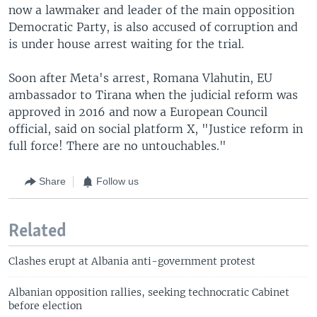
now a lawmaker and leader of the main opposition
Democratic Party, is also accused of corruption and
is under house arrest waiting for the trial.
Soon after Meta's arrest, Romana Vlahutin, EU
ambassador to Tirana when the judicial reform was
approved in 2016 and now a European Council
official, said on social platform X, "Justice reform in
full force! There are no untouchables."
Share
Follow us
Related
Clashes erupt at Albania anti-government protest
Albanian opposition rallies, seeking technocratic Cabinet
before election