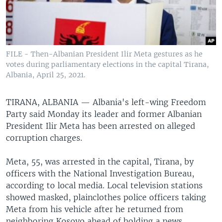
FILE - Then-Albanian President Ilir Meta gestures as he
votes during parliamentary elections in the capital Tirana,
Albania, April 25, 2021.
TIRANA, ALBANIA —
Albania's left-wing Freedom
Party said Monday its leader and former Albanian
President Ilir Meta has been arrested on alleged
corruption charges.
Meta, 55, was arrested in the capital, Tirana, by
officers with the National Investigation Bureau,
according to local media. Local television stations
showed masked, plainclothes police officers taking
Meta from his vehicle after he returned from
neighboring Kosovo ahead of holding a news