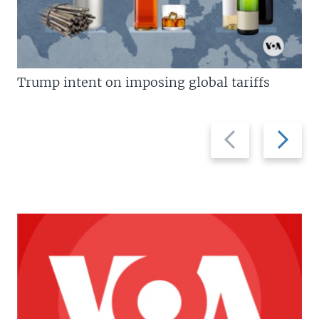
Trump intent on imposing global tariffs
Previous
Next
slide
slide