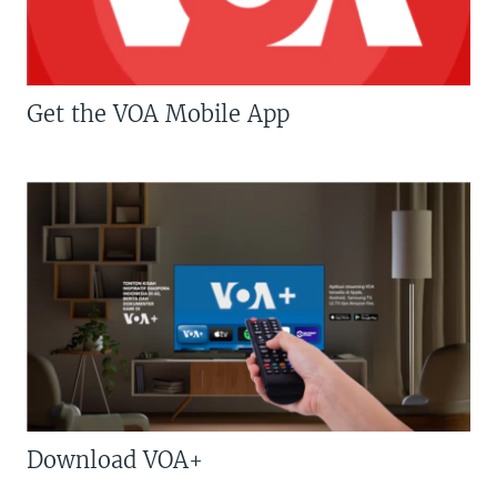
Get the VOA Mobile App
Download VOA+