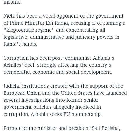
income.
Meta has been a vocal opponent of the government
of Prime Minister Edi Rama, accusing it of running a
"kleptocratic regime" and concentrating all
legislative, administrative and judiciary powers in
Rama's hands.
Corruption has been post-communist Albania's
Achilles' heel, strongly affecting the country's
democratic, economic and social development.
Judicial institutions created with the support of the
European Union and the United States have launched
several investigations into former senior
government officials allegedly involved in
corruption. Albania seeks EU membership.
Former prime minister and president Sali Berisha,