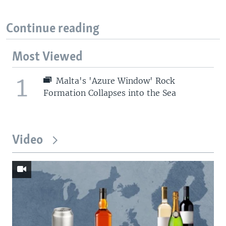
Continue reading
Most Viewed
1
Malta's 'Azure Window' Rock
Formation Collapses into the Sea
Video