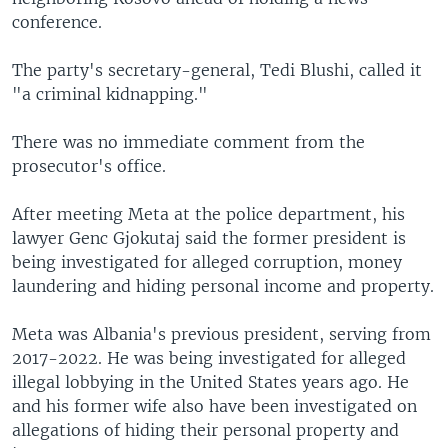
conference.
The party's secretary-general, Tedi Blushi, called it
"a criminal kidnapping."
There was no immediate comment from the
prosecutor's office.
After meeting Meta at the police department, his
lawyer Genc Gjokutaj said the former president is
being investigated for alleged corruption, money
laundering and hiding personal income and property.
Meta was Albania's previous president, serving from
2017-2022. He was being investigated for alleged
illegal lobbying in the United States years ago. He
and his former wife also have been investigated on
allegations of hiding their personal property and