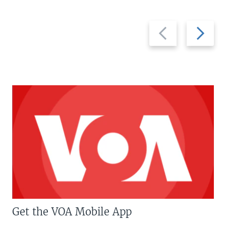
Previous
Next
slide
slide
Get the VOA Mobile App