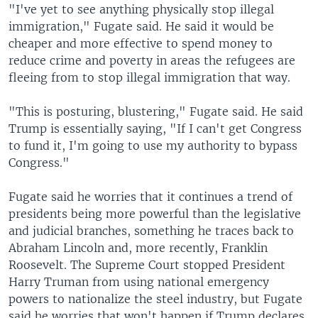
"I've yet to see anything physically stop illegal
immigration," Fugate said. He said it would be
cheaper and more effective to spend money to
reduce crime and poverty in areas the refugees are
fleeing from to stop illegal immigration that way.
"This is posturing, blustering," Fugate said. He said
Trump is essentially saying, "If I can't get Congress
to fund it, I'm going to use my authority to bypass
Congress."
Fugate said he worries that it continues a trend of
presidents being more powerful than the legislative
and judicial branches, something he traces back to
Abraham Lincoln and, more recently, Franklin
Roosevelt. The Supreme Court stopped President
Harry Truman from using national emergency
powers to nationalize the steel industry, but Fugate
said he worries that won't happen if Trump declares