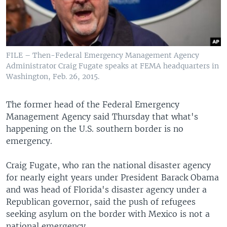
FILE – Then-Federal Emergency Management Agency
Administrator Craig Fugate speaks at FEMA headquarters in
Washington, Feb. 26, 2015.
The former head of the Federal Emergency
Management Agency said Thursday that what's
happening on the U.S. southern border is no
emergency.
Craig Fugate, who ran the national disaster agency
for nearly eight years under President Barack Obama
and was head of Florida's disaster agency under a
Republican governor, said the push of refugees
seeking asylum on the border with Mexico is not a
national emergency.