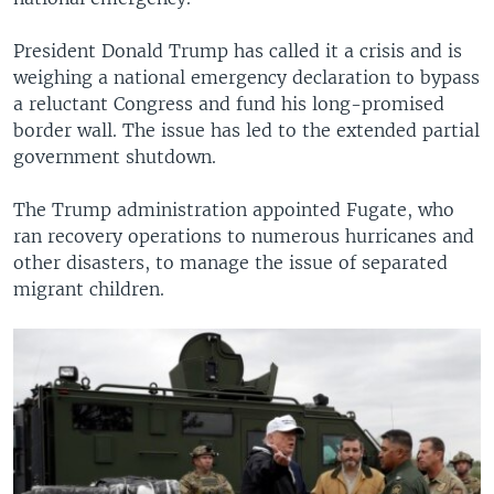
President Donald Trump has called it a crisis and is
weighing a national emergency declaration to bypass
a reluctant Congress and fund his long-promised
border wall. The issue has led to the extended partial
government shutdown.
The Trump administration appointed Fugate, who
ran recovery operations to numerous hurricanes and
other disasters, to manage the issue of separated
migrant children.