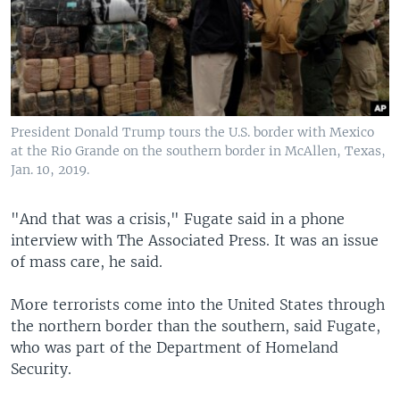
President Donald Trump tours the U.S. border with Mexico
at the Rio Grande on the southern border in McAllen, Texas,
Jan. 10, 2019.
"And that was a crisis," Fugate said in a phone
interview with The Associated Press. It was an issue
of mass care, he said.
More terrorists come into the United States through
the northern border than the southern, said Fugate,
who was part of the Department of Homeland
Security.