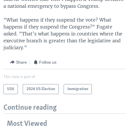
a national emergency to bypass Congress.
"What happens if they suspend the vote? What
happens if they suspend the Congress?" Fugate
asked. "That's what happens in countries where the
executive branch is greater than the legislative and
judiciary."
Share
Follow us
This item is part of
USA
2024 US Election
Immigration
Continue reading
Most Viewed