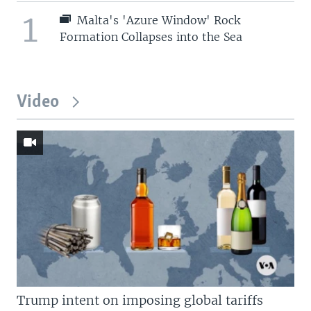
1
Malta's 'Azure Window' Rock
Formation Collapses into the Sea
Video
Trump intent on imposing global tariffs