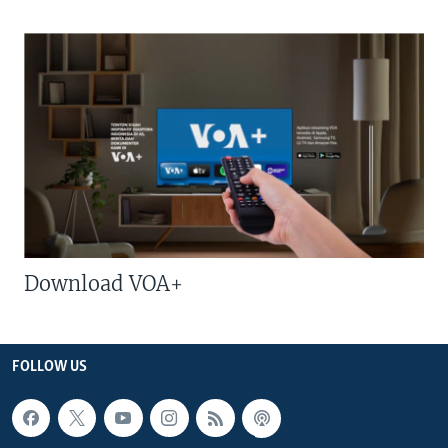
Download VOA+
FOLLOW US