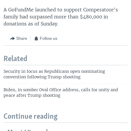
A GoFundMe launched to support Comperatore's
family had surpassed more than $480,000 in
donations as of Sunday.
Share
Follow us
Related
Security in focus as Republicans open nominating
convention following Trump shooting
Biden, in somber Oval Office address, calls for unity and
peace after Trump shooting
Continue reading