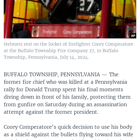
Helmets rest on the locker of firefighter Corey Comperatore
at the Buffalo Township Fire Company 27, in Buffalo
Township, Pennsylvania, July 14, 2024.
BUFFALO TOWNSHIP, PENNSYLVANIA —
The
former fire chief who was killed at a Pennsylvania
rally for Donald Trump spent his final moments
diving down in front of his family, protecting them
from gunfire on Saturday during an assassination
attempt against the former president.
Corey Comperatore's quick decision to use his body
as a shield against the bullets flying toward his wife