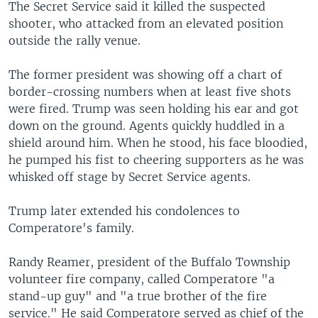
The Secret Service said it killed the suspected
shooter, who attacked from an elevated position
outside the rally venue.
The former president was showing off a chart of
border-crossing numbers when at least five shots
were fired. Trump was seen holding his ear and got
down on the ground. Agents quickly huddled in a
shield around him. When he stood, his face bloodied,
he pumped his fist to cheering supporters as he was
whisked off stage by Secret Service agents.
Trump later extended his condolences to
Comperatore's family.
Randy Reamer, president of the Buffalo Township
volunteer fire company, called Comperatore "a
stand-up guy" and "a true brother of the fire
service." He said Comperatore served as chief of the