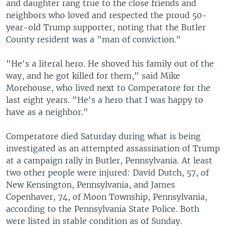
and daughter rang true to the close friends and
neighbors who loved and respected the proud 50-
year-old Trump supporter, noting that the Butler
County resident was a "man of conviction."
"He's a literal hero. He shoved his family out of the
way, and he got killed for them," said Mike
Morehouse, who lived next to Comperatore for the
last eight years. "He's a hero that I was happy to
have as a neighbor."
Comperatore died Saturday during what is being
investigated as an attempted assassination of Trump
at a campaign rally in Butler, Pennsylvania. At least
two other people were injured: David Dutch, 57, of
New Kensington, Pennsylvania, and James
Copenhaver, 74, of Moon Township, Pennsylvania,
according to the Pennsylvania State Police. Both
were listed in stable condition as of Sunday.