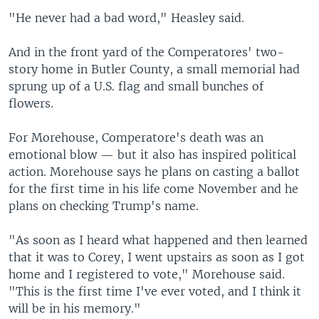
"He never had a bad word," Heasley said.
And in the front yard of the Comperatores' two-
story home in Butler County, a small memorial had
sprung up of a U.S. flag and small bunches of
flowers.
For Morehouse, Comperatore's death was an
emotional blow — but it also has inspired political
action. Morehouse says he plans on casting a ballot
for the first time in his life come November and he
plans on checking Trump's name.
"As soon as I heard what happened and then learned
that it was to Corey, I went upstairs as soon as I got
home and I registered to vote," Morehouse said.
"This is the first time I've ever voted, and I think it
will be in his memory."