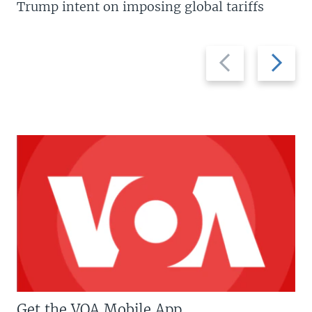
Trump intent on imposing global tariffs
Previous
Next
slide
slide
Get the VOA Mobile App