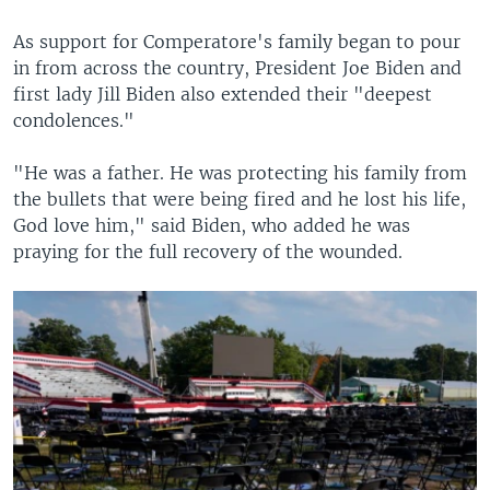
As support for Comperatore's family began to pour
in from across the country, President Joe Biden and
first lady Jill Biden also extended their "deepest
condolences."
"He was a father. He was protecting his family from
the bullets that were being fired and he lost his life,
God love him," said Biden, who added he was
praying for the full recovery of the wounded.