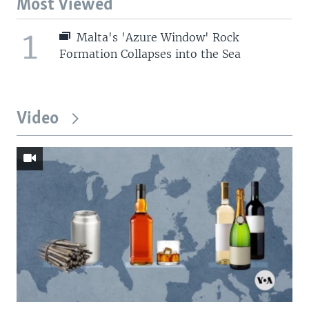
Most Viewed
1
Malta's 'Azure Window' Rock
Formation Collapses into the Sea
Video