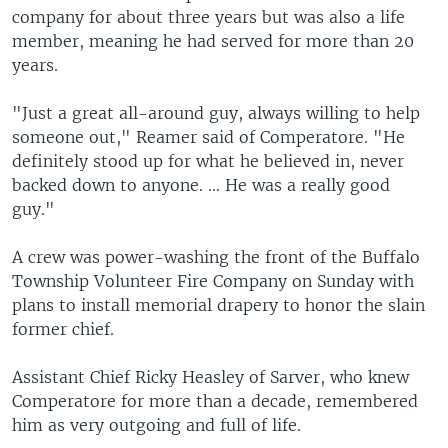
company for about three years but was also a life
member, meaning he had served for more than 20
years.
"Just a great all-around guy, always willing to help
someone out," Reamer said of Comperatore. "He
definitely stood up for what he believed in, never
backed down to anyone. … He was a really good
guy."
A crew was power-washing the front of the Buffalo
Township Volunteer Fire Company on Sunday with
plans to install memorial drapery to honor the slain
former chief.
Assistant Chief Ricky Heasley of Sarver, who knew
Comperatore for more than a decade, remembered
him as very outgoing and full of life.