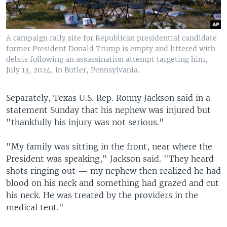
A campaign rally site for Republican presidential candidate
former President Donald Trump is empty and littered with
debris following an assassination attempt targeting him,
July 13, 2024, in Butler, Pennsylvania.
Separately, Texas U.S. Rep. Ronny Jackson said in a
statement Sunday that his nephew was injured but
"thankfully his injury was not serious."
"My family was sitting in the front, near where the
President was speaking," Jackson said. "They heard
shots ringing out — my nephew then realized he had
blood on his neck and something had grazed and cut
his neck. He was treated by the providers in the
medical tent."