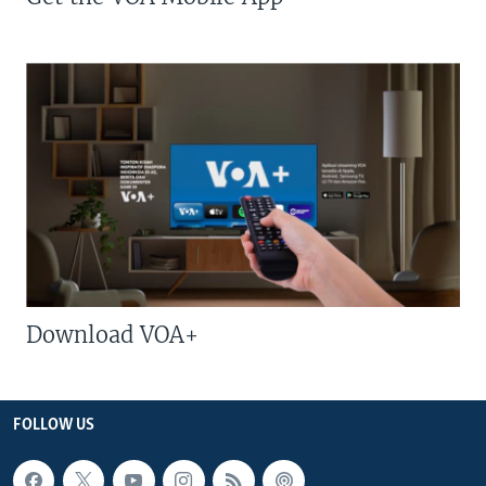
Download VOA+
FOLLOW US