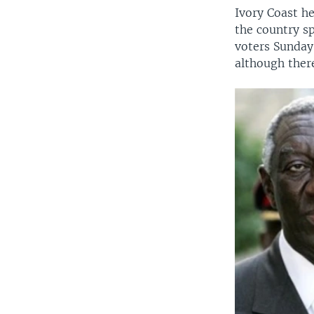
Ivory Coast he
the country sp
voters Sunday
although there