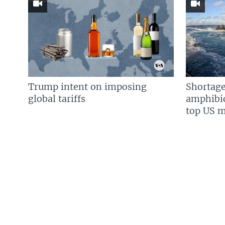
Trump intent on imposing
Shortage
global tariffs
amphibio
top US mi
FOLLOW US
Languages