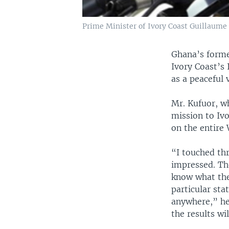
Prime Minister of Ivory Coast Guillaume S
Ghana’s forme
Ivory Coast’s
as a peaceful 
Mr. Kufuor, w
mission to Ivo
on the entire
“I touched thr
impressed. Th
know what the
particular sta
anywhere,” he 
the results wi