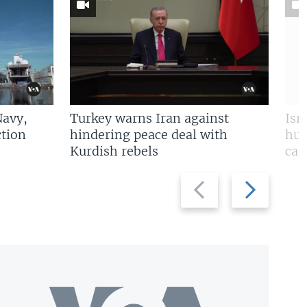
Navy,
Turkey warns Iran against
Isr
tion
hindering peace deal with
hun
Kurdish rebels
cap
Previous
Next
slide
slide