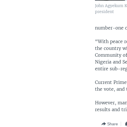
John Agyekum K
president
number-one co
“With peace r
the country w
Community of 
Nigeria and S
entire sub-reg
Current Prime
the vote, and
However, many
results and tr
Share