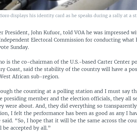
oro displays his identity card as he speaks during a rally at a 
r President, John Kufuor, told VOA he was impressed with
 Independent Electoral Commission for conducting what 
vote Sunday.
ho is the co-chairman of the U.S.-based Carter Center po
ry Coast, said the stability of the country will have a po
 West African sub-region.
ough the counting at a polling station and I must say th
e presiding member and the election officials, they all 
y were about. And, they did everything so transparently 
tion, I felt the performance has been as good as any I h
said. “So, I hope that it will be the same across the cou
ll be accepted by all.”