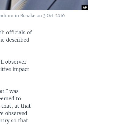
stadium in Bouake on 3 Oct 2010
 officials of
he described
ll observer
sitive impact
at I was
seemed to
that, at that
ave observed
ntry so that