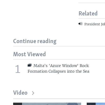
Related
President Jo
Continue reading
Most Viewed
1
Malta's 'Azure Window' Rock
Formation Collapses into the Sea
Video