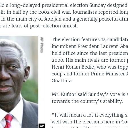
ld a long-delayed presidential election Sunday designed
lit in half by the 2002 civil war. Journalists reported long
 in the main city of Abidjan and a generally peaceful at
 are fears of post-election unrest.
The election features 14 candidat
incumbent President Laurent Gb
held office since the last presiden
2000. His main rivals are former 
Henri Konan Bedie, who was topp
coup and former Prime Minister 
Ouattara.
Mr. Kufuor said Sunday’s vote is a
towards the country’s stability.
“It will mean a lot if everything 
well with the elections here in Co