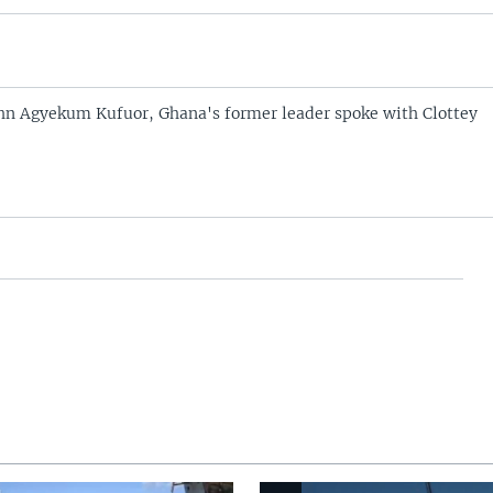
hn Agyekum Kufuor, Ghana's former leader spoke with Clottey