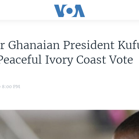
r Ghanaian President Kuf
Peaceful Ivory Coast Vote
0 8:00 PM