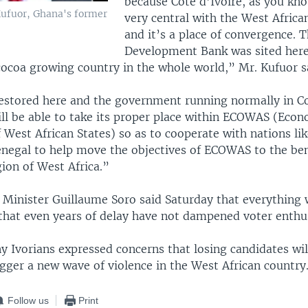
because Cote d’Ivoire, as you kn
ufuor, Ghana's former
very central with the West Afric
and it’s a place of convergence. T
Development Bank was sited here 
coa growing country in the whole world,” Mr. Kufuor s
estored here and the government running normally in Co
ill be able to take its proper place within ECOWAS (Eco
West African States) so as to cooperate with nations li
enegal to help move the objectives of ECOWAS to the ben
ion of West Africa.”
 Minister Guillaume Soro said Saturday that everything 
 that even years of delay have not dampened voter enthu
 Ivorians expressed concerns that losing candidates will
igger a new wave of violence in the West African country
Follow us
Print