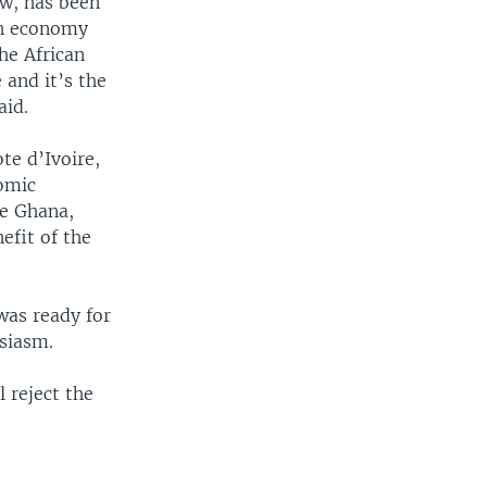
ow, has been
an economy
he African
and it’s the
aid.
te d’Ivoire,
nomic
ke Ghana,
efit of the
was ready for
siasm.
 reject the
.