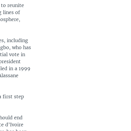
 to reunite
 lines of
mosphere,
es, including
agbo, who has
tial vote in
president
led in a 1999
Alassane
 first step
should end
te d’Ivoire