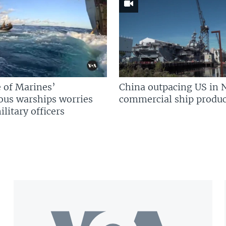
 of Marines’
China outpacing US in 
us warships worries
commercial ship produc
litary officers