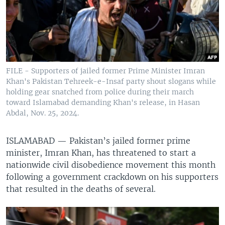
FILE - Supporters of jailed former Prime Minister Imran
Khan's Pakistan Tehreek-e-Insaf party shout slogans while
holding gear snatched from police during their march
toward Islamabad demanding Khan's release, in Hasan
Abdal, Nov. 25, 2024.
ISLAMABAD —
Pakistan’s jailed former prime
minister, Imran Khan, has threatened to start a
nationwide civil disobedience movement this month
following a government crackdown on his supporters
that resulted in the deaths of several.