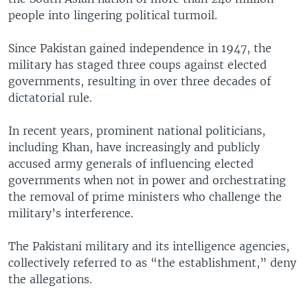
people into lingering political turmoil.
Since Pakistan gained independence in 1947, the
military has staged three coups against elected
governments, resulting in over three decades of
dictatorial rule.
In recent years, prominent national politicians,
including Khan, have increasingly and publicly
accused army generals of influencing elected
governments when not in power and orchestrating
the removal of prime ministers who challenge the
military’s interference.
The Pakistani military and its intelligence agencies,
collectively referred to as “the establishment,” deny
the allegations.