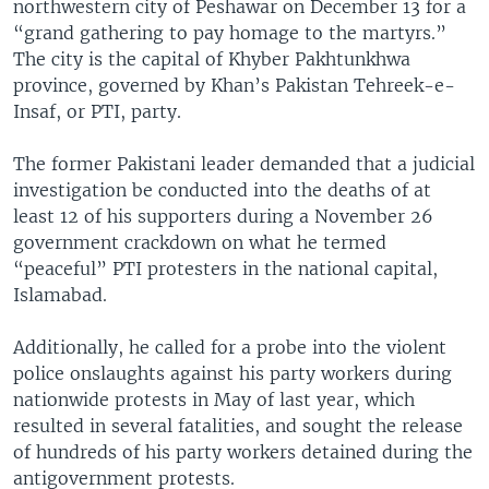
northwestern city of Peshawar on December 13 for a
“grand gathering to pay homage to the martyrs.”
The city is the capital of Khyber Pakhtunkhwa
province, governed by Khan’s Pakistan Tehreek-e-
Insaf, or PTI, party.
The former Pakistani leader demanded that a judicial
investigation be conducted into the deaths of at
least 12 of his supporters during a November 26
government crackdown on what he termed
“peaceful” PTI protesters in the national capital,
Islamabad.
Additionally, he called for a probe into the violent
police onslaughts against his party workers during
nationwide protests in May of last year, which
resulted in several fatalities, and sought the release
of hundreds of his party workers detained during the
antigovernment protests.