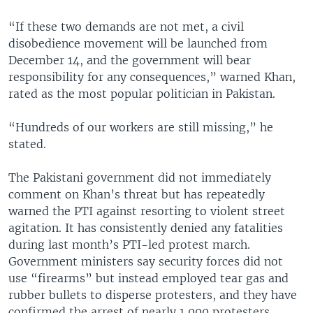
“If these two demands are not met, a civil
disobedience movement will be launched from
December 14, and the government will bear
responsibility for any consequences,” warned Khan,
rated as the most popular politician in Pakistan.
“Hundreds of our workers are still missing,” he
stated.
The Pakistani government did not immediately
comment on Khan’s threat but has repeatedly
warned the PTI against resorting to violent street
agitation. It has consistently denied any fatalities
during last month’s PTI-led protest march.
Government ministers say security forces did not
use “firearms” but instead employed tear gas and
rubber bullets to disperse protesters, and they have
confirmed the arrest of nearly 1,000 protesters.