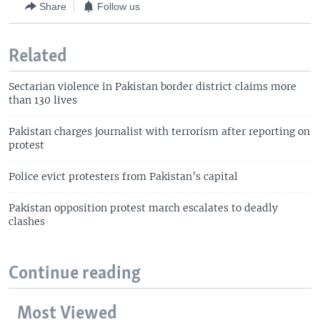
Share
Follow us
Related
Sectarian violence in Pakistan border district claims more
than 130 lives
Pakistan charges journalist with terrorism after reporting on
protest
Police evict protesters from Pakistan’s capital
Pakistan opposition protest march escalates to deadly
clashes
Continue reading
Most Viewed