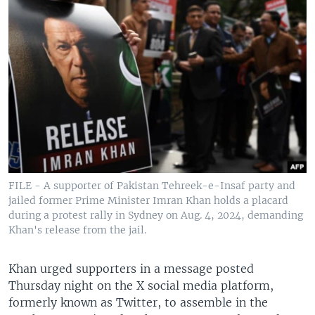
FILE - A supporter of Pakistan Tehreek-e-Insaf party and
jailed former Prime Minister Imran Khan holds a placard
during a protest rally in Sydney on Aug. 4, 2024, demanding
Khan's release from the jail.
Khan urged supporters in a message posted
Thursday night on the X social media platform,
formerly known as Twitter, to assemble in the