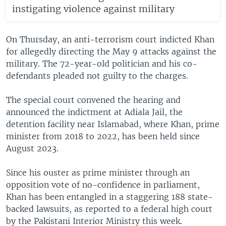
instigating violence against military
On Thursday, an anti-terrorism court indicted Khan
for allegedly directing the May 9 attacks against the
military. The 72-year-old politician and his co-
defendants pleaded not guilty to the charges.
The special court convened the hearing and
announced the indictment at Adiala Jail, the
detention facility near Islamabad, where Khan, prime
minister from 2018 to 2022, has been held since
August 2023.
Since his ouster as prime minister through an
opposition vote of no-confidence in parliament,
Khan has been entangled in a staggering 188 state-
backed lawsuits, as reported to a federal high court
by the Pakistani Interior Ministry this week.