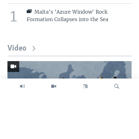
1
Malta's 'Azure Window' Rock
Formation Collapses into the Sea
Video
Search
Trump intent on imposing global tariffs