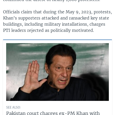
Officials claim that during the May 9, 2023, protests,
Khan’s supporters attacked and ransacked key state
buildings, including military installations, charges
PTI leaders rejected as politically motivated.
SEE ALSO:
Pakistan court charges ex-PM Khan with