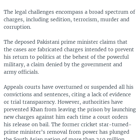
The legal challenges encompass a broad spectrum of
charges, including sedition, terrorism, murder and
corruption.
The deposed Pakistani prime minister claims that
the cases are fabricated charges intended to prevent
his return to politics at the behest of the powerful
military, a claim denied by the government and
army officials.
Appeals courts have overturned or suspended all his
convictions and sentences, citing a lack of evidence
or trial transparency. However, authorities have
prevented Khan from leaving the prison by launching
new charges against him each time a court orders
his release on bail. The former cricket star-turned-
prime minister’s removal from power has plunged
the South Asian nation of more than 240 million