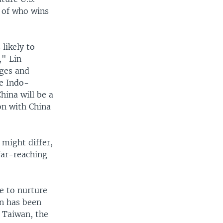
s of who wins
likely to
," Lin
nges and
he Indo-
hina will be a
ion with China
might differ,
far-reaching
e to nurture
on has been
 Taiwan, the