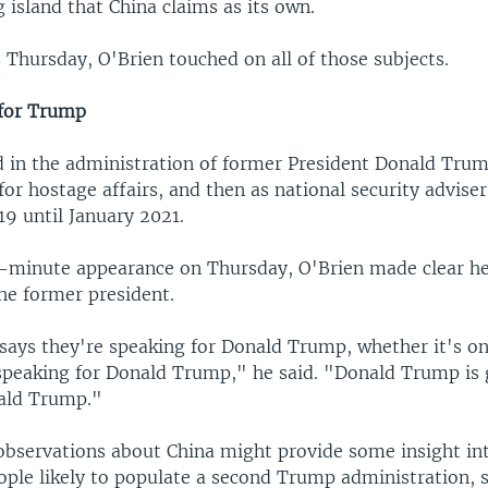
 island that China claims as its own.
 Thursday, O'Brien touched on all of those subjects.
 for Trump
d in the administration of former President Donald Trump
for hostage affairs, and then as national security advise
9 until January 2021.
-minute appearance on Thursday, O'Brien made clear h
he former president.
ays they're speaking for Donald Trump, whether it's on
t speaking for Donald Trump," he said. "Donald Trump is 
ald Trump."
observations about China might provide some insight in
ople likely to populate a second Trump administration, 