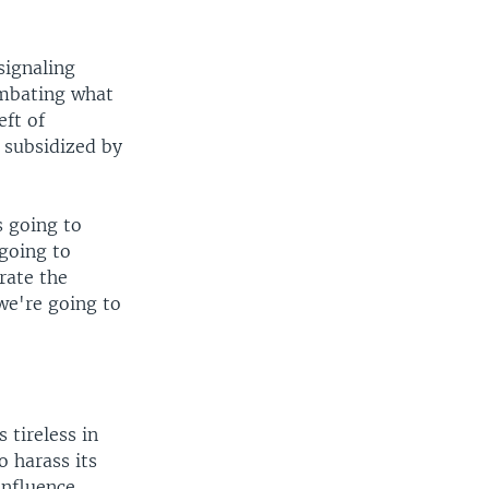
signaling
ombating what
eft of
 subsidized by
s going to
 going to
rate the
we're going to
 tireless in
o harass its
influence