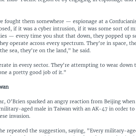
e fought them somewhere — espionage at a Confucianist
osed, if it was a cyber intrusion, if it was some sort of m
llies — every time you shut that down, they popped up
they operate across every spectrum. They're in space, the
 the sea, they're on the land," he said.
erate in every sector. They're attempting to wear down t
ne a pretty good job of it."
iwan
ear, O'Brien sparked an angry reaction from Beijing whe
military-aged male in Taiwan with an AK-47 in order to 
ese invasion.
he repeated the suggestion, saying, "Every military-ag