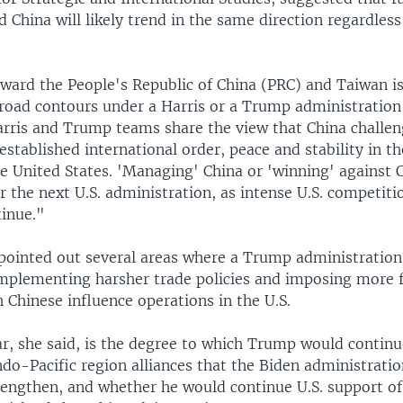
d China will likely trend in the same direction regardles
oward the People's Republic of China (PRC) and Taiwan is 
broad contours under a Harris or a Trump administration
rris and Trump teams share the view that China challe
established international order, peace and stability in t
he United States. 'Managing' China or 'winning' against C
or the next U.S. administration, as intense U.S. competit
tinue."
pointed out several areas where a Trump administration 
implementing harsher trade policies and imposing more 
 Chinese influence operations in the U.S.
ar, she said, is the degree to which Trump would continu
do-Pacific region alliances that the Biden administrati
rengthen, and whether he would continue U.S. support of