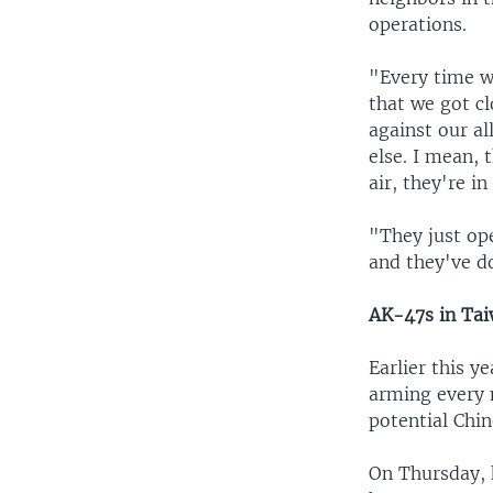
operations.
"Every time w
that we got cl
against our a
else. I mean, 
air, they're in
"They just op
and they've do
AK-47s in Ta
Earlier this y
arming every 
potential Chin
On Thursday, 