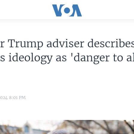
r Trump adviser describe
s ideology as 'danger to al
2024 8:01 PM