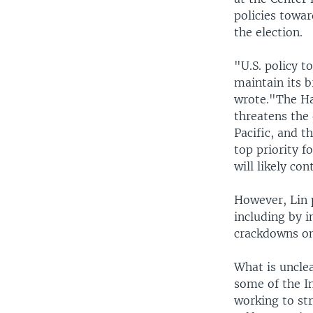
policies towar
the election.
"U.S. policy t
maintain its 
wrote."The Ha
threatens the 
Pacific, and t
top priority f
will likely con
However, Lin 
including by 
crackdowns on
What is uncle
some of the In
working to st