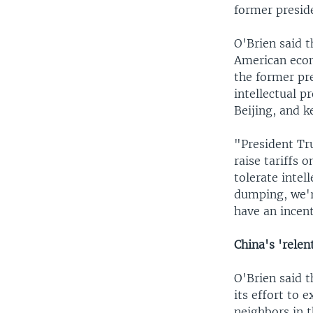
former presid
O'Brien said 
American econ
the former pre
intellectual 
Beijing, and k
"President Tr
raise tariffs 
tolerate intel
dumping, we'r
have an incen
China's 'relen
O'Brien said t
its effort to 
neighbors in 