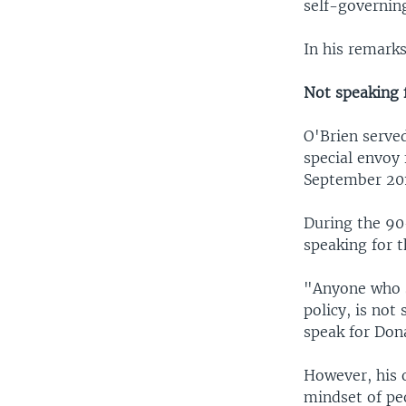
self-governing
In his remarks
Not speaking
O'Brien serve
special envoy 
September 201
During the 90
speaking for t
"Anyone who s
policy, is no
speak for Don
However, his 
mindset of pe