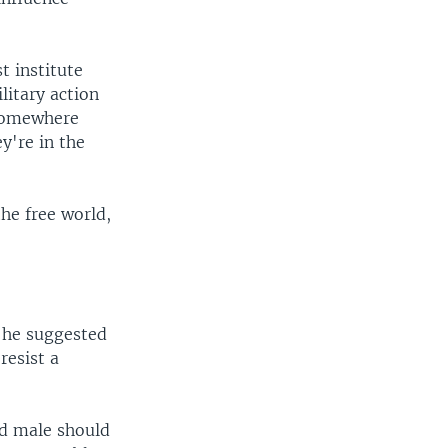
 institute
ilitary action
 somewhere
y're in the
he free world,
n he suggested
resist a
ed male should