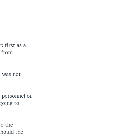
 first as a
r from
e was not
 personnel or
going to
to the
should the