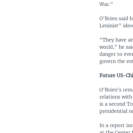
War."
O'Brien said h
Leninist" ideo
"They have an 
world," he said
danger to eve
govern the ent
Future US-Chi
O'Brien's rem
relations with
is a second T
presidential 
In a report i
at the Center 