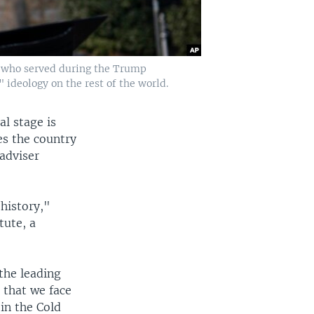
n, who served during the Trump
" ideology on the rest of the world.
al stage is
es the country
adviser
history,"
tute, a
the leading
 that we face
in the Cold