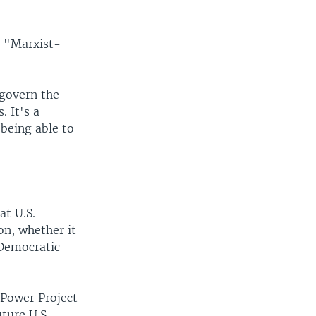
s "Marxist-
 govern the
. It's a
being able to
at U.S.
ion, whether it
 Democratic
 Power Project
ture U.S.