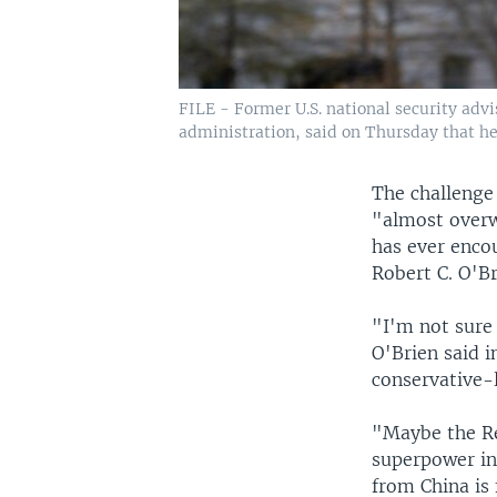
FILE - Former U.S. national security adv
administration, said on Thursday that he 
The challenge 
"almost overw
has ever enco
Robert C. O'B
"I'm not sure
O'Brien said i
conservative-l
"Maybe the Re
superpower in 
from China is 