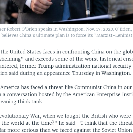
iser Robert O'Brien speaks in Washington, Nov. 17, 2020. O'Brie
believes China's ultimate plan is to force its "Marxist-Leninist
the United States faces in confronting China on the glob
helming" and exceeds some of the worst historical cris
untered, former Trump administration national security 
rien said during an appearance Thursday in Washington.
 America has faced a threat like Communist China in our 
n a conversation hosted by the American Enterprise Insti
eaning think tank.
volutionary War, when we fought the British who were 
the world at the time?" he said. "I think that the threat
far more serious than we faced against the Soviet Union 