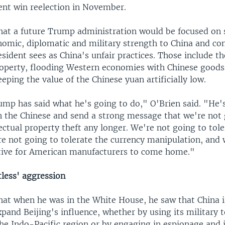
ent win reelection in November.
that a future Trump administration would be focused on 
omic, diplomatic and military strength to China and c
sident sees as China's unfair practices. Those include th
property, flooding Western economies with Chinese goods
eeping the value of the Chinese yuan artificially low.
ump has said what he's going to do," O'Brien said. "He'
on the Chinese and send a strong message that we're not
lectual property theft any longer. We're not going to tole
e not going to tolerate the currency manipulation, and 
tive for American manufacturers to come home."
tless' aggression
hat when he was in the White House, he saw that China is
expand Beijing's influence, whether by using its military t
the Indo-Pacific region or by engaging in espionage and 