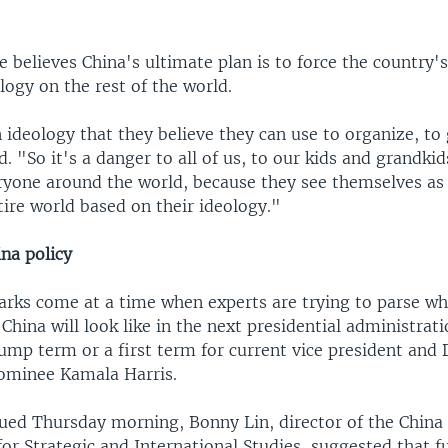
e believes China's ultimate plan is to force the country'
logy on the rest of the world.
ideology that they believe they can use to organize, to
. "So it's a danger to all of us, to our kids and grandkids
ryone around the world, because they see themselves as 
ire world based on their ideology."
na policy
arks come at a time when experts are trying to parse wh
 China will look like in the next presidential administrat
rump term or a first term for current vice president and
nominee Kamala Harris.
ssued Thursday morning, Bonny Lin, director of the China
for Strategic and International Studies, suggested that fu