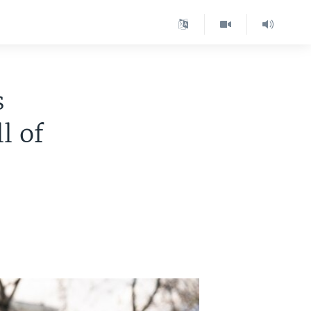
s
l of