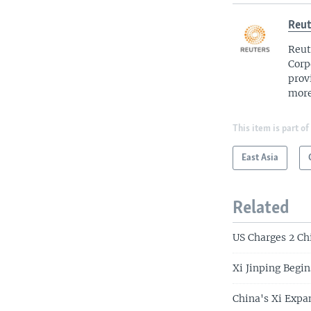
Reut
Reut
Corp
prov
more
This item is part of
East Asia
Related
US Charges 2 Ch
Xi Jinping Begin
China's Xi Expa