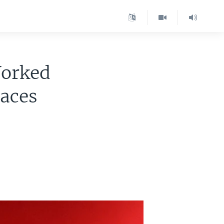
Worked
Faces