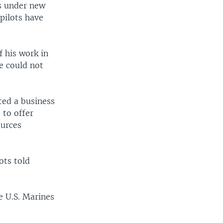
ds under new
 pilots have
 his work in
e could not
ted a business
 to offer
ources
ots told
e U.S. Marines