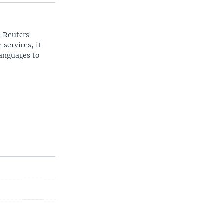
n Reuters
 services, it
languages to