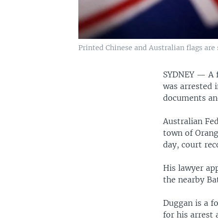
Printed Chinese and Australian flags are s
SYDNEY —
A 
was arrested i
documents an
Australian Fed
town of Orang
day, court re
His lawyer ap
the nearby Bat
Duggan is a fo
for his arrest