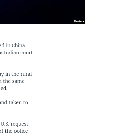
ed in China
ustralian court
y in the rural
n the same
med.
and taken to
 U.S. request
of the police