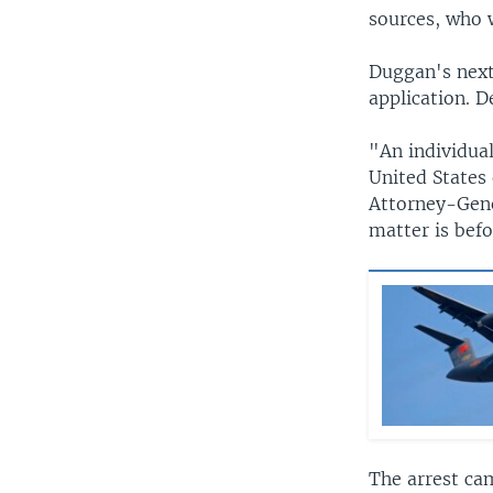
sources, who 
Duggan's next
application. D
"An individua
United States 
Attorney-Gene
matter is bef
The arrest ca