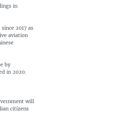
lings in
 since 2017 as
ive aviation
hinese
e by
ed in 2020.
government will
ian citizens