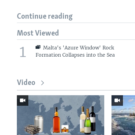
Continue reading
Most Viewed
1
Malta's 'Azure Window' Rock
Formation Collapses into the Sea
Video