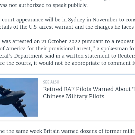
was not authorized to speak publicly.
 court appearance will be in Sydney in November to cons
etails of the U.S. arrest warrant and the charges he faces
l was arrested on 21 October 2022 pursuant to a request
of America for their provisional arrest," a spokesman fo
ral's Department said in a written statement to Reuters
ore the courts, it would not be appropriate to comment f
SEE ALSO:
Retired RAF Pilots Warned About 
Chinese Military Pilots
me the same week Britain warned dozens of former milita