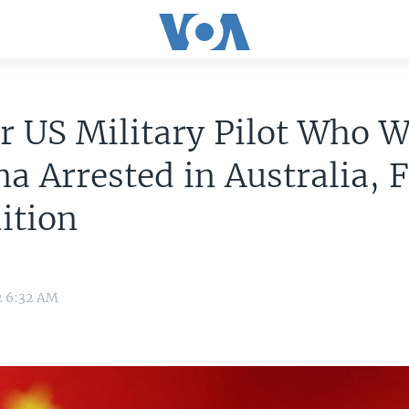
r US Military Pilot Who 
na Arrested in Australia, 
ition
2 6:32 AM