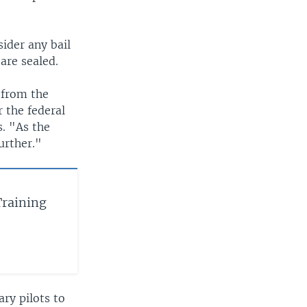
ider any bail
 are sealed.
 from the
r the federal
. "As the
urther."
Training
ry pilots to