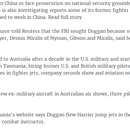
in China or face prosecution on national security groun
a is also investigating reports some of its former fighter
d to work in China. Read full story
ource told Reuters that the FBI sought Duggan because of
yer, Dennis Miralis of Nyman, Gibson and Miralis, said h
o Australia after a decade in the U.S. military and star
 Tasmania, hiring former U.S. and British military pilots
des in fighter jets, company records show and aviation s
ew ex-military aircraft in Australian air shows, three pil
nia's website says Duggan flew Harrier jump jets in th
r combat instructor.