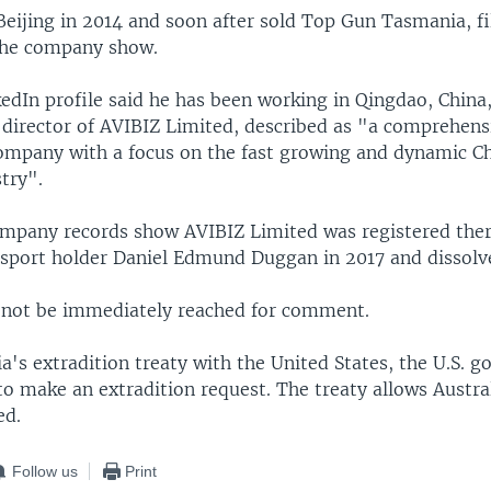
eijing in 2014 and soon after sold Top Gun Tasmania, fi
 the company show.
edIn profile said he has been working in Qingdao, China,
director of AVIBIZ Limited, described as "a comprehens
ompany with a focus on the fast growing and dynamic C
try".
pany records show AVIBIZ Limited was registered ther
ssport holder Daniel Edmund Duggan in 2017 and dissolv
not be immediately reached for comment.
a's extradition treaty with the United States, the U.S. 
o make an extradition request. The treaty allows Austral
ed.
Follow us
Print