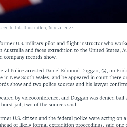
een in this illustration, July 21, 2022.
former U.S. military pilot and flight instructor who work
n Australia and faces extradition to the United States, A
d company records show.
eral Police arrested Daniel Edmund Duggan, 54, on Frida
e in New South Wales, and he appeared in court there o
cords show and two police sources and his lawyer confir
peared by videoconference, and Duggan was denied bail 
hurst jail, two of the sources said.
rmer U.S. citizen and the federal police were acting on a
 ahead of likely formal extradition proceedings, said one 