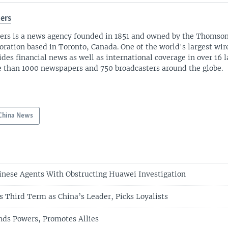
ers
ers is a news agency founded in 1851 and owned by the Thomso
oration based in Toronto, Canada. One of the world's largest wire
ides financial news as well as international coverage in over 16 
 than 1000 newspapers and 750 broadcasters around the globe.
China News
inese Agents With Obstructing Huawei Investigation
s Third Term as China’s Leader, Picks Loyalists
nds Powers, Promotes Allies