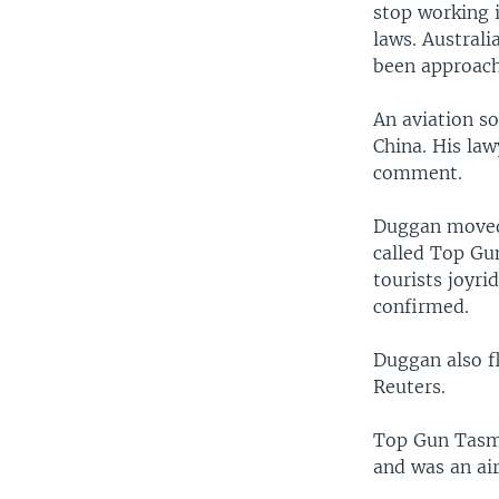
stop working 
laws. Australi
been approache
An aviation s
China. His law
comment.
Duggan moved t
called Top Gun
tourists joyri
confirmed.
Duggan also fl
Reuters.
Top Gun Tasma
and was an ai