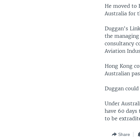
He moved to B
Australia for
Duggan's Link
the managing 
consultancy c
Aviation Indus
Hong Kong com
Australian pa
Duggan could 
Under Australi
have 60 days t
to be extradit
Share