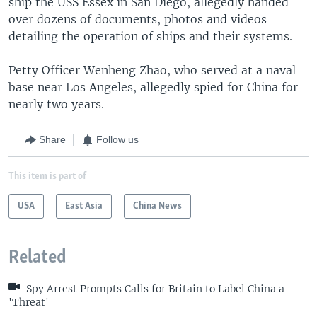
ship the USS Essex in San Diego, allegedly handed
over dozens of documents, photos and videos
detailing the operation of ships and their systems.
Petty Officer Wenheng Zhao, who served at a naval
base near Los Angeles, allegedly spied for China for
nearly two years.
Share
Follow us
This item is part of
USA
East Asia
China News
Related
Spy Arrest Prompts Calls for Britain to Label China a
'Threat'