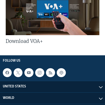
Download VOA+
FOLLOW US
UNITED STATES
WORLD