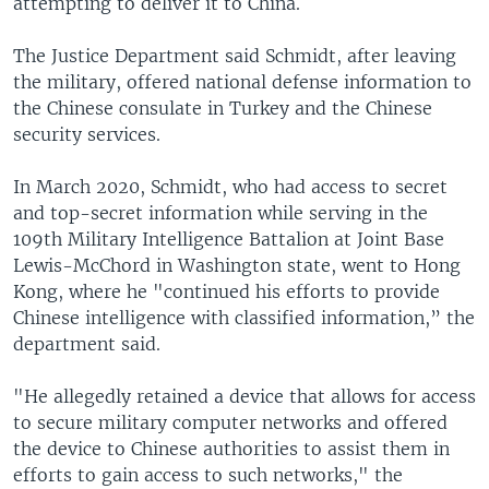
attempting to deliver it to China.
The Justice Department said Schmidt, after leaving
the military, offered national defense information to
the Chinese consulate in Turkey and the Chinese
security services.
In March 2020, Schmidt, who had access to secret
and top-secret information while serving in the
109th Military Intelligence Battalion at Joint Base
Lewis-McChord in Washington state, went to Hong
Kong, where he "continued his efforts to provide
Chinese intelligence with classified information,” the
department said.
"He allegedly retained a device that allows for access
to secure military computer networks and offered
the device to Chinese authorities to assist them in
efforts to gain access to such networks," the