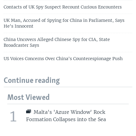
Contacts of UK Spy Suspect Recount Curious Encounters
UK Man, Accused of Spying for China in Parliament, Says
He's Innocent
China Uncovers Alleged Chinese Spy for CIA, State
Broadcaster Says
US Voices Concerns Over China's Counterespionage Push
Continue reading
Most Viewed
1
Malta's 'Azure Window' Rock
Formation Collapses into the Sea