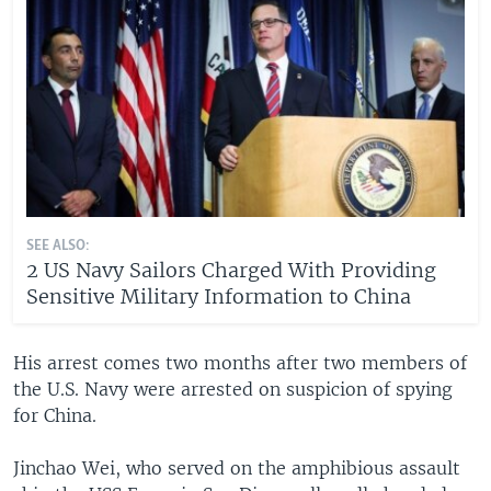
SEE ALSO:
2 US Navy Sailors Charged With Providing
Sensitive Military Information to China
His arrest comes two months after two members of
the U.S. Navy were arrested on suspicion of spying
for China.
Jinchao Wei, who served on the amphibious assault