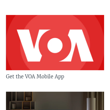
Get the VOA Mobile App