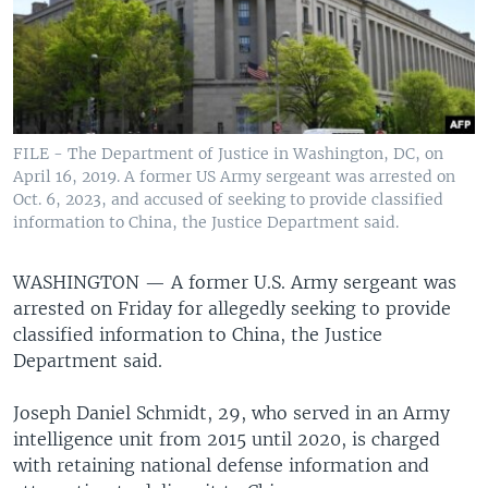
FILE - The Department of Justice in Washington, DC, on
April 16, 2019. A former US Army sergeant was arrested on
Oct. 6, 2023, and accused of seeking to provide classified
information to China, the Justice Department said.
WASHINGTON —
A former U.S. Army sergeant was
arrested on Friday for allegedly seeking to provide
classified information to China, the Justice
Department said.
Joseph Daniel Schmidt, 29, who served in an Army
intelligence unit from 2015 until 2020, is charged
with retaining national defense information and