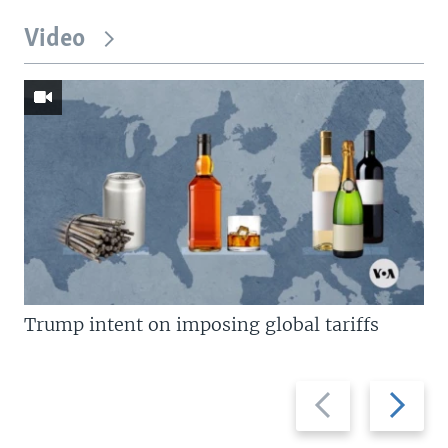
Video
Trump intent on imposing global tariffs
Previous
Next
slide
slide