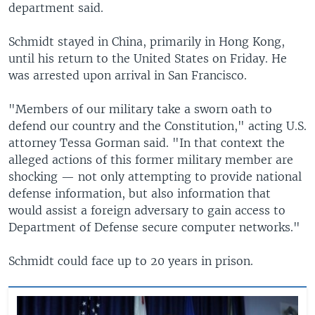
department said.
Schmidt stayed in China, primarily in Hong Kong,
until his return to the United States on Friday. He
was arrested upon arrival in San Francisco.
"Members of our military take a sworn oath to
defend our country and the Constitution," acting U.S.
attorney Tessa Gorman said. "In that context the
alleged actions of this former military member are
shocking — not only attempting to provide national
defense information, but also information that
would assist a foreign adversary to gain access to
Department of Defense secure computer networks."
Schmidt could face up to 20 years in prison.