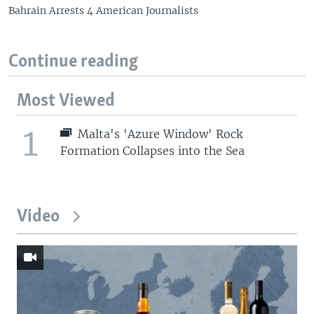
Bahrain Arrests 4 American Journalists
Continue reading
Most Viewed
1
Malta's 'Azure Window' Rock
Formation Collapses into the Sea
Video