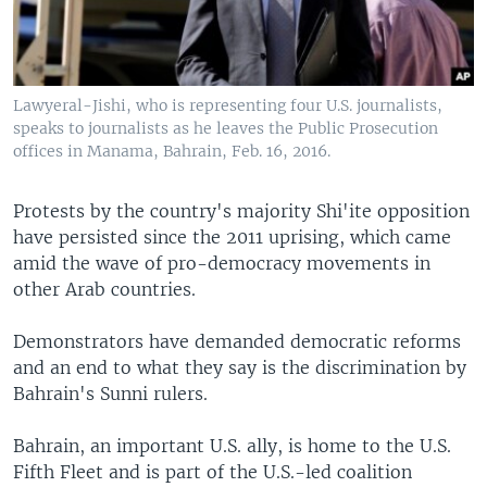
Lawyeral-Jishi, who is representing four U.S. journalists,
speaks to journalists as he leaves the Public Prosecution
offices in Manama, Bahrain, Feb. 16, 2016.
Protests by the country's majority Shi'ite opposition
have persisted since the 2011 uprising, which came
amid the wave of pro-democracy movements in
other Arab countries.
Demonstrators have demanded democratic reforms
and an end to what they say is the discrimination by
Bahrain's Sunni rulers.
Bahrain, an important U.S. ally, is home to the U.S.
Fifth Fleet and is part of the U.S.-led coalition