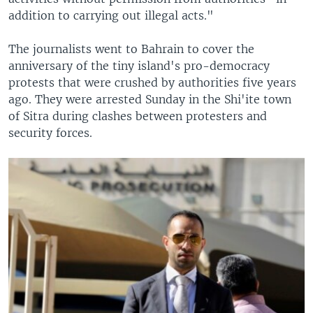
addition to carrying out illegal acts."
The journalists went to Bahrain to cover the
anniversary of the tiny island's pro-democracy
protests that were crushed by authorities five years
ago. They were arrested Sunday in the Shi'ite town
of Sitra during clashes between protesters and
security forces.