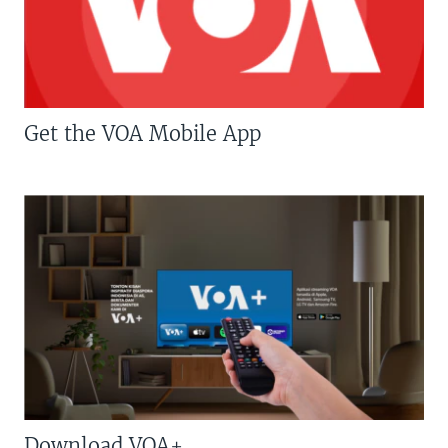
Get the VOA Mobile App
Download VOA+