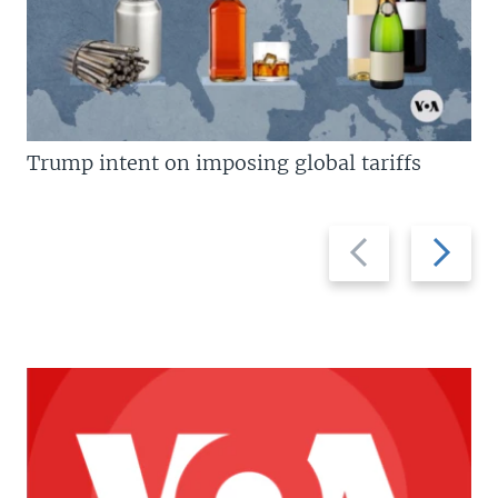
Trump intent on imposing global tariffs
Previous
Next
slide
slide