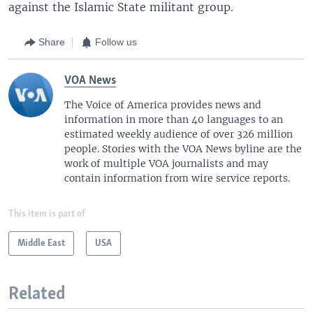
against the Islamic State militant group.
Share
Follow us
VOA News
The Voice of America provides news and
information in more than 40 languages to an
estimated weekly audience of over 326 million
people. Stories with the VOA News byline are the
work of multiple VOA journalists and may
contain information from wire service reports.
This item is part of
Middle East
USA
Related