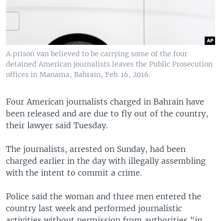
A prison van believed to be carrying some of the four
detained American journalists leaves the Public Prosecution
offices in Manama, Bahrain, Feb. 16, 2016.
Four American journalists charged in Bahrain have
been released and are due to fly out of the country,
their lawyer said Tuesday.
The journalists, arrested on Sunday, had been
charged earlier in the day with illegally assembling
with the intent to commit a crime.
Police said the woman and three men entered the
country last week and performed journalistic
activities without permission from authorities "in