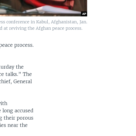
s conference in Kabul, Afghanistan, Jan.
d at reviving the Afghan peace process.
peace process.
turday the
e talks.” The
chief, General
with
e long accused
g their porous
ies near the