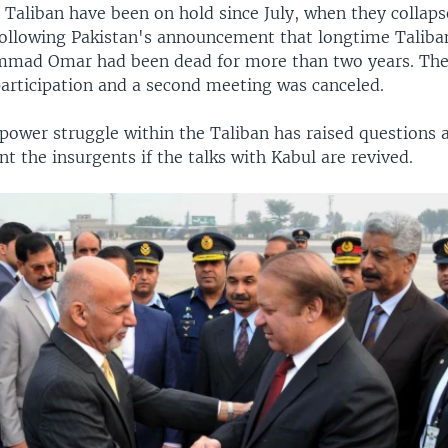
 Taliban have been on hold since July, when they collaps
ollowing Pakistan's announcement that longtime Taliba
mad Omar had been dead for more than two years. The
 participation and a second meeting was canceled.
power struggle within the Taliban has raised questions
t the insurgents if the talks with Kabul are revived.