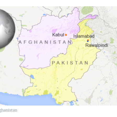
ghanistan