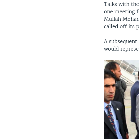
Talks with the
one meeting f
Mullah Moham
called off its
A subsequent 
would represen