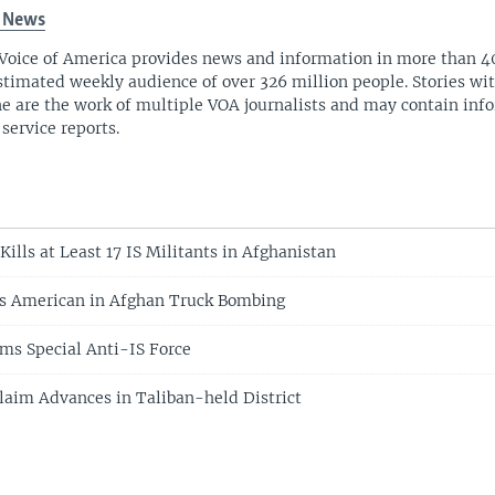
 News
Voice of America provides news and information in more than 4
stimated weekly audience of over 326 million people. Stories w
ne are the work of multiple VOA journalists and may contain inf
 service reports.
Kills at Least 17 IS Militants in Afghanistan
es American in Afghan Truck Bombing
ms Special Anti-IS Force
laim Advances in Taliban-held District