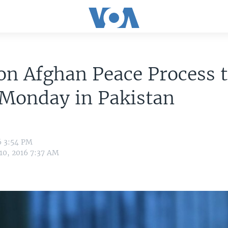
on Afghan Peace Process 
 Monday in Pakistan
6 3:54 PM
 10, 2016 7:37 AM