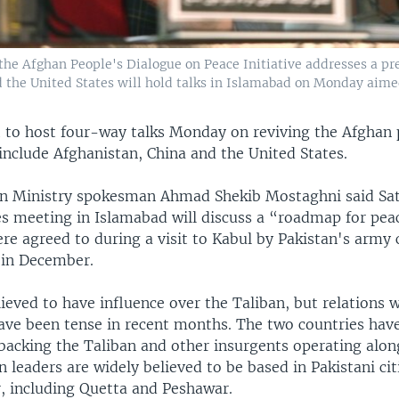
e Afghan People's Dialogue on Peace Initiative addresses a pres
d the United States will hold talks in Islamabad on Monday aime
et to host four-way talks Monday on reviving the Afghan 
 include Afghanistan, China and the United States.
n Ministry spokesman Ahmad Shekib Mostaghni said Sa
es meeting in Islamabad will discuss a “roadmap for peac
re agreed to during a visit to Kabul by Pakistan's army 
, in December.
lieved to have influence over the Taliban, but relations 
ave been tense in recent months. The two countries hav
 backing the Taliban and other insurgents operating alon
n leaders are widely believed to be based in Pakistani cit
, including Quetta and Peshawar.