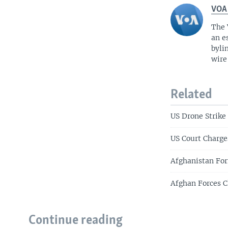
VOA
The 
an e
byli
wire
Related
US Drone Strike 
US Court Charg
Afghanistan For
Afghan Forces C
Continue reading