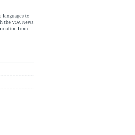
0 languages to
ith the VOA News
ormation from