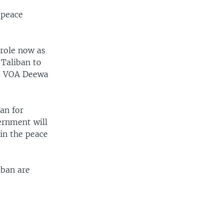
 peace
 role now as
 Taliban to
ld VOA Deewa
an for
ernment will
 in the peace
iban are