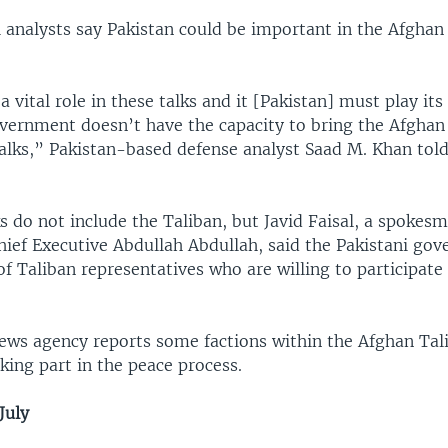
 analysts say Pakistan could be important in the Afghan
a vital role in these talks and it [Pakistan] must play its
vernment doesn’t have the capacity to bring the Afghan
 talks,” Pakistan-based defense analyst Saad M. Khan to
 do not include the Taliban, but Javid Faisal, a spokesm
hief Executive Abdullah Abdullah, said the Pakistani gov
 of Taliban representatives who are willing to participate
ews agency reports some factions within the Afghan Tal
king part in the peace process.
July