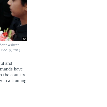
ident Ashraf
Dec. 9, 2015.
bul and
demands have
n the country.
 in a training