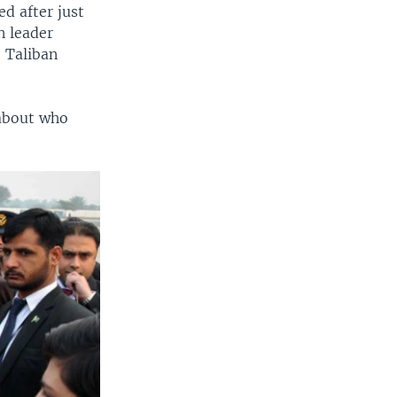
ed after just
n leader
 Taliban
 about who