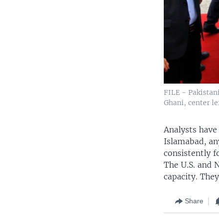
FILE - Pakistan
Ghani, center le
Analysts have
Islamabad, an
consistently f
The U.S. and 
capacity. The
Share