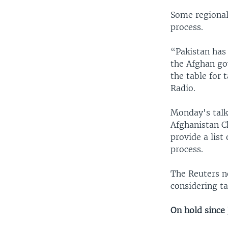
Some regional
process.
“Pakistan has 
the Afghan go
the table for
Radio.
Monday's talks
Afghanistan C
provide a list
process.
The Reuters n
considering ta
On hold since 