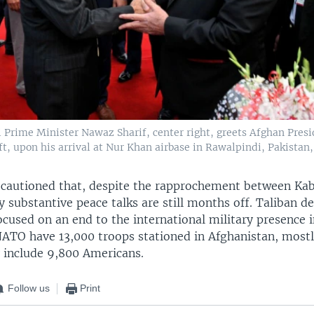
i Prime Minister Nawaz Sharif, center right, greets Afghan Pres
ft, upon his arrival at Nur Khan airbase in Rawalpindi, Pakistan, 
 cautioned that, despite the rapprochement between Ka
y substantive peace talks are still months off. Taliban 
ocused on an end to the international military presence i
NATO have 13,000 troops stationed in Afghanistan, mostly
y include 9,800 Americans.
Follow us
Print