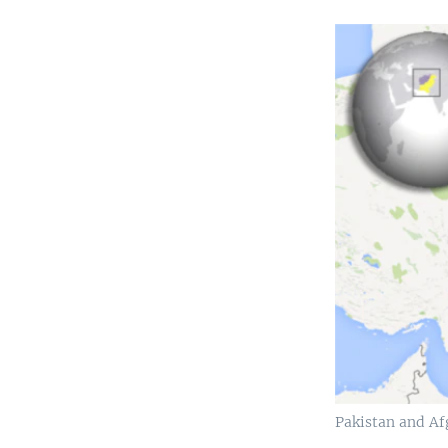
Pakistan and Af