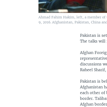
Ahmad Fahim Hakim, left, a member of th
9, 2016. Afghanistan, Pakistan, China an
Pakistan is s
The talks will
Afghan Foreig
representativ
discussions we
Raheel Sharif
Pakistan is be
Afghanistan h
each other of
border. Taliba
Afghan border