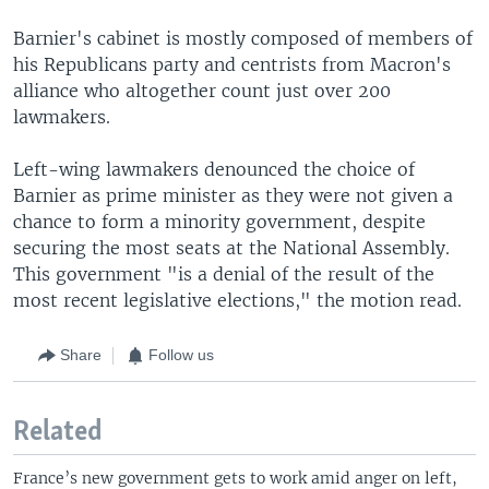
Barnier's cabinet is mostly composed of members of
his Republicans party and centrists from Macron's
alliance who altogether count just over 200
lawmakers.
Left-wing lawmakers denounced the choice of
Barnier as prime minister as they were not given a
chance to form a minority government, despite
securing the most seats at the National Assembly.
This government "is a denial of the result of the
most recent legislative elections," the motion read.
Share
Follow us
Related
France’s new government gets to work amid anger on left,