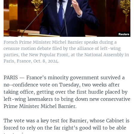
French Prime Minister Michel Barnier speaks during a
censure motion debate filed by the alliance of left-wing
parties, the New Popular Front, at the National Assembly in
Paris, France, Oct. 8, 2024.
PARIS —
France's minority government survived a
no-confidence vote on Tuesday, two weeks after
taking office, getting over the first hurdle placed by
left-wing lawmakers to bring down new conservative
Prime Minister Michel Barnier.
The vote was a key test for Barnier, whose Cabinet is
forced to rely on the far right's good will to be able