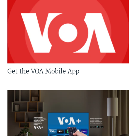
Get the VOA Mobile App