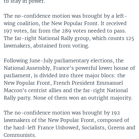
to stay in power.
The no-confidence motion was brought by a left-
wing coalition, the New Popular Front. It received
197 votes, far from the 289 votes needed to pass.
The far-right National Rally group, which counts 125
lawmakers, abstained from voting.
Following June-July parliamentary elections, the
National Assembly, France's powerful lower house of
parliament, is divided into three major blocs: the
New Popular Front, French President Emmanuel
Macron's centrist allies and the far-right National
Rally party. None of them won an outright majority.
The no-confidence motion was brought by 192
lawmakers of the New Popular Front, composed of
the hard-left France Unbowed, Socialists, Greens and
Communists.