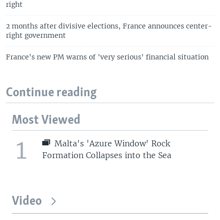
right
2 months after divisive elections, France announces center-
right government
France's new PM warns of 'very serious' financial situation
Continue reading
Most Viewed
1
Malta's 'Azure Window' Rock
Formation Collapses into the Sea
Video