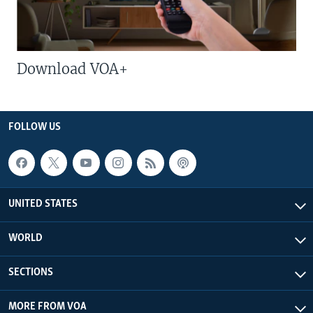
Download VOA+
FOLLOW US
UNITED STATES
WORLD
SECTIONS
MORE FROM VOA