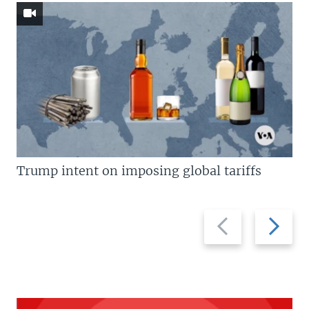
Trump intent on imposing global tariffs
Previous
Next
slide
slide