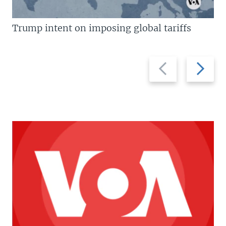
Trump intent on imposing global tariffs
Previous
Next
slide
slide