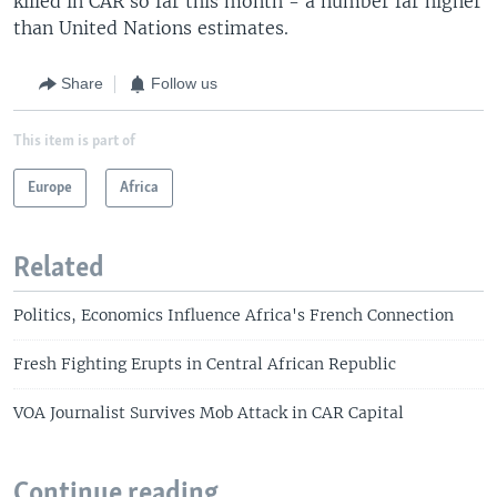
killed in CAR so far this month - a number far higher
than United Nations estimates.
Share
Follow us
This item is part of
Europe
Africa
Related
Politics, Economics Influence Africa's French Connection
Fresh Fighting Erupts in Central African Republic
VOA Journalist Survives Mob Attack in CAR Capital
Continue reading