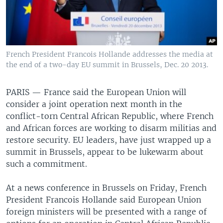
French President Francois Hollande addresses the media at
the end of a two-day EU summit in Brussels, Dec. 20 2013.
PARIS —
France said the European Union will
consider a joint operation next month in the
conflict-torn Central African Republic, where French
and African forces are working to disarm militias and
restore security. EU leaders, have just wrapped up a
summit in Brussels, appear to be lukewarm about
such a commitment.
At a news conference in Brussels on Friday, French
President Francois Hollande said European Union
foreign ministers will be presented with a range of