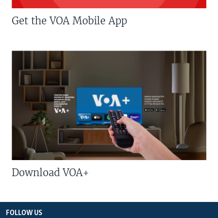
Get the VOA Mobile App
Download VOA+
FOLLOW US