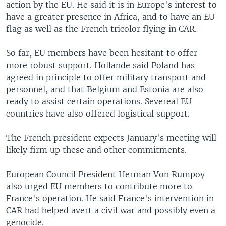
action by the EU. He said it is in Europe's interest to
have a greater presence in Africa, and to have an EU
flag as well as the French tricolor flying in CAR.
So far, EU members have been hesitant to offer
more robust support. Hollande said Poland has
agreed in principle to offer military transport and
personnel, and that Belgium and Estonia are also
ready to assist certain operations. Severeal EU
countries have also offered logistical support.
The French president expects January's meeting will
likely firm up these and other commitments.
European Council President Herman Von Rumpoy
also urged EU members to contribute more to
France's operation. He said France's intervention in
CAR had helped avert a civil war and possibly even a
genocide.