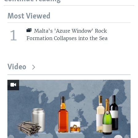
Most Viewed
1
Malta's 'Azure Window' Rock
Formation Collapses into the Sea
Video