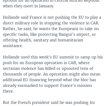
options for an operation in Central African Republic
when they meet in January.
Hollande said France is not pushing the EU to play a
direct military role in stopping the violence in CAR.
Rather, he said, he wants the Europeans to take on
specific tasks, like protecting Bangui's airport, or
offering health, sanitary and humanitarian
assistance.
Hollande used this week's EU summit to ramp up his
push for an European operation in CAR, where
sectarian violence has killed or uprooted tens of
thousands of people. An operation might also mean
additional EU financing beyond what the bloc has
already earmarked to support France's mission
there.
But the French president said he was pushing for