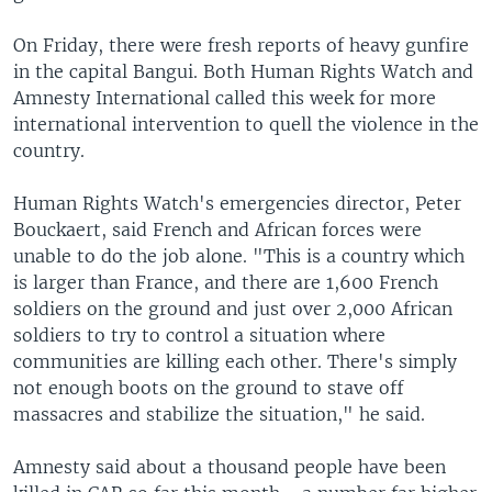
On Friday, there were fresh reports of heavy gunfire
in the capital Bangui. Both Human Rights Watch and
Amnesty International called this week for more
international intervention to quell the violence in the
country.
Human Rights Watch's emergencies director, Peter
Bouckaert, said French and African forces were
unable to do the job alone. "This is a country which
is larger than France, and there are 1,600 French
soldiers on the ground and just over 2,000 African
soldiers to try to control a situation where
communities are killing each other. There's simply
not enough boots on the ground to stave off
massacres and stabilize the situation," he said.
Amnesty said about a thousand people have been