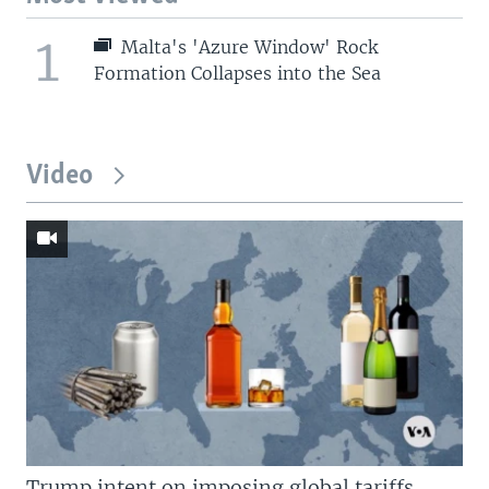
1
Malta's 'Azure Window' Rock
Formation Collapses into the Sea
Video
Trump intent on imposing global tariffs