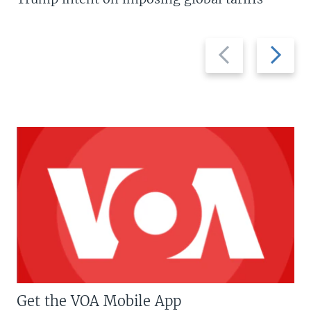
Previous
Next
slide
slide
Get the VOA Mobile App