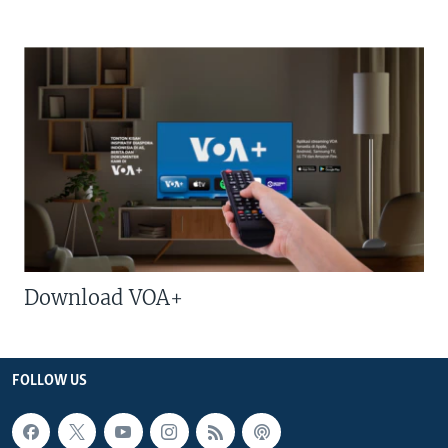
Download VOA+
FOLLOW US