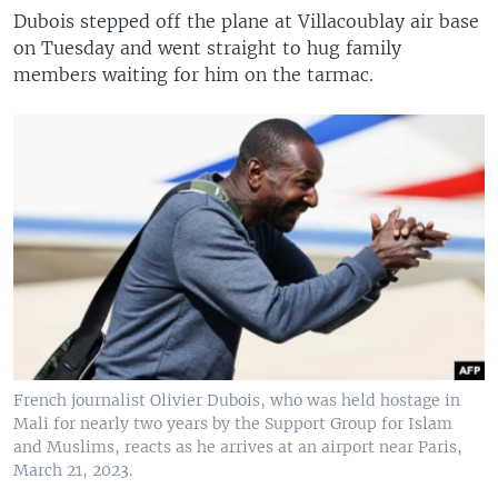
Dubois stepped off the plane at Villacoublay air base
on Tuesday and went straight to hug family
members waiting for him on the tarmac.
French journalist Olivier Dubois, who was held hostage in
Mali for nearly two years by the Support Group for Islam
and Muslims, reacts as he arrives at an airport near Paris,
March 21, 2023.