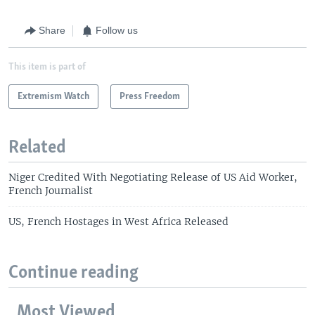
Share
Follow us
This item is part of
Extremism Watch
Press Freedom
Related
Niger Credited With Negotiating Release of US Aid Worker,
French Journalist
US, French Hostages in West Africa Released
Continue reading
Most Viewed