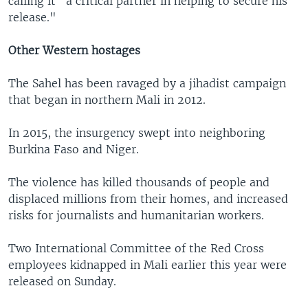
calling it "a critical partner in helping to secure his
release."
Other Western hostages
The Sahel has been ravaged by a jihadist campaign
that began in northern Mali in 2012.
In 2015, the insurgency swept into neighboring
Burkina Faso and Niger.
The violence has killed thousands of people and
displaced millions from their homes, and increased
risks for journalists and humanitarian workers.
Two International Committee of the Red Cross
employees kidnapped in Mali earlier this year were
released on Sunday.