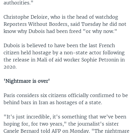
authorities."
Christophe Deloire, who is the head of watchdog
Reporters Without Borders, said Tuesday he did not
know why Dubois had been freed "or why now."
Dubois is believed to have been the last French
citizen held hostage by a non-state actor following
the release in Mali of aid worker Sophie Petronin in
2020.
'Nightmare is over'
Paris considers six citizens officially confirmed to be
behind bars in Iran as hostages of a state.
"It's just incredible, it's something that we've been
hoping for, for two years," the journalist's sister
Canele Bernard told AFP on Monday. "The nightmare