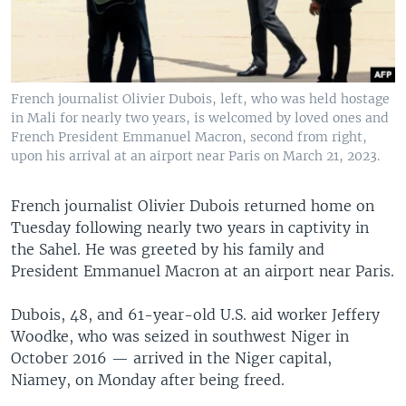
French journalist Olivier Dubois, left, who was held hostage
in Mali for nearly two years, is welcomed by loved ones and
French President Emmanuel Macron, second from right,
upon his arrival at an airport near Paris on March 21, 2023.
French journalist Olivier Dubois returned home on
Tuesday following nearly two years in captivity in
the Sahel. He was greeted by his family and
President Emmanuel Macron at an airport near Paris.
Dubois, 48, and 61-year-old U.S. aid worker Jeffery
Woodke, who was seized in southwest Niger in
October 2016 — arrived in the Niger capital,
Niamey, on Monday after being freed.