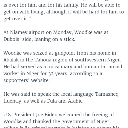
is over for him and for his family. He will be able to
get on with living, although it will be hard for him to
get over it."
At Niamey airport on Monday, Woodke was at
Dubois' side, leaning on a stick.
Woodke was seized at gunpoint from his home in
Abalak in the Tahoua region of southwestern Niger.
He had served as a missionary and humanitarian aid
worker in Niger for 32 years, according to a
supporters' website.
He was said to speak the local language Tamasheq
fluently, as well as Fula and Arabic.
U.S. President Joe Biden welcomed the freeing of
Woodke and thanked the government of Niger,