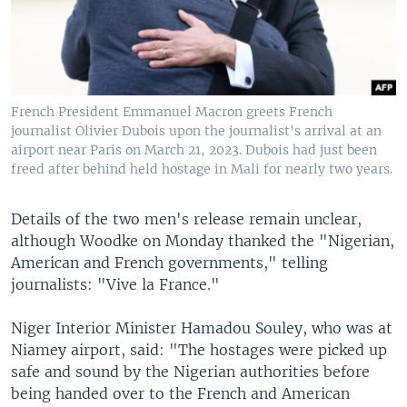
French President Emmanuel Macron greets French
journalist Olivier Dubois upon the journalist's arrival at an
airport near Paris on March 21, 2023. Dubois had just been
freed after behind held hostage in Mali for nearly two years.
Details of the two men's release remain unclear,
although Woodke on Monday thanked the "Nigerian,
American and French governments," telling
journalists: "Vive la France."
Niger Interior Minister Hamadou Souley, who was at
Niamey airport, said: "The hostages were picked up
safe and sound by the Nigerian authorities before
being handed over to the French and American