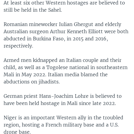
At least six other Western hostages are believed to
still be held in the Sahel.
Romanian mineworker Iulian Ghergut and elderly
Australian surgeon Arthur Kenneth Elliott were both
abducted in Burkina Faso, in 2015 and 2016,
respectively.
Armed men kidnapped an Italian couple and their
child, as well as a Togolese national in southeastern
Mali in May 2022. Italian media blamed the
abductions on jihadists.
German priest Hans-Joachim Lohre is believed to
have been held hostage in Mali since late 2022.
Niger is an important Western ally in the troubled
region, hosting a French military base and a U.S.
drone base.