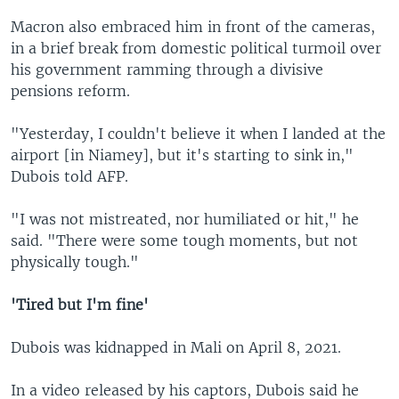
Macron also embraced him in front of the cameras,
in a brief break from domestic political turmoil over
his government ramming through a divisive
pensions reform.
"Yesterday, I couldn't believe it when I landed at the
airport [in Niamey], but it's starting to sink in,"
Dubois told AFP.
"I was not mistreated, nor humiliated or hit," he
said. "There were some tough moments, but not
physically tough."
'Tired but I'm fine'
Dubois was kidnapped in Mali on April 8, 2021.
In a video released by his captors, Dubois said he