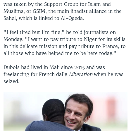
was taken by the Support Group for Islam and
Muslims, or GSIM, the main jihadist alliance in the
Sahel, which is linked to Al-Qaeda.
"I feel tired but I'm fine," he told journalists on
Monday. "I want to pay tribute to Niger for its skills
in this delicate mission and pay tribute to France, to
all those who have helped me to be here today."
Dubois had lived in Mali since 2015 and was
freelancing for French daily
Liberation
when he was
seized.