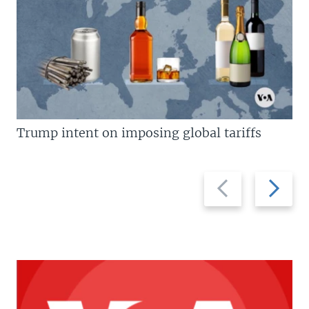
Trump intent on imposing global tariffs
Previous
Next
slide
slide