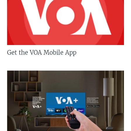
Get the VOA Mobile App