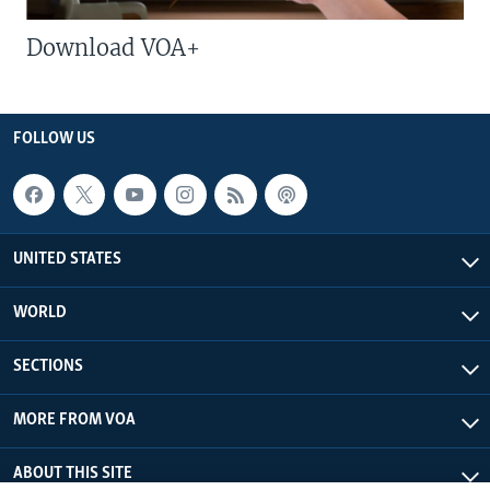
Download VOA+
FOLLOW US
UNITED STATES
WORLD
SECTIONS
MORE FROM VOA
ABOUT THIS SITE