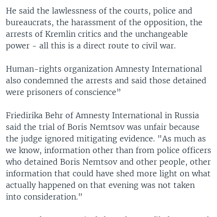
He said the lawlessness of the courts, police and
bureaucrats, the harassment of the opposition, the
arrests of Kremlin critics and the unchangeable
power - all this is a direct route to civil war.
Human-rights organization Amnesty International
also condemned the arrests and said those detained
were prisoners of conscience”
Friedirika Behr of Amnesty International in Russia
said the trial of Boris Nemtsov was unfair because
the judge ignored mitigating evidence. "As much as
we know, information other than from police officers
who detained Boris Nemtsov and other people, other
information that could have shed more light on what
actually happened on that evening was not taken
into consideration."