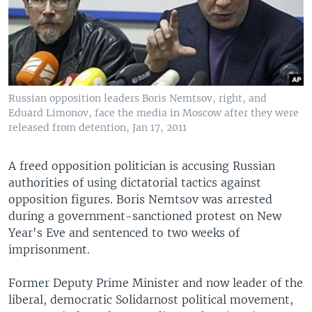
Russian opposition leaders Boris Nemtsov, right, and
Eduard Limonov, face the media in Moscow after they were
released from detention, Jan 17, 2011
A freed opposition politician is accusing Russian
authorities of using dictatorial tactics against
opposition figures. Boris Nemtsov was arrested
during a government-sanctioned protest on New
Year's Eve and sentenced to two weeks of
imprisonment.
Former Deputy Prime Minister and now leader of the
liberal, democratic Solidarnost political movement,