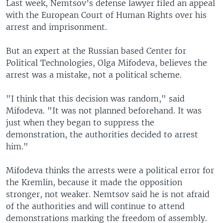
Last week, Nemtsov’s defense lawyer filed an appeal
with the European Court of Human Rights over his
arrest and imprisonment.
But an expert at the Russian based Center for
Political Technologies, Olga Mifodeva, believes the
arrest was a mistake, not a political scheme.
"I think that this decision was random," said
Mifodeva. "It was not planned beforehand. It was
just when they began to suppress the
demonstration, the authorities decided to arrest
him."
Mifodeva thinks the arrests were a political error for
the Kremlin, because it made the opposition
stronger, not weaker. Nemtsov said he is not afraid
of the authorities and will continue to attend
demonstrations marking the freedom of assembly.