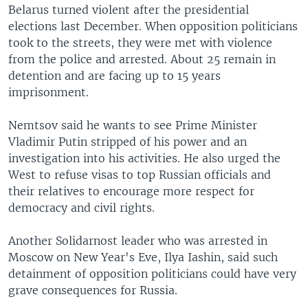
Belarus turned violent after the presidential
elections last December. When opposition politicians
took to the streets, they were met with violence
from the police and arrested. About 25 remain in
detention and are facing up to 15 years
imprisonment.
Nemtsov said he wants to see Prime Minister
Vladimir Putin stripped of his power and an
investigation into his activities. He also urged the
West to refuse visas to top Russian officials and
their relatives to encourage more respect for
democracy and civil rights.
Another Solidarnost leader who was arrested in
Moscow on New Year's Eve, Ilya Iashin, said such
detainment of opposition politicians could have very
grave consequences for Russia.