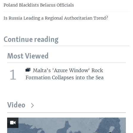
Poland Blacklists Belarus Officials
Is Russia Leading a Regional Authoritarian Trend?
Continue reading
Most Viewed
1
Malta's 'Azure Window' Rock
Formation Collapses into the Sea
Video