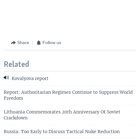
Share
Follow us
Related
Kovalyova report
Report: Authoritarian Regimes Continue to Suppress World
Freedom
Lithuania Commemorates 20th Anniversary Of Soviet
Crackdown
Russia: Too Early to Discuss Tactical Nuke Reduction