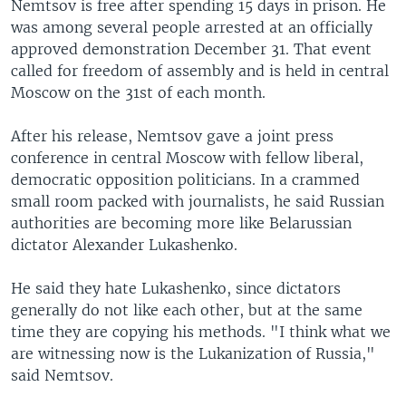
Nemtsov is free after spending 15 days in prison. He
was among several people arrested at an officially
approved demonstration December 31. That event
called for freedom of assembly and is held in central
Moscow on the 31st of each month.
After his release, Nemtsov gave a joint press
conference in central Moscow with fellow liberal,
democratic opposition politicians. In a crammed
small room packed with journalists, he said Russian
authorities are becoming more like Belarussian
dictator Alexander Lukashenko.
He said they hate Lukashenko, since dictators
generally do not like each other, but at the same
time they are copying his methods. "I think what we
are witnessing now is the Lukanization of Russia,"
said Nemtsov.