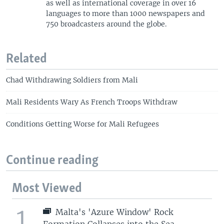
as well as international coverage in over 16
languages to more than 1000 newspapers and
750 broadcasters around the globe.
Related
Chad Withdrawing Soldiers from Mali
Mali Residents Wary As French Troops Withdraw
Conditions Getting Worse for Mali Refugees
Continue reading
Most Viewed
1
Malta's 'Azure Window' Rock
Formation Collapses into the Sea