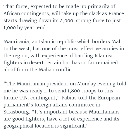
That force, expected to be made up primarily of
African contingents, will take up the slack as France
starts drawing down its 4,000-strong force to just
1,000 by year-end.
Mauritania, an Islamic republic which borders Mali
to the west, has one of the most effective armies in
the region, with experience of battling Islamist
fighters in desert terrain but has so far remained
aloof from the Malian conflict.
"The Mauritanian president on Monday evening told
me he was ready ... to send 1,800 troops to this
future U.N. contingent," Fabius told the European
parliament's foreign affairs committee in
Strasbourg. "It's important because Mauritanians
are good fighters, have a lot of experience and its
geographical location is significant."