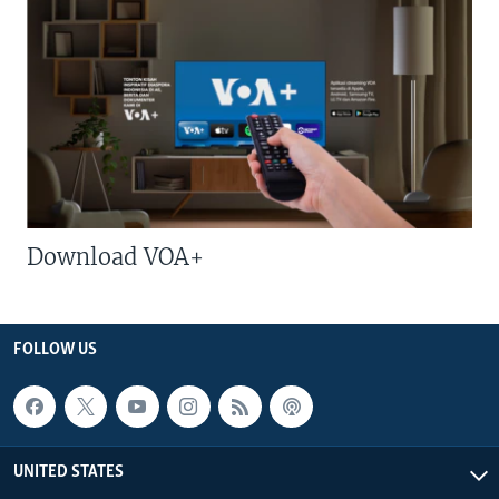
Download VOA+
FOLLOW US
UNITED STATES