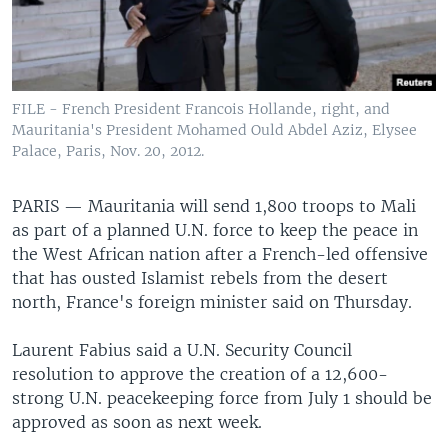
FILE - French President Francois Hollande, right, and
Mauritania's President Mohamed Ould Abdel Aziz, Elysee
Palace, Paris, Nov. 20, 2012.
PARIS —
Mauritania will send 1,800 troops to Mali
as part of a planned U.N. force to keep the peace in
the West African nation after a French-led offensive
that has ousted Islamist rebels from the desert
north, France's foreign minister said on Thursday.
Laurent Fabius said a U.N. Security Council
resolution to approve the creation of a 12,600-
strong U.N. peacekeeping force from July 1 should be
approved as soon as next week.