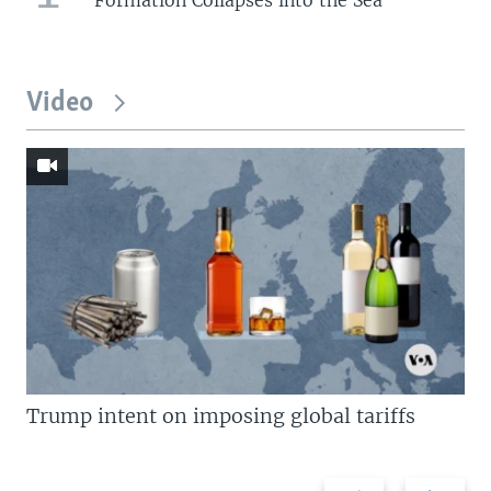
Video
Trump intent on imposing global tariffs
Previous
Next