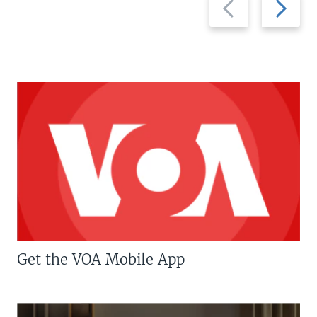
slide
slide
Get the VOA Mobile App