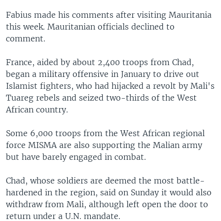
Fabius made his comments after visiting Mauritania
this week. Mauritanian officials declined to
comment.
France, aided by about 2,400 troops from Chad,
began a military offensive in January to drive out
Islamist fighters, who had hijacked a revolt by Mali's
Tuareg rebels and seized two-thirds of the West
African country.
Some 6,000 troops from the West African regional
force MISMA are also supporting the Malian army
but have barely engaged in combat.
Chad, whose soldiers are deemed the most battle-
hardened in the region, said on Sunday it would also
withdraw from Mali, although left open the door to
return under a U.N. mandate.