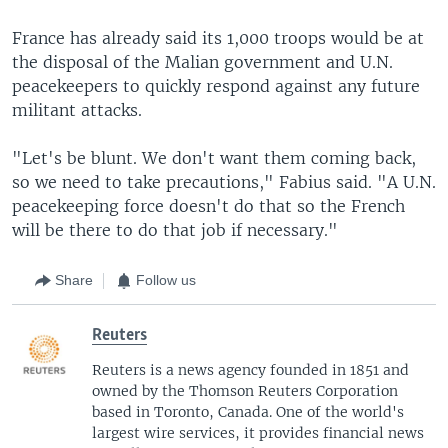
France has already said its 1,000 troops would be at
the disposal of the Malian government and U.N.
peacekeepers to quickly respond against any future
militant attacks.
"Let's be blunt. We don't want them coming back,
so we need to take precautions," Fabius said. "A U.N.
peacekeeping force doesn't do that so the French
will be there to do that job if necessary."
Share
Follow us
Reuters
Reuters is a news agency founded in 1851 and
owned by the Thomson Reuters Corporation
based in Toronto, Canada. One of the world's
largest wire services, it provides financial news