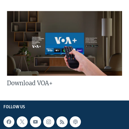
Download VOA+
FOLLOW US