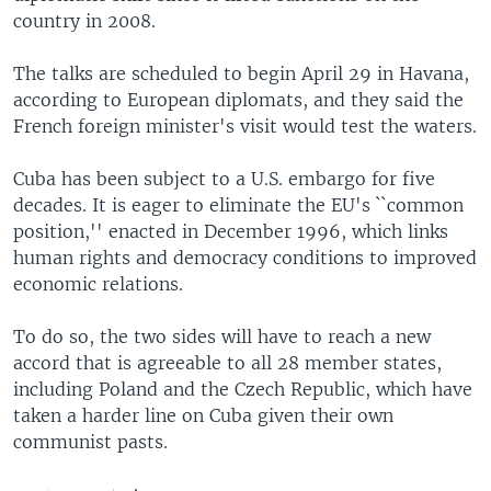
country in 2008.
The talks are scheduled to begin April 29 in Havana,
according to European diplomats, and they said the
French foreign minister's visit would test the waters.
Cuba has been subject to a U.S. embargo for five
decades. It is eager to eliminate the EU's ``common
position,'' enacted in December 1996, which links
human rights and democracy conditions to improved
economic relations.
To do so, the two sides will have to reach a new
accord that is agreeable to all 28 member states,
including Poland and the Czech Republic, which have
taken a harder line on Cuba given their own
communist pasts.