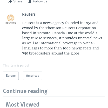
Share
Follow us
Reuters
Reuters is a news agency founded in 1851 and
owned by the Thomson Reuters Corporation
based in Toronto, Canada. One of the world's
largest wire services, it provides financial news
as well as international coverage in over 16
languages to more than 1000 newspapers and
750 broadcasters around the globe.
This item is part of
Europe
Americas
Continue reading
Most Viewed