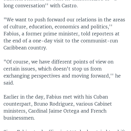
long conversation'' with Castro.
"We want to push forward our relations in the areas
of culture, education, economics and politics,''
Fabius, a former prime minister, told reporters at
the end of a one-day visit to the communist-run
Caribbean country.
"Of course, we have different points of view on
certain issues, which doesn't stop us from
exchanging perspectives and moving forward,'' he
said.
Earlier in the day, Fabius met with his Cuban
counterpart, Bruno Rodriguez, various Cabinet
ministers, Cardinal Jaime Ortega and French
businessmen.