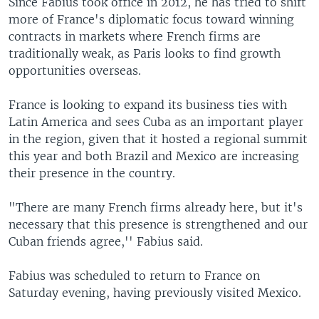
Since Fabius took office in 2012, he has tried to shift
more of France's diplomatic focus toward winning
contracts in markets where French firms are
traditionally weak, as Paris looks to find growth
opportunities overseas.
France is looking to expand its business ties with
Latin America and sees Cuba as an important player
in the region, given that it hosted a regional summit
this year and both Brazil and Mexico are increasing
their presence in the country.
"There are many French firms already here, but it's
necessary that this presence is strengthened and our
Cuban friends agree,'' Fabius said.
Fabius was scheduled to return to France on
Saturday evening, having previously visited Mexico.