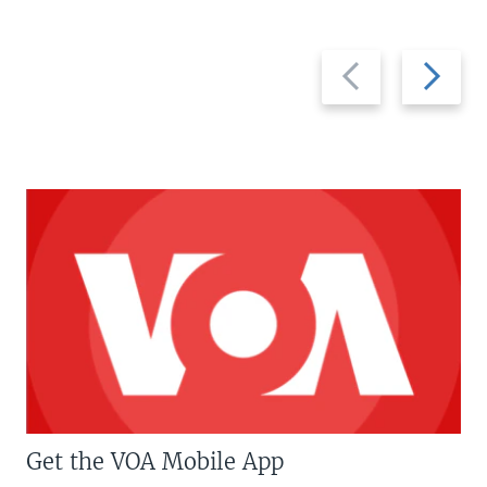
Previous
Next
slide
slide
Get the VOA Mobile App