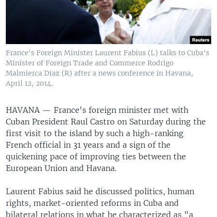
France's Foreign Minister Laurent Fabius (L) talks to Cuba's
Minister of Foreign Trade and Commerce Rodrigo
Malmierca Diaz (R) after a news conference in Havana,
April 12, 2014.
HAVANA —
France's foreign minister met with
Cuban President Raul Castro on Saturday during the
first visit to the island by such a high-ranking
French official in 31 years and a sign of the
quickening pace of improving ties between the
European Union and Havana.
Laurent Fabius said he discussed politics, human
rights, market-oriented reforms in Cuba and
bilateral relations in what he characterized as "a