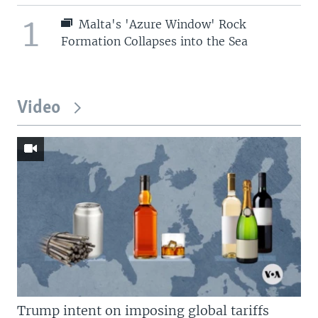
1
Malta's 'Azure Window' Rock
Formation Collapses into the Sea
Video
Trump intent on imposing global tariffs