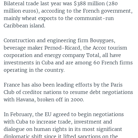
Bilateral trade last year was $388 million (280
million euros), according to the French government,
mainly wheat exports to the communist-run
Caribbean island.
Construction and engineering firm Bouygues,
beverage maker Pernod-Ricard, the Accor tourism
corporation and energy company Total, all have
investments in Cuba and are among 60 French firms
operating in the country.
France has also been leading efforts by the Paris
Club of creditor nations to resume debt negotiations
with Havana, broken off in 2000.
In February, the EU agreed to begin negotiations
with Cuba to increase trade, investment and
dialogue on human rights in its most significant
diplomatic shift since it lifted sanctions on the