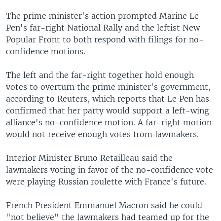
The prime minister's action prompted Marine Le
Pen's far-right National Rally and the leftist New
Popular Front to both respond with filings for no-
confidence motions.
The left and the far-right together hold enough
votes to overturn the prime minister's government,
according to Reuters, which reports that Le Pen has
confirmed that her party would support a left-wing
alliance's no-confidence motion. A far-right motion
would not receive enough votes from lawmakers.
Interior Minister Bruno Retailleau said the
lawmakers voting in favor of the no-confidence vote
were playing Russian roulette with France's future.
French President Emmanuel Macron said he could
"not believe" the lawmakers had teamed up for the