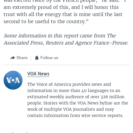
am extremely proud of this, and I will honor this
trust with all the energy that is mine until the last
second to be useful to the country."
Some information in this report came from The
Associated Press, Reuters and Agence France-Presse.
Share
Follow us
VOA News
The Voice of America provides news and
information in more than 40 languages to an
estimated weekly audience of over 326 million
people. Stories with the VOA News byline are the
work of multiple VOA journalists and may
contain information from wire service reports.