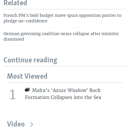
Related
French PM's bold budget move spurs opposition parties to
pledge no-confidence
German governing coalition nears collapse after minister
dismissed
Continue reading
Most Viewed
1
Malta's 'Azure Window' Rock
Formation Collapses into the Sea
Video