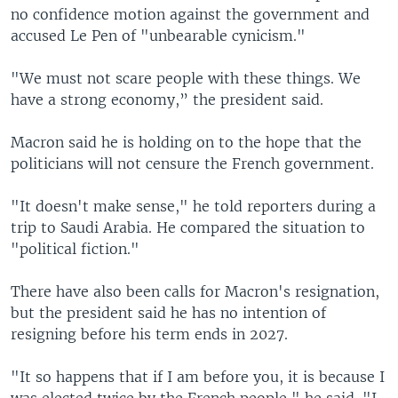
no confidence motion against the government and
accused Le Pen of "unbearable cynicism."
"We must not scare people with these things. We
have a strong economy,” the president said.
Macron said he is holding on to the hope that the
politicians will not censure the French government.
"It doesn't make sense," he told reporters during a
trip to Saudi Arabia. He compared the situation to
"political fiction."
There have also been calls for Macron's resignation,
but the president said he has no intention of
resigning before his term ends in 2027.
"It so happens that if I am before you, it is because I
was elected twice by the French people," he said. "I