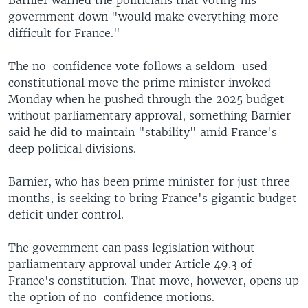
government down "would make everything more
difficult for France."
The no-confidence vote follows a seldom-used
constitutional move the prime minister invoked
Monday when he pushed through the 2025 budget
without parliamentary approval, something Barnier
said he did to maintain "stability" amid France's
deep political divisions.
Barnier, who has been prime minister for just three
months, is seeking to bring France's gigantic budget
deficit under control.
The government can pass legislation without
parliamentary approval under Article 49.3 of
France's constitution. That move, however, opens up
the option of no-confidence motions.