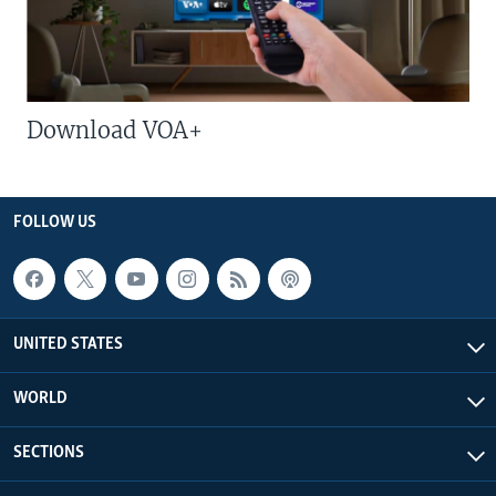
Download VOA+
FOLLOW US
UNITED STATES
WORLD
SECTIONS