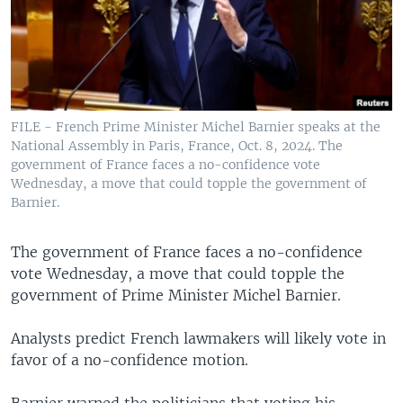
FILE - French Prime Minister Michel Barnier speaks at the
National Assembly in Paris, France, Oct. 8, 2024. The
government of France faces a no-confidence vote
Wednesday, a move that could topple the government of
Barnier.
The government of France faces a no-confidence
vote Wednesday, a move that could topple the
government of Prime Minister Michel Barnier.
Analysts predict French lawmakers will likely vote in
favor of a no-confidence motion.
Barnier warned the politicians that voting his