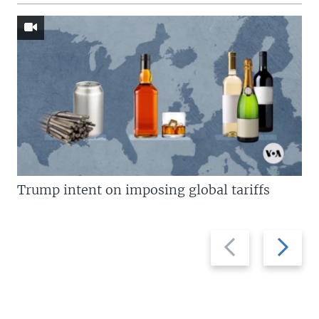
Trump intent on imposing global tariffs
Previous
Next
slide
slide