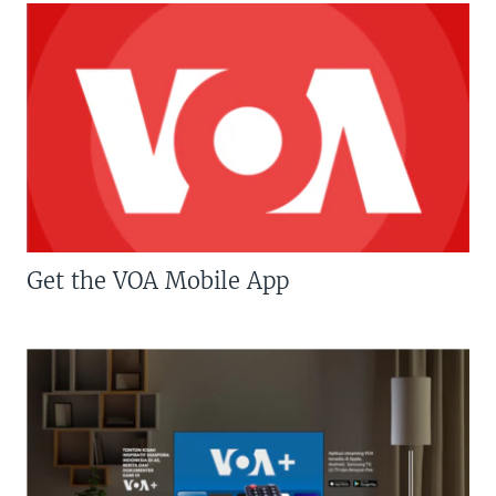
Get the VOA Mobile App