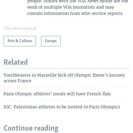
people. Stories with the VOA News byline are the
work of multiple VOA journalists and may
contain information from wire service reports.
This item is part of
Arts & Culture
Europe
Related
Torchbearers in Marseille kick off Olympic flame's journey
across France
Paris Olympic athletes’ meals will have French flair
IOC: Palestinian athletes to be invited to Paris Olympics
Continue reading