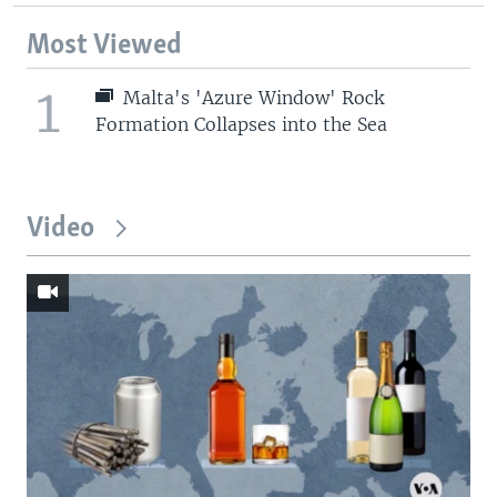
Most Viewed
1
Malta's 'Azure Window' Rock
Formation Collapses into the Sea
Video