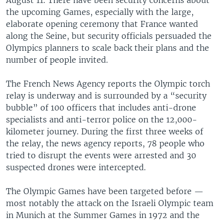
the upcoming Games, especially with the large,
elaborate opening ceremony that France wanted
along the Seine, but security officials persuaded the
Olympics planners to scale back their plans and the
number of people invited.
The French News Agency reports the Olympic torch
relay is underway and is surrounded by a “security
bubble” of 100 officers that includes anti-drone
specialists and anti-terror police on the 12,000-
kilometer journey. During the first three weeks of
the relay, the news agency reports, 78 people who
tried to disrupt the events were arrested and 30
suspected drones were intercepted.
The Olympic Games have been targeted before —
most notably the attack on the Israeli Olympic team
in Munich at the Summer Games in 1972 and the