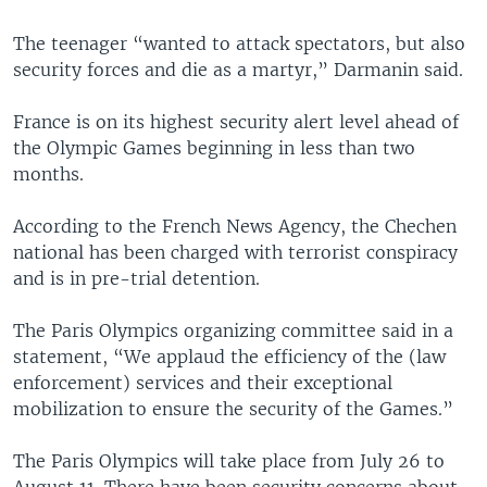
The teenager “wanted to attack spectators, but also
security forces and die as a martyr,” Darmanin said.
France is on its highest security alert level ahead of
the Olympic Games beginning in less than two
months.
According to the French News Agency, the Chechen
national has been charged with terrorist conspiracy
and is in pre-trial detention.
The Paris Olympics organizing committee said in a
statement, “We applaud the efficiency of the (law
enforcement) services and their exceptional
mobilization to ensure the security of the Games.”
The Paris Olympics will take place from July 26 to
August 11. There have been security concerns about