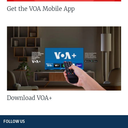
Get the VOA Mobile App
Download VOA+
FOLLOW US