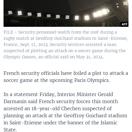
FILE - Security personnel watch from the roof during a
rugby match at Geoffroy Guichard stadium in Saint-Etienne,
France, Sept. 17, 2023. Security services arrested a man
suspected of plotting an attack on a soccer game during the
Olympic Games, an official said on May 31, 2024.
French security officials have foiled a plot to attack a
soccer game at the upcoming Paris Olympics.
In a statement Friday, Interior Minister Gerald
Darmanin said French security forces this month
arrested an 18-year-old Chechen suspected of
planning an attack at the Geoffroy Guichard stadium
in Saint-Etienne under the banner of the Islamic
State.