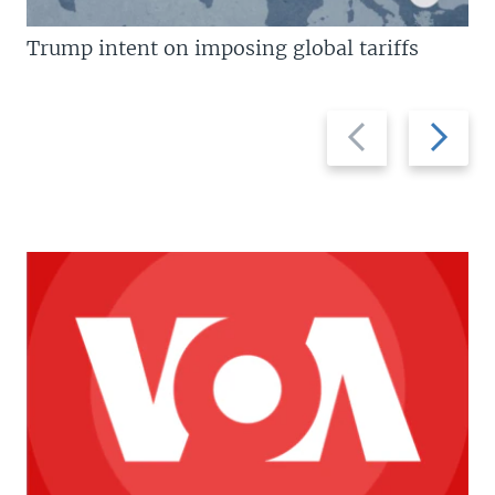
Trump intent on imposing global tariffs
Previous
Next
slide
slide