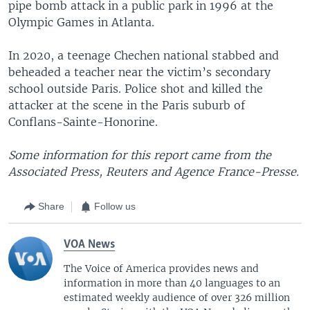
pipe bomb attack in a public park in 1996 at the
Olympic Games in Atlanta.
In 2020, a teenage Chechen national stabbed and
beheaded a teacher near the victim’s secondary
school outside Paris. Police shot and killed the
attacker at the scene in the Paris suburb of
Conflans-Sainte-Honorine.
Some information for this report came from the
Associated Press, Reuters and Agence France-Presse.
Share
Follow us
VOA News
The Voice of America provides news and
information in more than 40 languages to an
estimated weekly audience of over 326 million