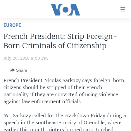
Accessibility
links
Skip
EUROPE
to
HOME
French President: Strip Foreign-
main
UNITED STATES
content
Born Criminals of Citizenship
Skip
WORLD
U.S. NEWS
to
July 29, 2010 8:00 PM
BROADCAST PROGRAMS
ALL ABOUT AMERICA
AFRICA
main
Share
Navigation
VOA LANGUAGES
THE AMERICAS
Skip
French President Nicolas Sarkozy says foreign-born
LATEST GLOBAL COVERAGE
EAST ASIA
to
citizens should be stripped of their French
Search
nationality if they are convicted of using violence
EUROPE
FOLLOW US
against law enforcement officials.
MIDDLE EAST
Mr. Sarkozy called for the crackdown Friday during a
SOUTH & CENTRAL ASIA
speech in the southeastern city of Grenoble, where
Languages
earlier this month, rioters burned cars, torched