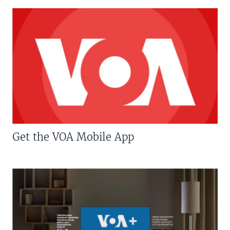
Get the VOA Mobile App