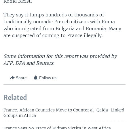
Roma racist.
They say it lumps hundreds of thousands of
traditionally nomadic French citizens with Roma
who immigrated from Bulgaria and Romania. Many
are suspected of coming to France illegally.
Some information for this report was provided by
AFP, DPA and Reuters.
Share
Follow us
Related
France, African Countries Move to Counter al-Qaida-Linked
Groups in Africa
France Says No Trace of Kidnap Victim in West Africa