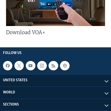
Download VOA+
FOLLOW US
UNITED STATES
WORLD
SECTIONS