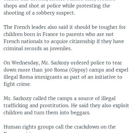
shops and shot at police while protesting the
shooting of a robbery suspect.
The French leader also said it should be tougher for
children born in France to parents who are not
French nationals to acquire citizenship if they have
criminal records as juveniles.
On Wednesday, Mr. Sarkozy ordered police to tear
down more than 300 Roma (Gypsy) camps and expel
illegal Roma immigrants as part of an initiative to
fight crime.
Mr. Sarkozy called the camps a source of illegal
trafficking and prostitution. He said they also exploit
children and turn them into beggars.
Human rights groups call the crackdown on the