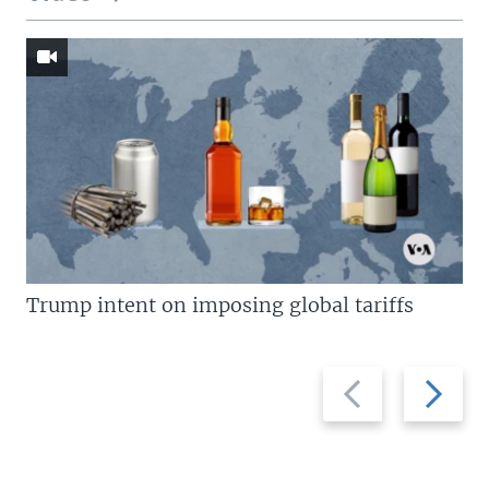
Trump intent on imposing global tariffs
Previous
Next
slide
slide