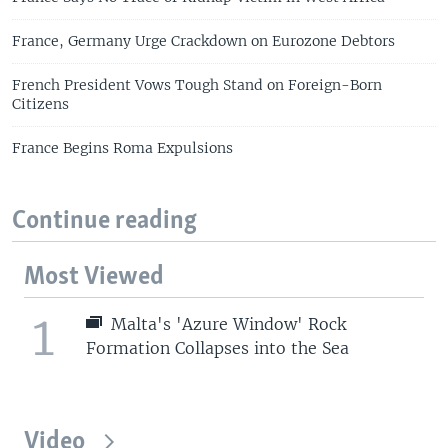
France, Germany Urge Crackdown on Eurozone Debtors
French President Vows Tough Stand on Foreign-Born
Citizens
France Begins Roma Expulsions
Continue reading
Most Viewed
1
Malta's 'Azure Window' Rock
Formation Collapses into the Sea
Video