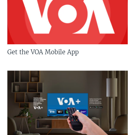
Get the VOA Mobile App