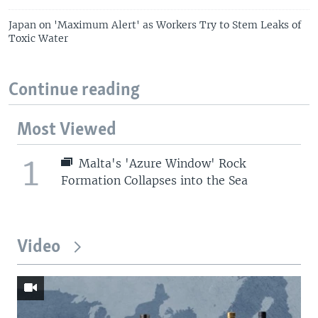
Japan on 'Maximum Alert' as Workers Try to Stem Leaks of
Toxic Water
Continue reading
Most Viewed
1
Malta's 'Azure Window' Rock
Formation Collapses into the Sea
Video