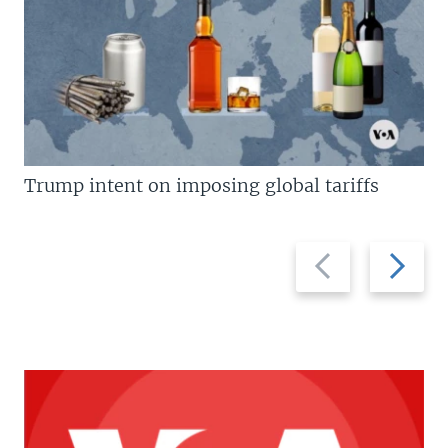
Trump intent on imposing global tariffs
Previous
Next
slide
slide