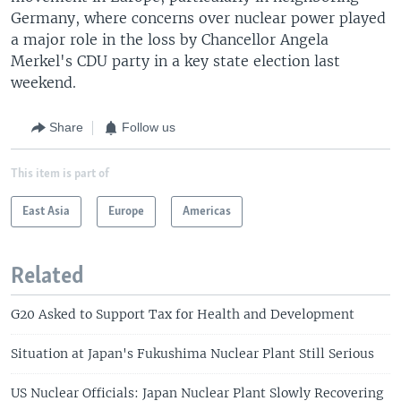
Germany, where concerns over nuclear power played
a major role in the loss by Chancellor Angela
Merkel's CDU party in a key state election last
weekend.
Share
Follow us
This item is part of
East Asia
Europe
Americas
Related
G20 Asked to Support Tax for Health and Development
Situation at Japan's Fukushima Nuclear Plant Still Serious
US Nuclear Officials: Japan Nuclear Plant Slowly Recovering