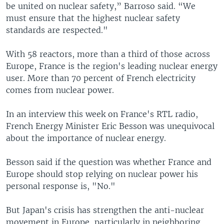
be united on nuclear safety,” Barroso said. “We
must ensure that the highest nuclear safety
standards are respected."
With 58 reactors, more than a third of those across
Europe, France is the region's leading nuclear energy
user. More than 70 percent of French electricity
comes from nuclear power.
In an interview this week on France's RTL radio,
French Energy Minister Eric Besson was unequivocal
about the importance of nuclear energy.
Besson said if the question was whether France and
Europe should stop relying on nuclear power his
personal response is, "No."
But Japan's crisis has strengthen the anti-nuclear
movement in Europe, particularly in neighboring