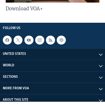
Download VOA+
FOLLOW US
UNITED STATES
WORLD
SECTIONS
MORE FROM VOA
ABOUT THIS SITE