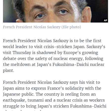
French President Nicolas Sarkozy (file photo)
French President Nicolas Sarkozy is to be the first
world leader to visit crisis-stricken Japan. Sarkozy's
visit Thursday is shadowed by Europe's growing
debate over the safety of nuclear energy, following
the meltdown at Japan's Fukushima-Daichi nuclear
plant.
French President Nicolas Sarkozy says his visit to
Japan aims to express France's solidarity with the
Japanese public. The country is reeling from an
earthquake, tsunami and a nuclear crisis as workers
struggle to bring Japan's stricken Fukushima-Daichi