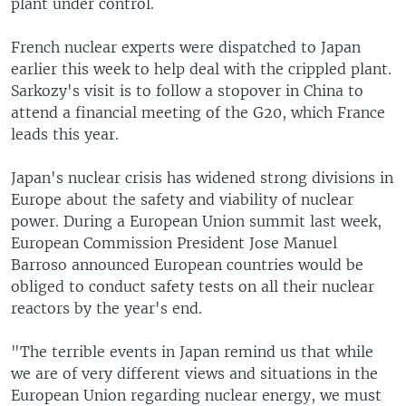
plant under control.
French nuclear experts were dispatched to Japan
earlier this week to help deal with the crippled plant.
Sarkozy's visit is to follow a stopover in China to
attend a financial meeting of the G20, which France
leads this year.
Japan's nuclear crisis has widened strong divisions in
Europe about the safety and viability of nuclear
power. During a European Union summit last week,
European Commission President Jose Manuel
Barroso announced European countries would be
obliged to conduct safety tests on all their nuclear
reactors by the year's end.
"The terrible events in Japan remind us that while
we are of very different views and situations in the
European Union regarding nuclear energy, we must