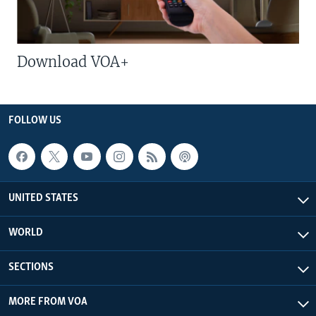
Download VOA+
FOLLOW US
UNITED STATES
WORLD
SECTIONS
MORE FROM VOA