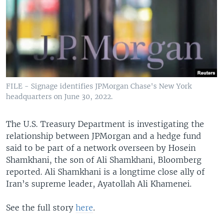
FILE - Signage identifies JPMorgan Chase's New York
headquarters on June 30, 2022.
The U.S. Treasury Department is investigating the
relationship between JPMorgan and a hedge fund
said to be part of a network overseen by Hosein
Shamkhani, the son of Ali Shamkhani, Bloomberg
reported. Ali Shamkhani is a longtime close ally of
Iran’s supreme leader, Ayatollah Ali Khamenei.
See the full story
here
.