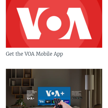
Get the VOA Mobile App