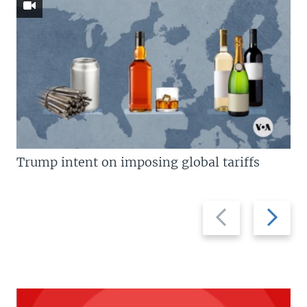
Trump intent on imposing global tariffs
Previous
Next
slide
slide