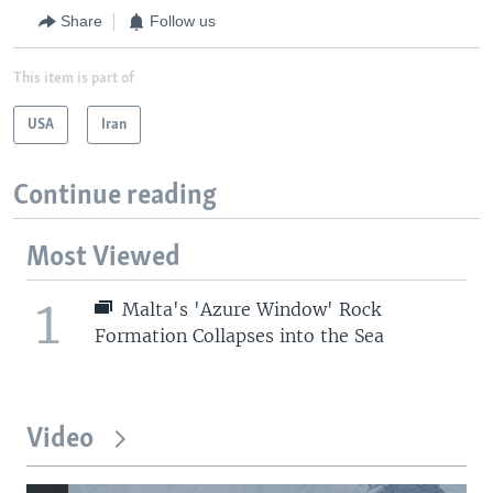
Share
Follow us
This item is part of
USA
Iran
Continue reading
Most Viewed
1
Malta's 'Azure Window' Rock
Formation Collapses into the Sea
Video