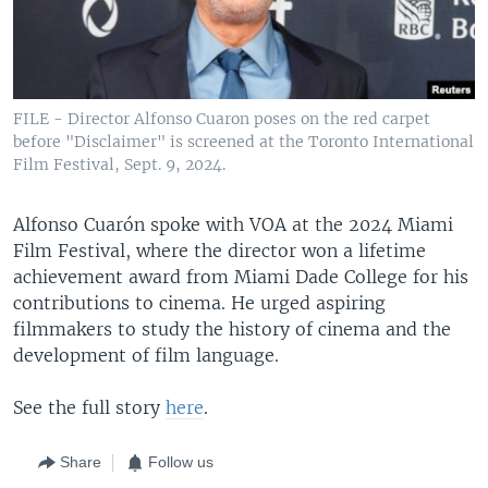
FILE - Director Alfonso Cuaron poses on the red carpet
before "Disclaimer" is screened at the Toronto International
Film Festival, Sept. 9, 2024.
Alfonso Cuarón spoke with VOA at the 2024 Miami
Film Festival, where the director won a lifetime
achievement award from Miami Dade College for his
contributions to cinema. He urged aspiring
filmmakers to study the history of cinema and the
development of film language.
See the full story
here
.
Share
Follow us