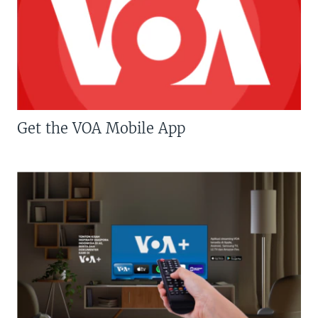
Get the VOA Mobile App