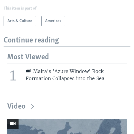
This item is part of
Arts & Culture
Americas
Continue reading
Most Viewed
1
Malta's 'Azure Window' Rock
Formation Collapses into the Sea
Video