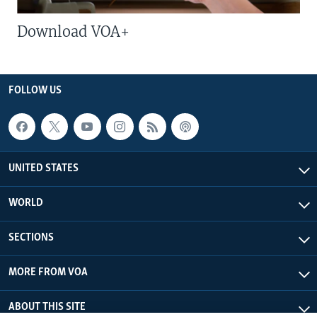
Download VOA+
FOLLOW US
UNITED STATES
WORLD
SECTIONS
MORE FROM VOA
ABOUT THIS SITE