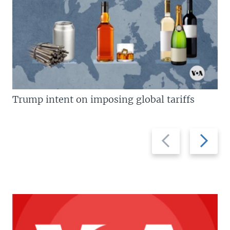
Trump intent on imposing global tariffs
Previous
Next
slide
slide