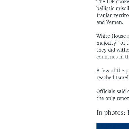
The IDF spokes
ballistic miss
Iranian territ
and Yemen.
White House n
majority” of 
they did witho
countries in th
A few of the p
reached Israel
Officials said
the only repor
In photos: 