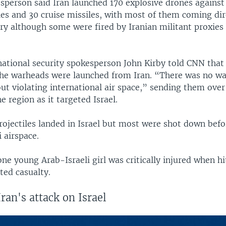
person said Iran launched 170 explosive drones against 
iles and 30 cruise missiles, with most of them coming di
ory although some were fired by Iranian militant proxies
ational security spokesperson John Kirby told CNN that
the warheads were launched from Iran. “There was no w
ut violating international air space,” sending them over
e region as it targeted Israel.
rojectiles landed in Israel but most were shot down befo
i airspace.
 one young Arab-Israeli girl was critically injured when hi
ted casualty.
Iran's attack on Israel