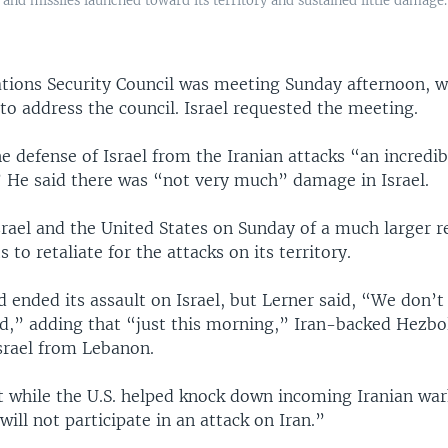
and missiles launched toward its territory and sustained little damage
tions Security Council was meeting Sunday afternoon, wi
to address the council. Israel requested the meeting.
he defense of Israel from the Iranian attacks “an incredib
 He said there was “not very much” damage in Israel.
rael and the United States on Sunday of a much larger r
 to retaliate for the attacks on its territory.
ad ended its assault on Israel, but Lerner said, “We don’t
rd,” adding that “just this morning,” Iran-backed Hezbol
Israel from Lebanon.
t while the U.S. helped knock down incoming Iranian war
“will not participate in an attack on Iran.”