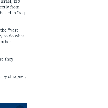
Israel, 120
rectly from
 based in Iraq
 the “vast
ay to do what
 other
re they
t by shrapnel,