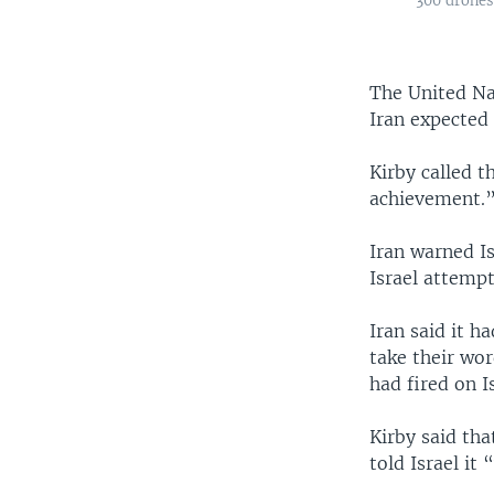
300 drones 
The United Na
Iran expected 
Kirby called t
achievement.”
Iran warned Is
Israel attempts
Iran said it h
take their wo
had fired on 
Kirby said tha
told Israel it 