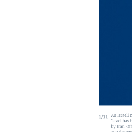
An Israeli 
1/11
Israel has 
by Iran. Of