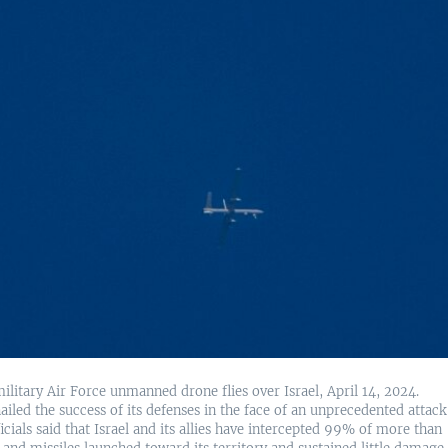
military Air Force unmanned drone flies over Israel, April 14, 2024.
hailed the success of its defenses in the face of an unprecedented attack
ficials said that Israel and its allies have intercepted 99% of more than