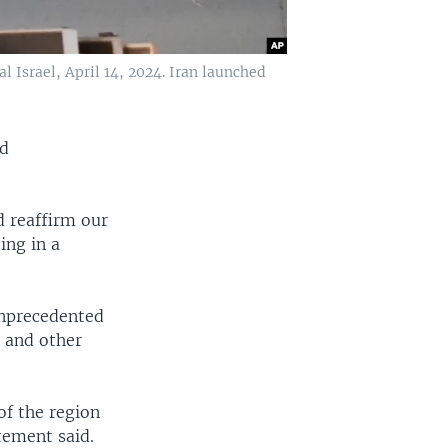
al Israel, April 14, 2024. Iran launched
nd
d reaffirm our
ing in a
unprecedented
s and other
of the region
tement said.