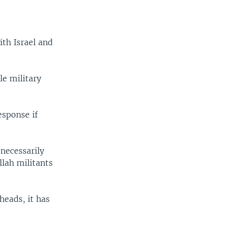
.
v
t
i
s
o
l
th Israel and
u
i
s
d
s
e
le military
l
i
d
esponse if
e
 necessarily
lah militants
heads, it has