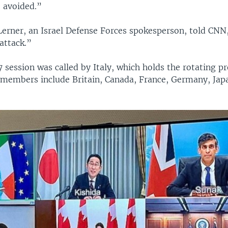
 avoided.”
 Lerner, an Israel Defense Forces spokesperson, told CNN
 attack.”
session was called by Italy, which holds the rotating pr
s members include Britain, Canada, France, Germany, Jap