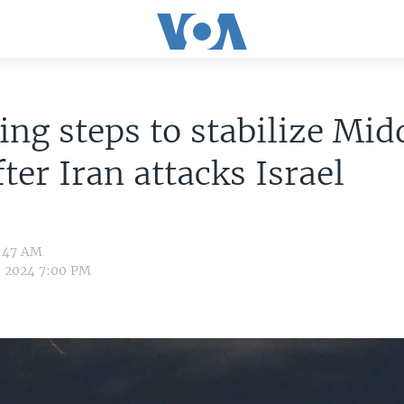
ing steps to stabilize Mid
fter Iran attacks Israel
6:47 AM
, 2024 7:00 PM