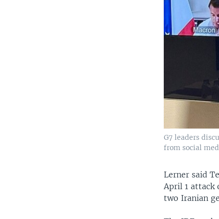
G7 leaders discu
from social medi
Lerner said Te
April 1 attack
two Iranian g