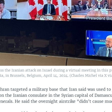
ss the Iranian attack on Israel during a virtual meeting in this 
a, in Brussels, Belgium, April 14, 2024. (Charles Michel via X vi
hran targeted a military base that Iran said was used to
 on the Iranian consulate in the Syrian capital of Damascu
enerals. He said the overnight airstrike “didn’t cause m