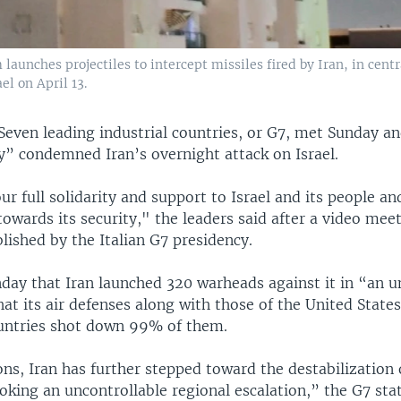
aunches projectiles to intercept missiles fired by Iran, in centr
ael on April 13.
Seven leading industrial countries, or G7, met Sunday a
y” condemned Iran’s overnight attack on Israel.
r full solidarity and support to Israel and its people an
wards its security," the leaders said after a video meet
ished by the Italian G7 presidency.
unday that Iran launched 320 warheads against it in “an 
hat its air defenses along with those of the United State
untries shot down 99% of them.
ons, Iran has further stepped toward the destabilization 
oking an uncontrollable regional escalation,” the G7 sta