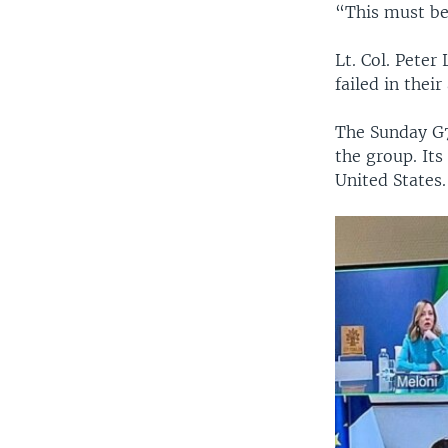
“This must be
Lt. Col. Peter
failed in their
The Sunday G7 
the group. It
United States.