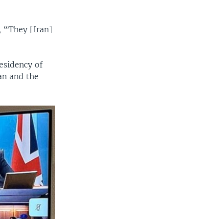
, “They [Iran]
esidency of
an and the