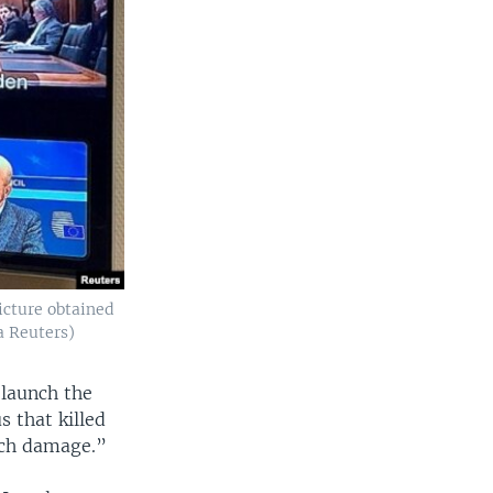
picture obtained
a Reuters)
 launch the
s that killed
uch damage.”