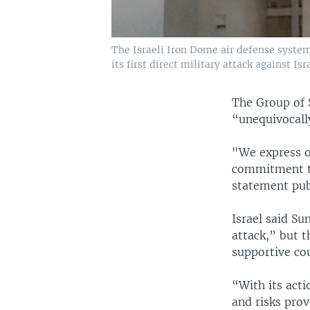
The Israeli Iron Dome air defense system l
its first direct military attack against Isr
The Group of 
“unequivocall
"We express ou
commitment to
statement publ
Israel said S
attack,” but t
supportive co
“With its acti
and risks prov