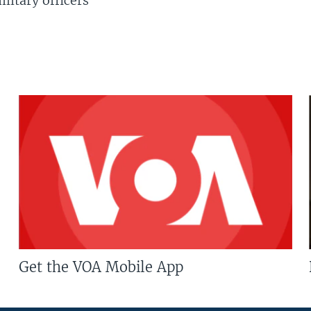
litary officers
Get the VOA Mobile App