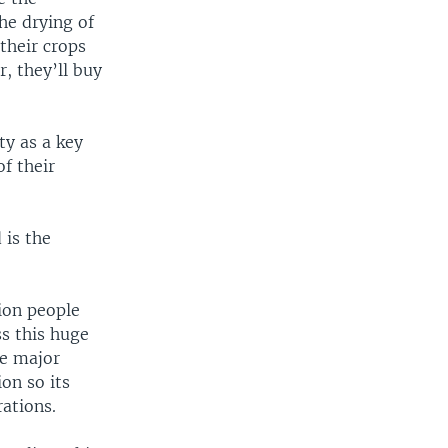
the drying of
their crops
, they’ll buy
ty as a key
f their
 is the
lion people
ss this huge
he major
on so its
rations.