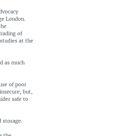
advocacy
ege London.
the
rading of
studies at the
ved as much
use of poor
insecure, but,
ider safe to
d storage.
e the