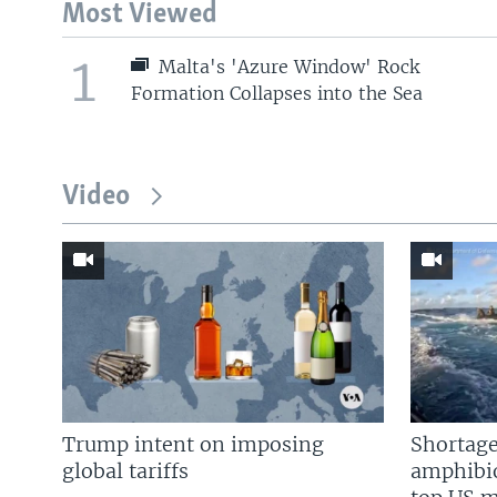
Most Viewed
1
Malta's 'Azure Window' Rock
Formation Collapses into the Sea
Video
Trump intent on imposing
Shortage
global tariffs
amphibio