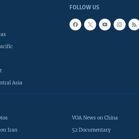
FOLLOW US
cas
acific
t
ntral Asia
otos
VOA News on China
on Iran
52 Documentary