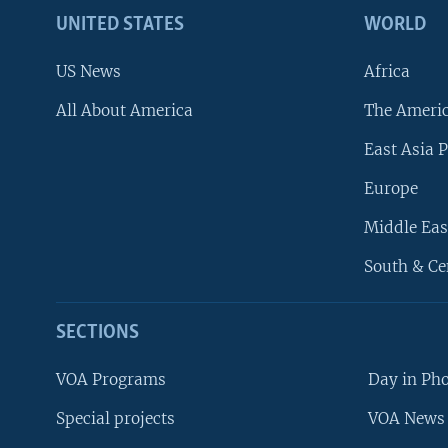
UNITED STATES
WORLD
US News
Africa
All About America
The Ameri
East Asia P
Europe
Middle Eas
South & Ce
SECTIONS
VOA Programs
Day in Ph
Special projects
VOA News 