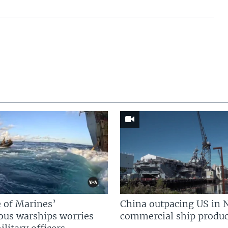
 of Marines’
China outpacing US in 
us warships worries
commercial ship produc