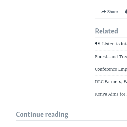
Share
Related
Listen to in
Forests and Tre
Conference Emph
DRC Farmers, Fa
Kenya Aims for 
Continue reading