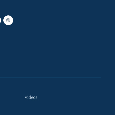
Videos