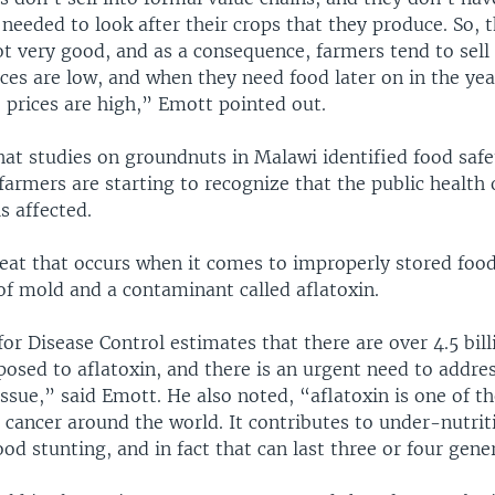
 needed to look after their crops that they produce. So, 
ot very good, and as a consequence, farmers tend to sell 
ces are low, and when they need food later on in the year
 prices are high,” Emott pointed out.
hat studies on groundnuts in Malawi identified food safe
armers are starting to recognize that the public health o
s affected.
eat that occurs when it comes to improperly stored food
f mold and a contaminant called aflatoxin.
or Disease Control estimates that there are over 4.5 bil
posed to aflatoxin, and there is an urgent need to addre
issue,” said Emott. He also noted, “aflatoxin is one of t
r cancer around the world. It contributes to under-nutriti
ood stunting, and in fact that can last three or four gene