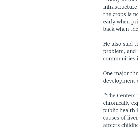
infrastructure
the crops is n
early when pri
back when the
He also said t
problem, and f
communities i
One major thr
development o
“The Centers f
chronically ex
public health 
causes of live
affects childh