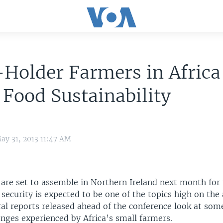
Holder Farmers in Africa
 Food Sustainability
ay 31, 2013 11:47 AM
 are set to assemble in Northern Ireland next month for
security is expected to be one of the topics high on th
al reports released ahead of the conference look at som
enges experienced by Africa’s small farmers.