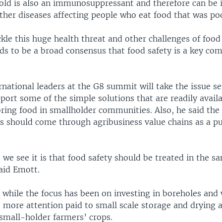
old is also an immunosuppressant and therefore can be 
ther diseases affecting people who eat food that was poo
ckle this huge health threat and other challenges of foo
eds to be a broad consensus that food safety is a key co
national leaders at the G8 summit will take the issue se
ort some of the simple solutions that are readily avail
ring food in smallholder communities. Also, he said the
ns should come through agribusiness value chains as a pu
we see it is that food safety should be treated in the s
aid Emott.
while the focus has been on investing in boreholes and 
e more attention paid to small scale storage and drying 
 small-holder farmers’ crops.