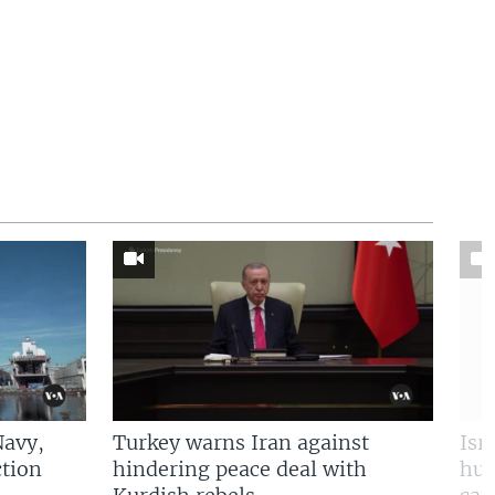
Navy,
Turkey warns Iran against
Isr
tion
hindering peace deal with
hun