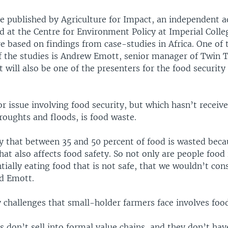
re published by Agriculture for Impact, an independent 
ed at the Centre for Environment Policy at Imperial Coll
e based on findings from case-studies in Africa. One of 
of the studies is Andrew Emott, senior manager of Twin T
will also be one of the presenters for the food security 
r issue involving food security, but which hasn’t recei
roughts and floods, is food waste.
y that between 35 and 50 percent of food is wasted beca
hat also affects food safety. So not only are people food 
tially eating food that is not safe, that we wouldn’t cons
ed Emott.
 challenges that small-holder farmers face involves foo
 don’t sell into formal value chains, and they don’t hav