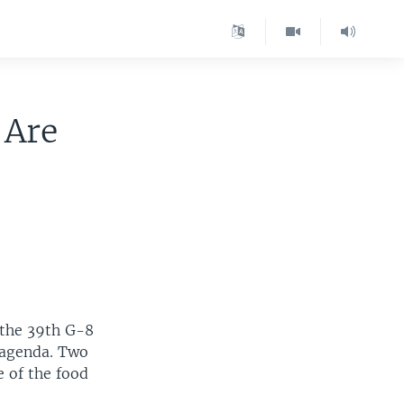
 Are
 the 39th G-8
e agenda. Two
e of the food