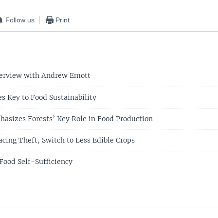
Follow us
Print
terview with Andrew Emott
es Key to Food Sustainability
asizes Forests’ Key Role in Food Production
cing Theft, Switch to Less Edible Crops
Food Self-Sufficiency