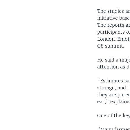
The studies a
initiative bas
The reports ar
participants 
London. Emott 
G8 summit.
He said a majo
attention as d
“Estimates sa
storage, and t
they are poten
eat,” explain
One of the key
“Many farmers