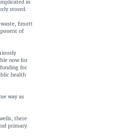
implicated in
rly stored.
d waste, Emott
mponent of
riously
able now for
 funding for
blic health
ame way as
wells, there
and primary