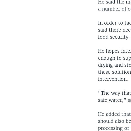
He said the m
a number of o
In order to ta
said there ne
food security.
He hopes inter
enough to supp
drying and sto
these solutio
intervention.
“The way that 
safe water,” s
He added that 
should also b
processing of