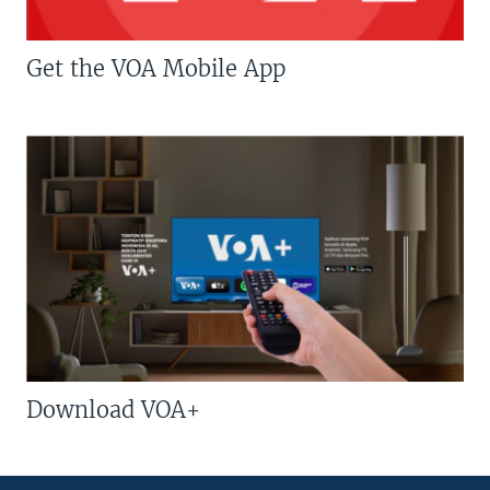
Get the VOA Mobile App
Download VOA+