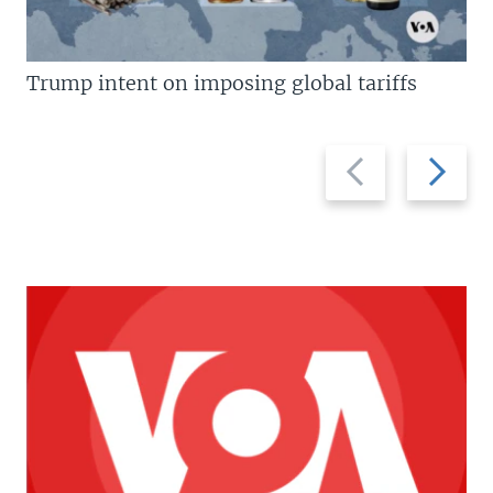
Trump intent on imposing global tariffs
Previous
Next
slide
slide