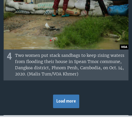
4
Two women put stack sandbags to keep rising waters
from flooding their house in Spean Tmor commune,
Dangkoa district, Phnom Penh, Cambodia, on Oct. 14,
2020. (Malis Tum/VOA Khmer)
Load more