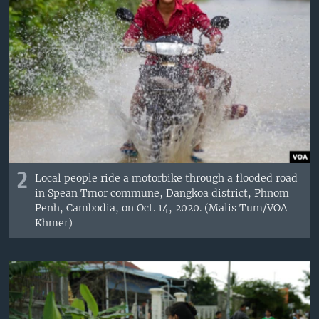
2
Local people ride a motorbike through a flooded road
in Spean Tmor commune, Dangkoa district, Phnom
Penh, Cambodia, on Oct. 14, 2020. (Malis Tum/VOA
Khmer)