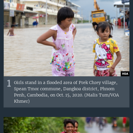
1
Girls stand in a flooded area of Prek Chrey village,
Spean Tmor commune, Dangkoa district, Phnom
Penh, Cambodia, on Oct. 15, 2020. (Malis Tum/VOA
Khmer)