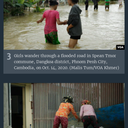
3
Girls wander through a flooded road in Spean Tmor
commune, Dangkoa district, Phnom Penh City,
Cambodia, on Oct. 14, 2020. (Malis Tum/VOA Khmer)