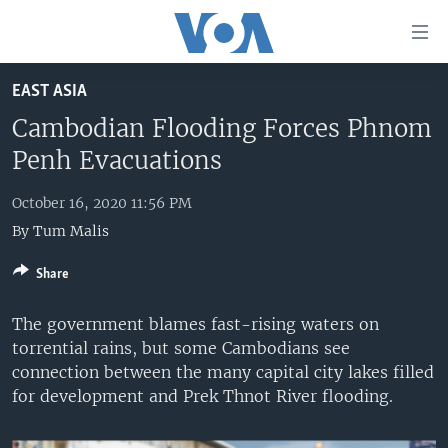
Accessibility
links
Skip
EAST ASIA
to
HOME
main
Cambodian Flooding Forces Phnom
UNITED STATES
content
Penh Evacuations
Skip
WORLD
U.S. NEWS
to
October 16, 2020 11:56 PM
BROADCAST PROGRAMS
ALL ABOUT AMERICA
AFRICA
main
By
Tum Malis
Navigation
VOA LANGUAGES
THE AMERICAS
Skip
Share
LATEST GLOBAL COVERAGE
EAST ASIA
to
Search
EUROPE
The government blames fast-rising waters on
FOLLOW US
torrential rains, but some Cambodians see
MIDDLE EAST
connection between the many capital city lakes filled
SOUTH & CENTRAL ASIA
for development and Prek Thnot River flooding.
Languages