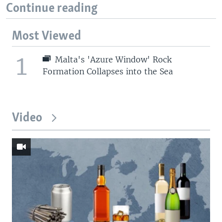
Continue reading
Most Viewed
1
Malta's 'Azure Window' Rock
Formation Collapses into the Sea
Video