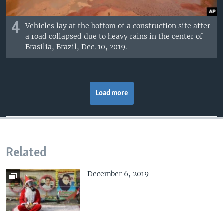
4
Vehicles lay at the bottom of a construction site after
a road collapsed due to heavy rains in the center of
Brasilia, Brazil, Dec. 10, 2019.
Load more
Related
December 6, 2019