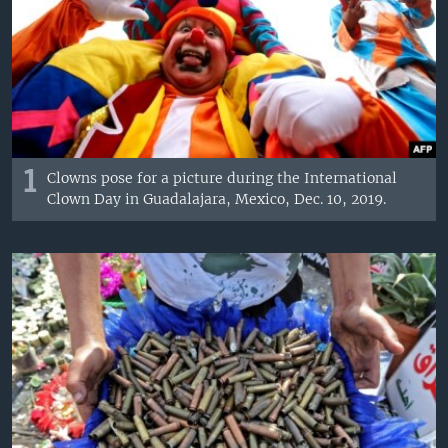
1
Clowns pose for a picture during the International
Clown Day in Guadalajara, Mexico, Dec. 10, 2019.