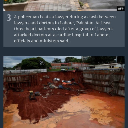
3
A policeman beats a lawyer during a clash between
lawyers and doctors in Lahore, Pakistan. At least
three heart patients died after a group of lawyers
attacked doctors at a cardiac hospital in Lahore,
officials and ministers said.