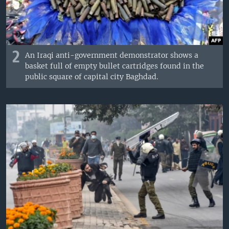
2
An Iraqi anti-government demonstrator shows a
basket full of empty bullet cartridges found in the
public square of capital city Baghdad.