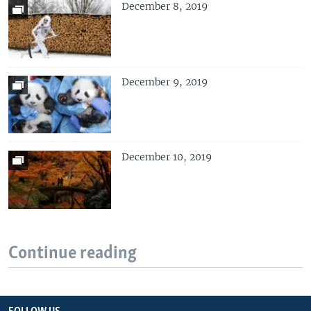
December 8, 2019
December 9, 2019
December 10, 2019
Continue reading