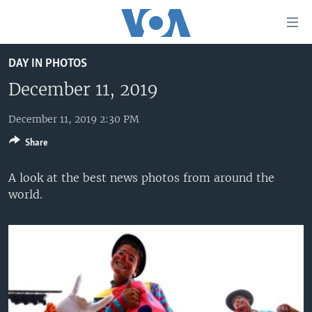
Accessibility
links
Skip
DAY IN PHOTOS
to
HOME
main
December 11, 2019
UNITED STATES
content
Skip
December 11, 2019 2:30 PM
WORLD
U.S. NEWS
to
Share
BROADCAST PROGRAMS
ALL ABOUT AMERICA
AFRICA
main
Navigation
VOA LANGUAGES
THE AMERICAS
A look at the best news photos from around the
Skip
world.
LATEST GLOBAL COVERAGE
EAST ASIA
to
Search
EUROPE
FOLLOW US
MIDDLE EAST
SOUTH & CENTRAL ASIA
Languages