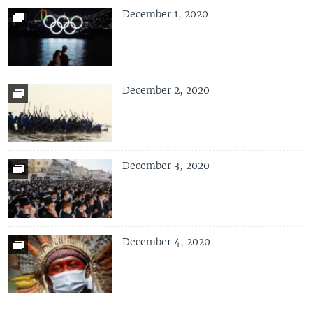
December 1, 2020
December 2, 2020
December 3, 2020
December 4, 2020