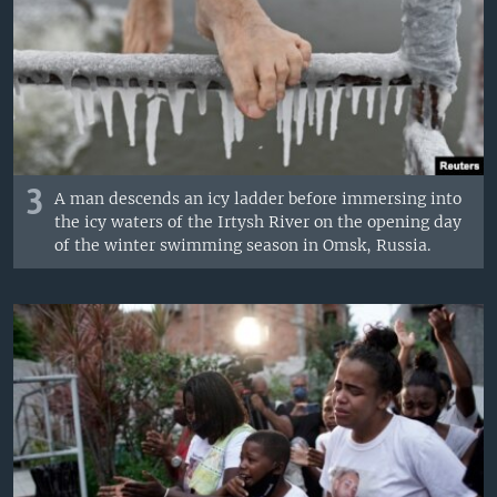
3
A man descends an icy ladder before immersing into
the icy waters of the Irtysh River on the opening day
of the winter swimming season in Omsk, Russia.