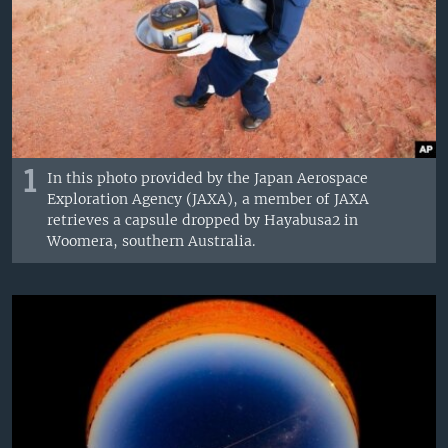
1
In this photo provided by the Japan Aerospace
Exploration Agency (JAXA), a member of JAXA
retrieves a capsule dropped by Hayabusa2 in
Woomera, southern Australia.