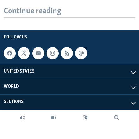
Continue reading
FOLLOW US
UNITED STATES
WORLD
SECTIONS
MORE FROM VOA
ABOUT THIS SITE