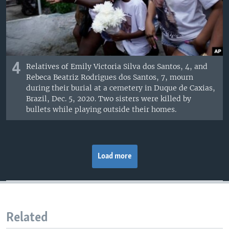
4
Relatives of Emily Victoria Silva dos Santos, 4, and
Rebeca Beatriz Rodrigues dos Santos, 7, mourn
during their burial at a cemetery in Duque de Caxias,
Brazil, Dec. 5, 2020. Two sisters were killed by
bullets while playing outside their homes.
Load more
Related