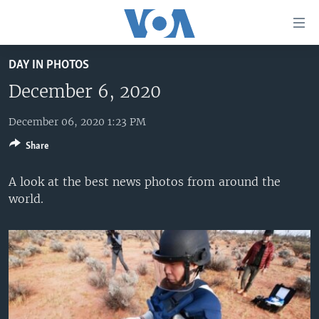
Accessibility
links
Skip
DAY IN PHOTOS
to
HOME
main
December 6, 2020
UNITED STATES
content
Skip
December 06, 2020 1:23 PM
WORLD
U.S. NEWS
to
Share
BROADCAST PROGRAMS
ALL ABOUT AMERICA
AFRICA
main
Navigation
VOA LANGUAGES
THE AMERICAS
A look at the best news photos from around the
Skip
world.
LATEST GLOBAL COVERAGE
EAST ASIA
to
Search
EUROPE
FOLLOW US
MIDDLE EAST
SOUTH & CENTRAL ASIA
Languages