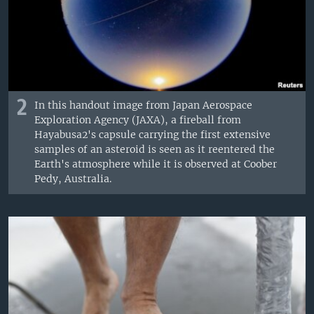
2
In this handout image from Japan Aerospace
Exploration Agency (JAXA), a fireball from
Hayabusa2's capsule carrying the first extensive
samples of an asteroid is seen as it reentered the
Earth's atmosphere while it is observed at Coober
Pedy, Australia.