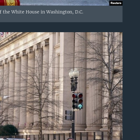
 of the White House in Washington, D.C.