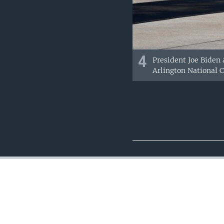
4
President Joe Biden
Arlington National C