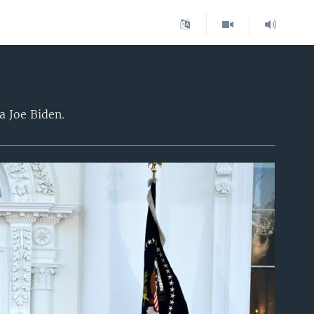
a Joe Biden.