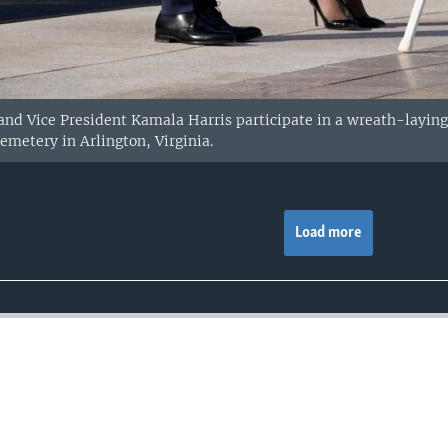
 and Vice President Kamala Harris participate in a wreath-layin
emetery in Arlington, Virginia.
Load more