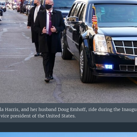
la Harris, and her husband Doug Emhoff, ride during the Inaugu
vice president of the United States.