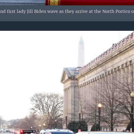
nd first lady Jill Biden wave as they arrive at the North Portico