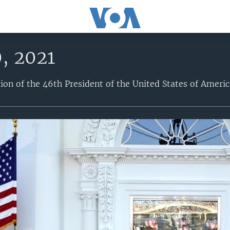
, 2021
tion of the 46th President of the United States of Americ