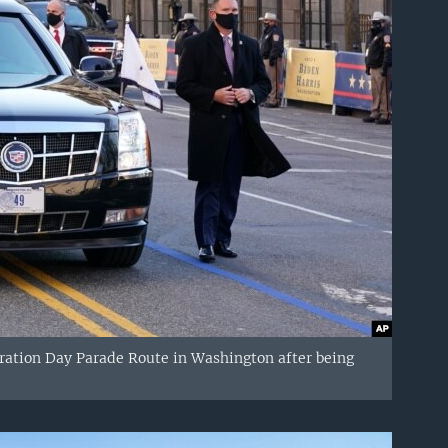
ration Day Parade Route in Washington after being