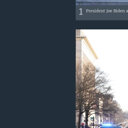
1
President Joe Biden a