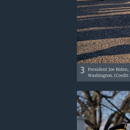
3
President Joe Biden,
Washington. (Credit