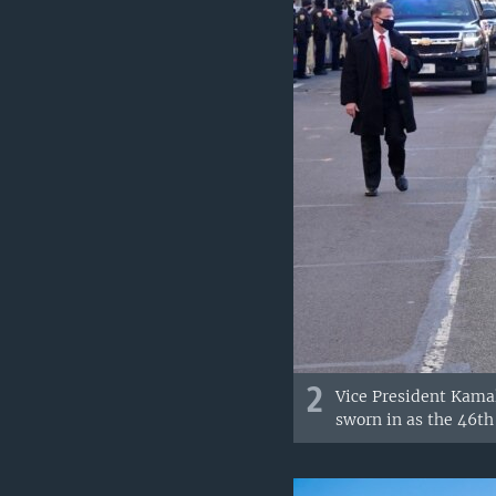
2
Vice President Kama
sworn in as the 46th 