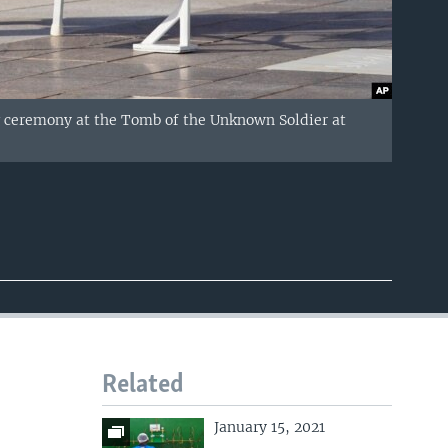
g ceremony at the Tomb of the Unknown Soldier at
Related
January 15, 2021