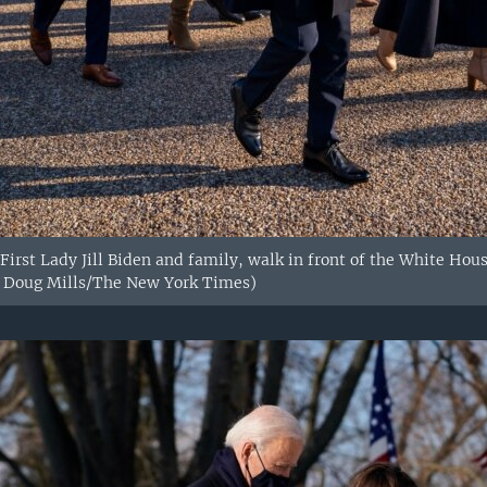
 First Lady Jill Biden and family, walk in front of the White Hou
: Doug Mills/The New York Times)