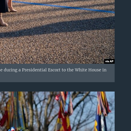
se during a Presidential Escort to the White House in