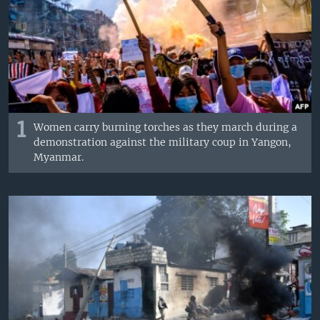
1
Women carry burning torches as they march during a
demonstration against the military coup in Yangon,
Myanmar.