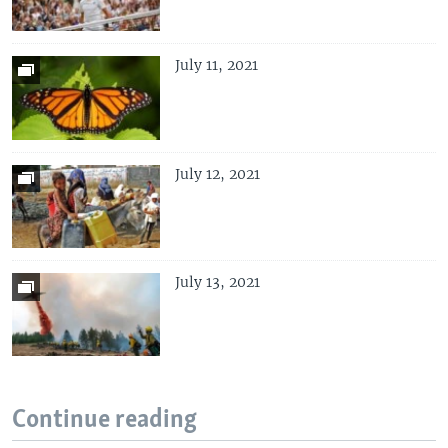
July 11, 2021
July 12, 2021
July 13, 2021
Continue reading