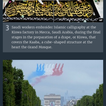
3
Saudi workers embroider Islamic calligraphy at the
Kiswa factory in Mecca, Saudi Arabia, during the final
stages in the preparation of a drape, or Kiswa, that
covers the Kaaba, a cube-shaped structure at the
heart the Grand Mosque.