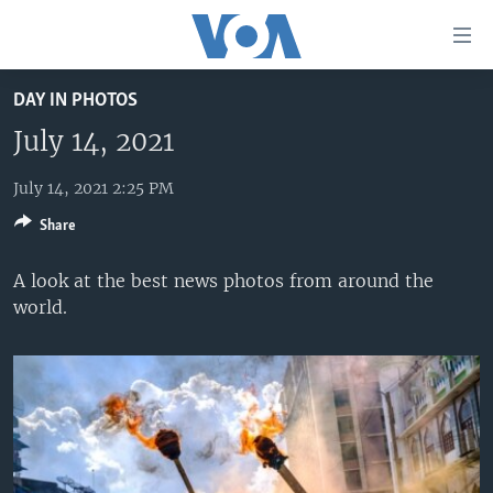
Accessibility
links
Skip
DAY IN PHOTOS
to
HOME
main
July 14, 2021
UNITED STATES
content
Skip
July 14, 2021 2:25 PM
WORLD
U.S. NEWS
to
Share
BROADCAST PROGRAMS
ALL ABOUT AMERICA
AFRICA
main
Navigation
VOA LANGUAGES
THE AMERICAS
A look at the best news photos from around the
Skip
world.
LATEST GLOBAL COVERAGE
EAST ASIA
to
Search
EUROPE
FOLLOW US
MIDDLE EAST
SOUTH & CENTRAL ASIA
Languages