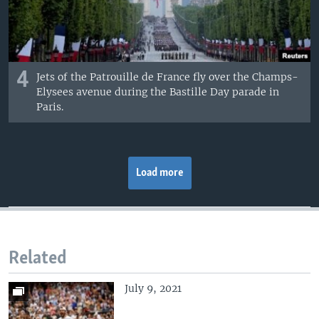
4
Jets of the Patrouille de France fly over the Champs-
Elysees avenue during the Bastille Day parade in
Paris.
Load more
Related
July 9, 2021