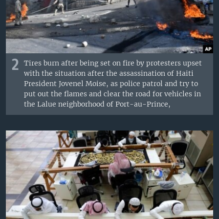
2
Tires burn after being set on fire by protesters upset
with the situation after the assassination of Haiti
President Jovenel Moise, as police patrol and try to
put out the flames and clear the road for vehicles in
the Lalue neighborhood of Port-au-Prince,