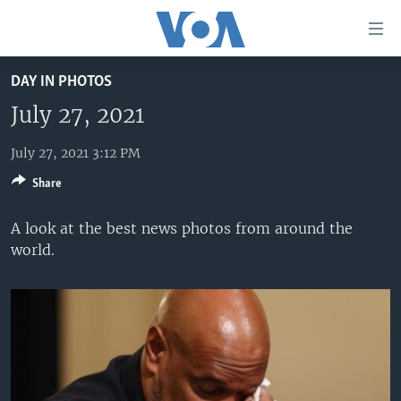
Accessibility
links
Skip
DAY IN PHOTOS
to
HOME
main
July 27, 2021
UNITED STATES
content
Skip
July 27, 2021 3:12 PM
WORLD
U.S. NEWS
to
Share
BROADCAST PROGRAMS
ALL ABOUT AMERICA
AFRICA
main
Navigation
VOA LANGUAGES
THE AMERICAS
A look at the best news photos from around the
Skip
world.
LATEST GLOBAL COVERAGE
EAST ASIA
to
Search
EUROPE
FOLLOW US
MIDDLE EAST
SOUTH & CENTRAL ASIA
Languages