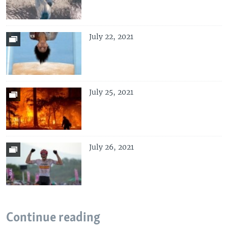
July 22, 2021
July 25, 2021
July 26, 2021
Continue reading