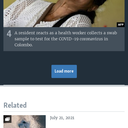
4
A resident reacts as a health worker collects a swab
sample to test for the COVID-19 coronavirus in
Colombo.
Load more
Related
July 21, 2021