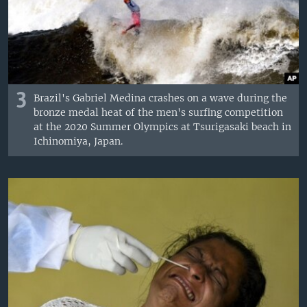
3
Brazil's Gabriel Medina crashes on a wave during the
bronze medal heat of the men's surfing competition
at the 2020 Summer Olympics at Tsurigasaki beach in
Ichinomiya, Japan.