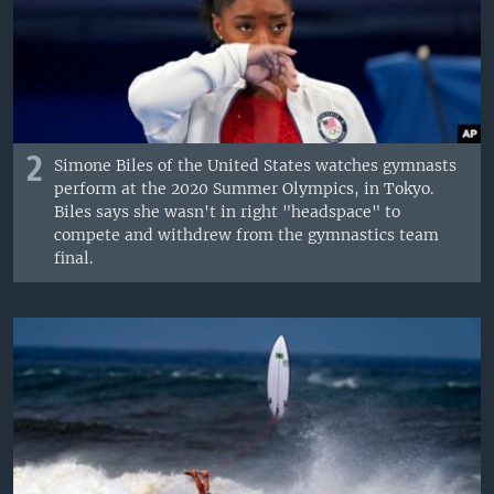
2
Simone Biles of the United States watches gymnasts
perform at the 2020 Summer Olympics, in Tokyo.
Biles says she wasn't in right "headspace" to
compete and withdrew from the gymnastics team
final.