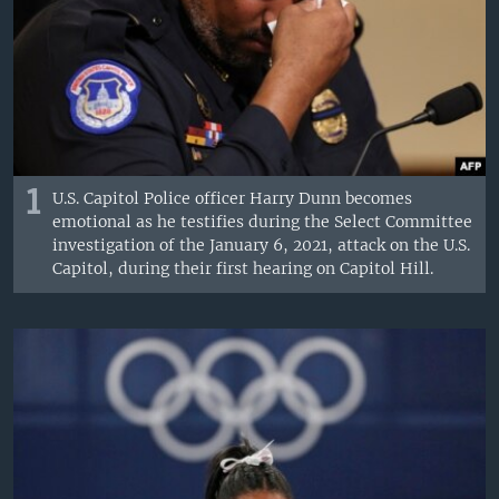
1
U.S. Capitol Police officer Harry Dunn becomes
emotional as he testifies during the Select Committee
investigation of the January 6, 2021, attack on the U.S.
Capitol, during their first hearing on Capitol Hill.