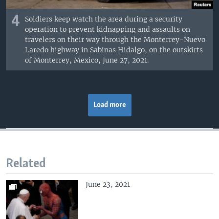
4
Soldiers keep watch the area during a security
operation to prevent kidnapping and assaults on
travelers on their way through the Monterrey-Nuevo
Laredo highway in Sabinas Hidalgo, on the outskirts
of Monterrey, Mexico, June 27, 2021.
Load more
Related
June 23, 2021