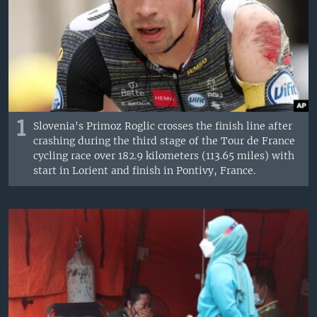
1
Slovenia's Primoz Roglic crosses the finish line after
crashing during the third stage of the Tour de France
cycling race over 182.9 kilometers (113.65 miles) with
start in Lorient and finish in Pontivy, France.