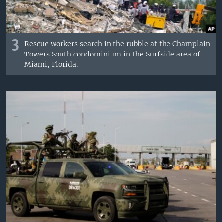
3
Rescue workers search in the rubble at the Champlain
Towers South condominium in the Surfside area of
Miami, Florida.