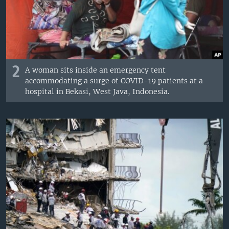
2
A woman sits inside an emergency tent
accommodating a surge of COVID-19 patients at a
hospital in Bekasi, West Java, Indonesia.