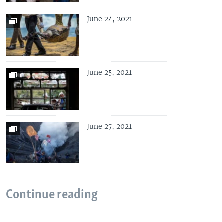
June 24, 2021
June 25, 2021
June 27, 2021
Continue reading