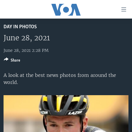
Accessibility
links
Skip
DAY IN PHOTOS
to
HOME
main
June 28, 2021
UNITED STATES
content
Skip
June 28, 2021 2:28 PM
WORLD
U.S. NEWS
to
Share
BROADCAST PROGRAMS
ALL ABOUT AMERICA
AFRICA
main
Navigation
VOA LANGUAGES
THE AMERICAS
A look at the best news photos from around the
Skip
world.
LATEST GLOBAL COVERAGE
EAST ASIA
to
Search
EUROPE
FOLLOW US
MIDDLE EAST
SOUTH & CENTRAL ASIA
Languages