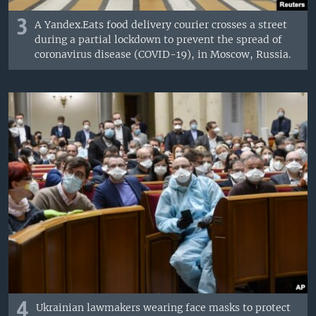
3
A Yandex.Eats food delivery courier crosses a street
during a partial lockdown to prevent the spread of
coronavirus disease (COVID-19), in Moscow, Russia.
4
Ukrainian lawmakers wearing face masks to protect