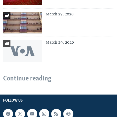
March 27, 2020
March 29, 2020
Continue reading
FOLLOW US