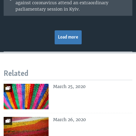
against coronavirus attend an extraordinary
parliamentary session in Kyiv.
Load more
Related
March 25, 2020
March 26, 2020