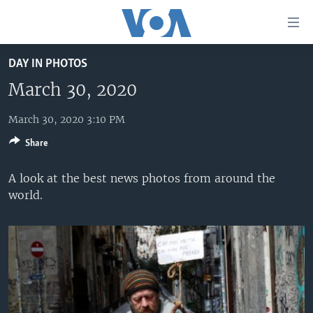
Accessibility
links
Skip
DAY IN PHOTOS
to
HOME
main
March 30, 2020
UNITED STATES
content
Skip
March 30, 2020 3:10 PM
WORLD
U.S. NEWS
to
Share
BROADCAST PROGRAMS
ALL ABOUT AMERICA
AFRICA
main
Navigation
VOA LANGUAGES
THE AMERICAS
A look at the best news photos from around the
Skip
world.
LATEST GLOBAL COVERAGE
EAST ASIA
to
Search
EUROPE
FOLLOW US
MIDDLE EAST
SOUTH & CENTRAL ASIA
Languages