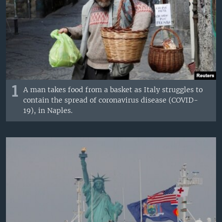
1
A man takes food from a basket as Italy struggles to
contain the spread of coronavirus disease (COVID-
19), in Naples.