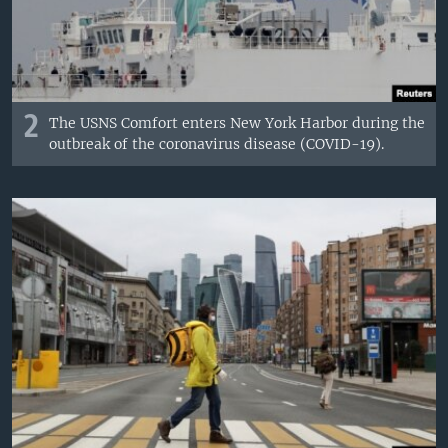
2
The USNS Comfort enters New York Harbor during the
outbreak of the coronavirus disease (COVID-19).