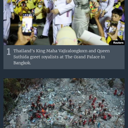
1
Thailand's King Maha Vajiralongkorn and Queen
Suthida greet royalists at The Grand Palace in
Bangkok.