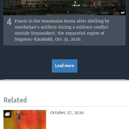
4
Forest in the mountains burns after shelling by
Azerbaijan's artillery during a military conflict
outside Stepanakert, the separatist region of
Nagorno-Karabakh, Oct. 31, 2020.
Load more
Related
October 27, 2020