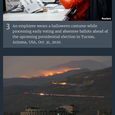
3
An employee wears a halloween costume while
processing early voting and absentee ballots ahead of
the upcoming presidential election in Tucson,
Arizona, USA, Oct. 31, 2020.