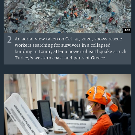
2
An aerial view taken on Oct. 31, 2020, shows rescue
workers searching for survivors in a collapsed
building in Izmir, after a powerful earthquake struck
Turkey's western coast and parts of Greece.