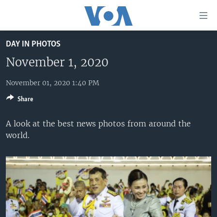
Accessibility
links
Skip
DAY IN PHOTOS
to
HOME
main
November 1, 2020
UNITED STATES
content
Skip
November 01, 2020 1:40 PM
WORLD
U.S. NEWS
to
Share
BROADCAST PROGRAMS
ALL ABOUT AMERICA
AFRICA
main
Navigation
VOA LANGUAGES
THE AMERICAS
A look at the best news photos from around the
Skip
world.
LATEST GLOBAL COVERAGE
EAST ASIA
to
Search
EUROPE
FOLLOW US
MIDDLE EAST
SOUTH & CENTRAL ASIA
Languages