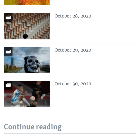
October 28, 2020
October 29, 2020
October 30, 2020
Continue reading