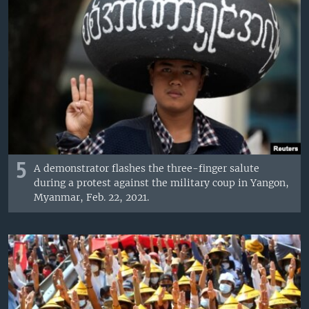
5
A demonstrator flashes the three-finger salute
during a protest against the military coup in Yangon,
Myanmar, Feb. 22, 2021.