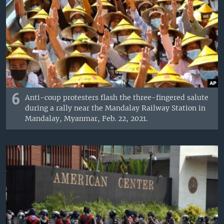
6
Anti-coup protesters flash the three-fingered salute
during a rally near the Mandalay Railway Station in
Mandalay, Myanmar, Feb. 22, 2021.