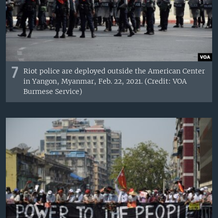
7
Riot police are deployed outside the American Center
in Yangon, Myanmar, Feb. 22, 2021. (Credit: VOA
Burmese Service)