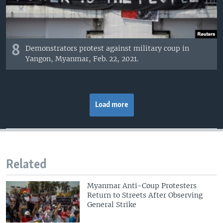
8
Demonstrators protest against military coup in
Yangon, Myanmar, Feb. 22, 2021.
Load more
Related
Myanmar Anti-Coup Protesters
Return to Streets After Observing
General Strike