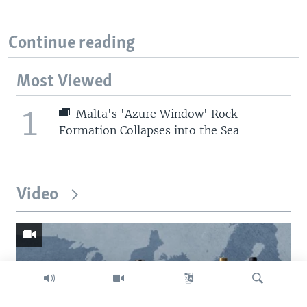
Continue reading
Most Viewed
1
Malta's 'Azure Window' Rock
Formation Collapses into the Sea
Video