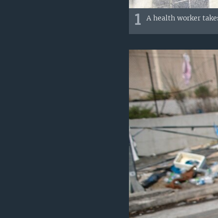
1
A health worker takes