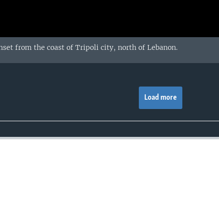
set from the coast of Tripoli city, north of Lebanon.
Load more