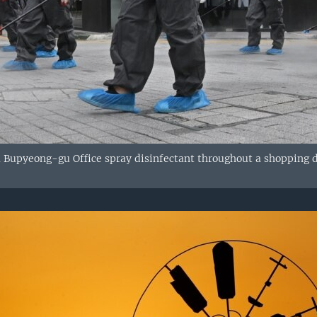
m Bupyeong-gu Office spray disinfectant throughout a shopping d