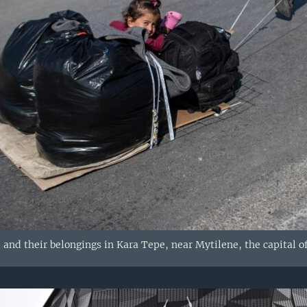
 and their belongings in Kara Tepe, near Mytilene, the capital o