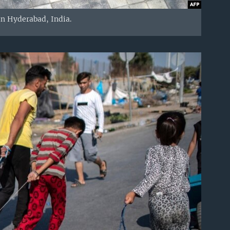
 in Hyderabad, India.