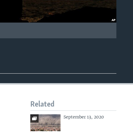
Related
September 13, 2020