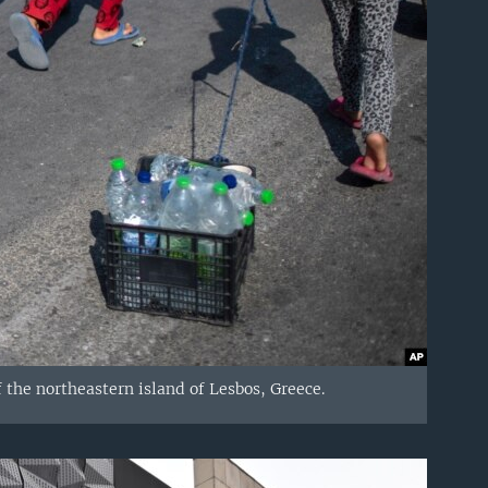
f the northeastern island of Lesbos, Greece.