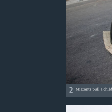
2
Migrants pull a child