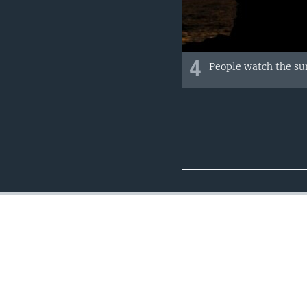
4
People watch the sun