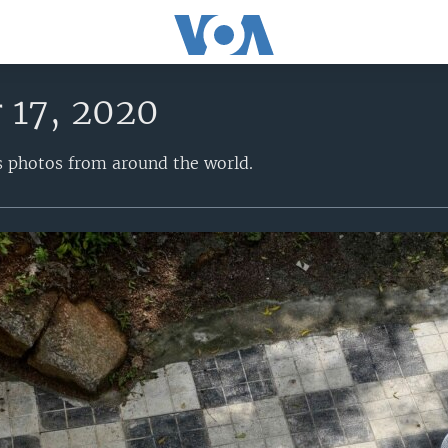
 17, 2020
s photos from around the world.