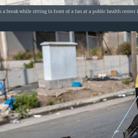
 a break while sitting in front of a fan at a public health center