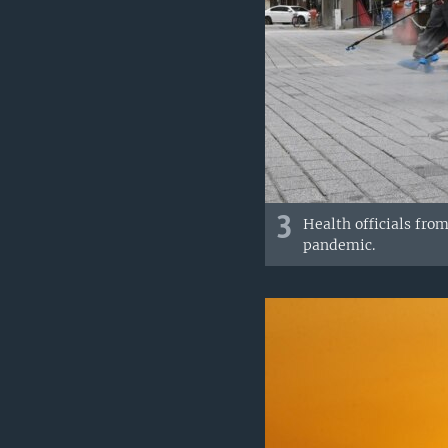
3
Health officials fro
pandemic.