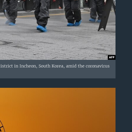
istrict in Incheon, South Korea, amid the coronavirus