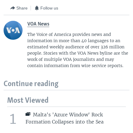
Share
Follow us
VOA News
The Voice of America provides news and
information in more than 40 languages to an
estimated weekly audience of over 326 million
people. Stories with the VOA News byline are the
work of multiple VOA journalists and may
contain information from wire service reports.
Continue reading
Most Viewed
1
Malta's 'Azure Window' Rock
Formation Collapses into the Sea