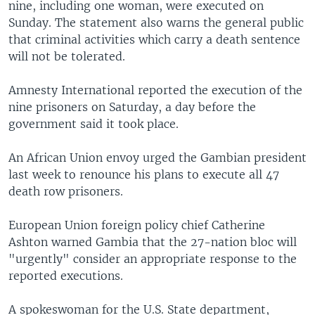
nine, including one woman, were executed on
Sunday. The statement also warns the general public
that criminal activities which carry a death sentence
will not be tolerated.
Amnesty International reported the execution of the
nine prisoners on Saturday, a day before the
government said it took place.
An African Union envoy urged the Gambian president
last week to renounce his plans to execute all 47
death row prisoners.
European Union foreign policy chief Catherine
Ashton warned Gambia that the 27-nation bloc will
"urgently" consider an appropriate response to the
reported executions.
A spokeswoman for the U.S. State department,