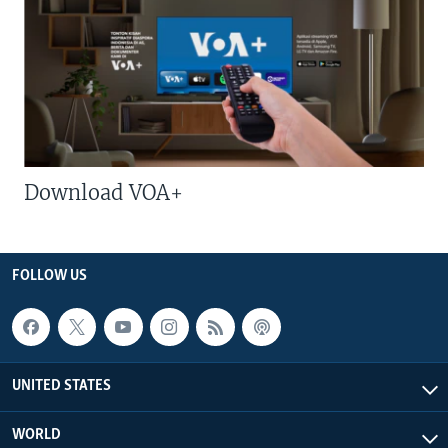
Download VOA+
FOLLOW US
UNITED STATES
WORLD