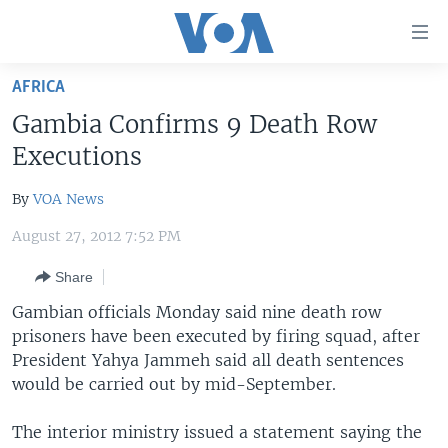
Accessibility
links
Skip
AFRICA
to
HOME
Gambia Confirms 9 Death Row
main
UNITED STATES
content
Executions
Skip
WORLD
U.S. NEWS
to
By
VOA News
BROADCAST PROGRAMS
ALL ABOUT AMERICA
AFRICA
main
August 27, 2012 7:52 PM
Navigation
VOA LANGUAGES
THE AMERICAS
Skip
Share
LATEST GLOBAL COVERAGE
EAST ASIA
to
Gambian officials Monday said nine death row
Search
EUROPE
prisoners have been executed by firing squad, after
FOLLOW US
MIDDLE EAST
President Yahya Jammeh said all death sentences
would be carried out by mid-September.
SOUTH & CENTRAL ASIA
The interior ministry issued a statement saying the
Languages