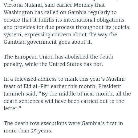
Victoria Nuland, said earlier Monday that
Washington has called on Gambia regularly to
ensure that it fulfills its international obligations
and provides for due process throughout its judicial
system, expressing concern about the way the
Gambian government goes about it.
The European Union has abolished the death
penalty, while the United States has not.
In a televised address to mark this year's Muslim
feast of Eid al-Fitr earlier this month, President
Jammeh said, "By the middle of next month, all the
death sentences will have been carried out to the
letter."
The death row executions were Gambia's first in
more than 25 years.