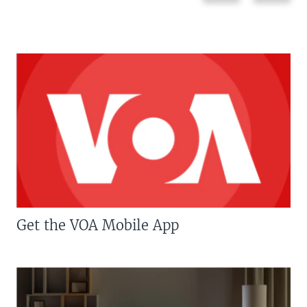
Get the VOA Mobile App