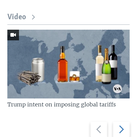
Video
Trump intent on imposing global tariffs
Previous
Next
slide
slide