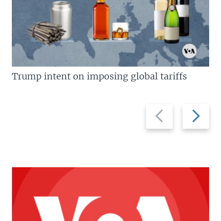
Trump intent on imposing global tariffs
Previous
Next
slide
slide