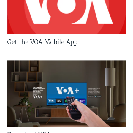
Get the VOA Mobile App