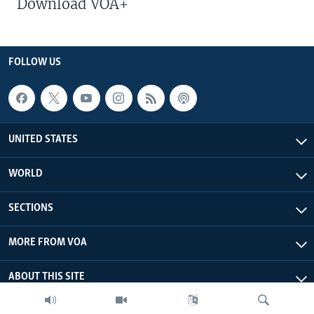
Download VOA+
FOLLOW US
UNITED STATES
WORLD
SECTIONS
MORE FROM VOA
ABOUT THIS SITE