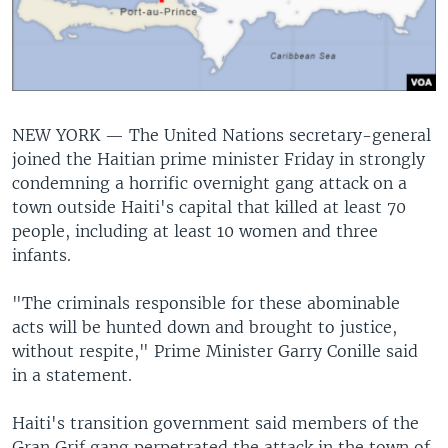
NEW YORK —
The United Nations secretary-general
joined the Haitian prime minister Friday in strongly
condemning a horrific overnight gang attack on a
town outside Haiti's capital that killed at least 70
people, including at least 10 women and three
infants.
"The criminals responsible for these abominable
acts will be hunted down and brought to justice,
without respite," Prime Minister Garry Conille said
in a statement.
Haiti's transition government said members of the
Gran Grif gang perpetrated the attack in the town of