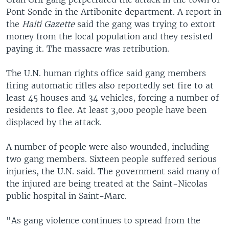
Pont Sonde in the Artibonite department. A report in
the
Haiti Gazette
said the gang was trying to extort
money from the local population and they resisted
paying it. The massacre was retribution.
The U.N. human rights office said gang members
firing automatic rifles also reportedly set fire to at
least 45 houses and 34 vehicles, forcing a number of
residents to flee. At least 3,000 people have been
displaced by the attack.
A number of people were also wounded, including
two gang members. Sixteen people suffered serious
injuries, the U.N. said. The government said many of
the injured are being treated at the Saint-Nicolas
public hospital in Saint-Marc.
"As gang violence continues to spread from the