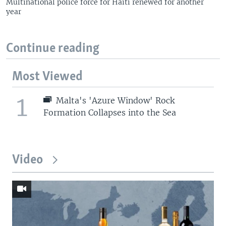
Multinational police force for Haiti renewed for another
year
Continue reading
Most Viewed
1
Malta's 'Azure Window' Rock
Formation Collapses into the Sea
Video