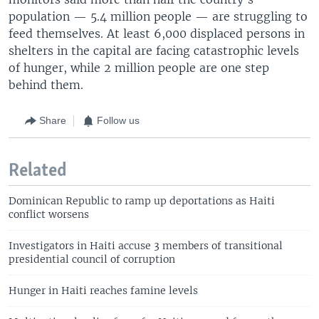
population — 5.4 million people — are struggling to
feed themselves. At least 6,000 displaced persons in
shelters in the capital are facing catastrophic levels
of hunger, while 2 million people are one step
behind them.
Share
Follow us
Related
Dominican Republic to ramp up deportations as Haiti
conflict worsens
Investigators in Haiti accuse 3 members of transitional
presidential council of corruption
Hunger in Haiti reaches famine levels