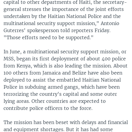
capital to other departments of Haiti, the secretary-
general stresses the importance of the joint efforts
undertaken by the Haitian National Police and the
multinational security support mission," Antonio
Guterres' spokesperson told reporters Friday.
"Those efforts need to be supported."
In June, a multinational security support mission, or
MSS, began its first deployment of about 400 police
from Kenya, which is also leading the mission. About
100 others from Jamaica and Belize have also been
deployed to assist the embattled Haitian National
Police in subduing armed gangs, which have been
terrorizing the country's capital and some outer
lying areas. Other countries are expected to
contribute police officers to the force.
The mission has been beset with delays and financial
and equipment shortages. But it has had some