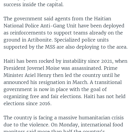
success inside the capital.
The government said agents from the Haitian
National Police Anti-Gang Unit have been deployed
as reinforcements to support teams already on the
ground in Artibonite. Specialized police units
supported by the MSS are also deploying to the area.
Haiti has been rocked by instability since 2021, when
President Jovenel Moise was assassinated. Prime
Minister Ariel Henry then led the country until he
announced his resignation in March. A transitional
government is now in place with the goal of
organizing free and fair elections. Haiti has not held
elections since 2016.
The country is facing a massive humanitarian crisis
due to the violence. On Monday, international food
monitors said more than half the country's