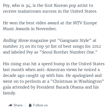
Psy, who is 34, is the first Korean pop artist to
receive mainstream success in the United States.
He won the best video award at the MTV Europe
Music Awards in November.
Rolling Stone
magazine put "Gangnam Style" at
number 25 on its top 50 list of best songs for 2012
and labeled Psy as "Seoul Brother Number One."
His rising star hit a speed bump in the United States
last month when anti-American views he voiced a
decade ago caught up with him. He apologized and
went on to perform at a "Christmas in Washington"
gala attended by President Barack Obama and his
family.
Share
Follow us