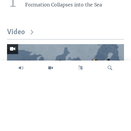
1
Formation Collapses into the Sea
Video
Search
Trump intent on imposing global tariffs