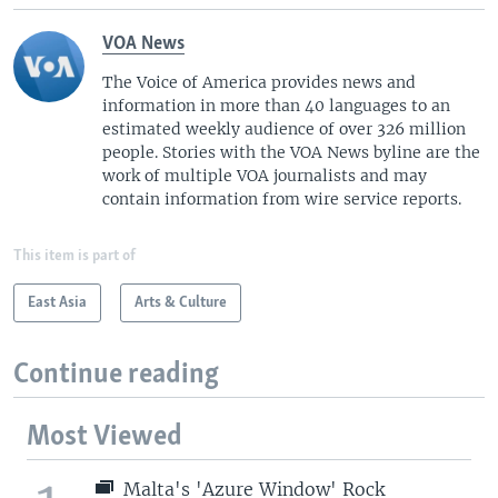
VOA News
The Voice of America provides news and
information in more than 40 languages to an
estimated weekly audience of over 326 million
people. Stories with the VOA News byline are the
work of multiple VOA journalists and may
contain information from wire service reports.
This item is part of
East Asia
Arts & Culture
Continue reading
Most Viewed
Malta's 'Azure Window' Rock