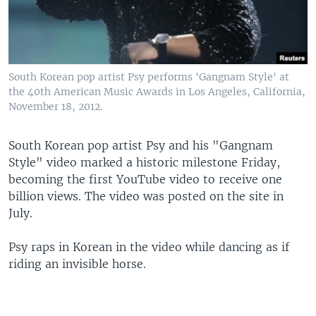
South Korean pop artist Psy performs 'Gangnam Style' at
the 40th American Music Awards in Los Angeles, California,
November 18, 2012.
South Korean pop artist Psy and his "Gangnam
Style" video marked a historic milestone Friday,
becoming the first YouTube video to receive one
billion views. The video was posted on the site in
July.
Psy raps in Korean in the video while dancing as if
riding an invisible horse.