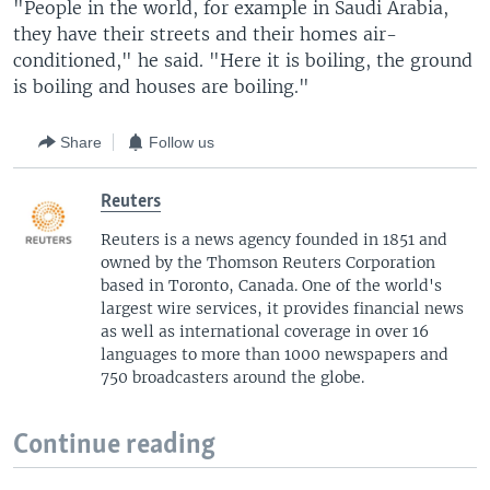
"People in the world, for example in Saudi Arabia,
they have their streets and their homes air-
conditioned," he said. "Here it is boiling, the ground
is boiling and houses are boiling."
Share
Follow us
Reuters
Reuters is a news agency founded in 1851 and
owned by the Thomson Reuters Corporation
based in Toronto, Canada. One of the world's
largest wire services, it provides financial news
as well as international coverage in over 16
languages to more than 1000 newspapers and
750 broadcasters around the globe.
Continue reading