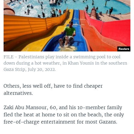
FILE - Palestinians play inside a swimming pool to cool
down during a hot weather, in Khan Younis in the southern
Gaza Strip, July 20, 2022.
Others, less well off, have to find cheaper
alternatives.
Zaki Abu Mansour, 60, and his 10-member family
fled the heat at home to sit on the beach, the only
free-of-charge entertainment for most Gazans.