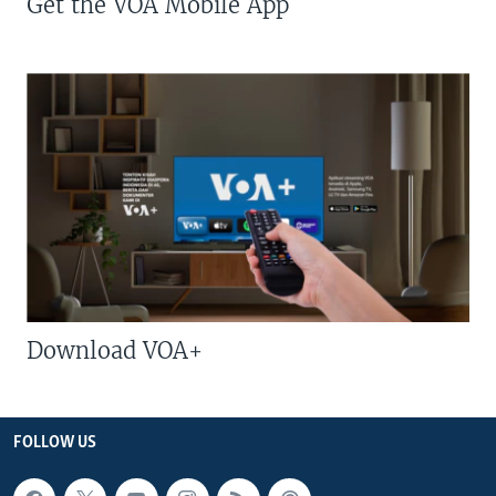
Get the VOA Mobile App
Download VOA+
FOLLOW US