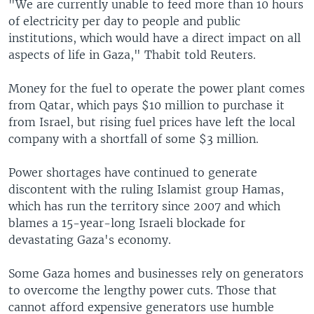
"We are currently unable to feed more than 10 hours
of electricity per day to people and public
institutions, which would have a direct impact on all
aspects of life in Gaza," Thabit told Reuters.
Money for the fuel to operate the power plant comes
from Qatar, which pays $10 million to purchase it
from Israel, but rising fuel prices have left the local
company with a shortfall of some $3 million.
Power shortages have continued to generate
discontent with the ruling Islamist group Hamas,
which has run the territory since 2007 and which
blames a 15-year-long Israeli blockade for
devastating Gaza's economy.
Some Gaza homes and businesses rely on generators
to overcome the lengthy power cuts. Those that
cannot afford expensive generators use humble