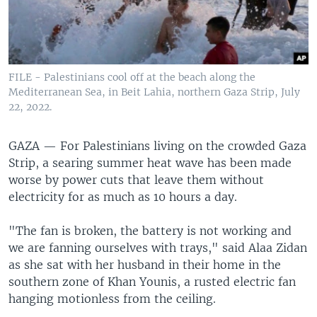
FILE - Palestinians cool off at the beach along the
Mediterranean Sea, in Beit Lahia, northern Gaza Strip, July
22, 2022.
GAZA —
For Palestinians living on the crowded Gaza
Strip, a searing summer heat wave has been made
worse by power cuts that leave them without
electricity for as much as 10 hours a day.
"The fan is broken, the battery is not working and
we are fanning ourselves with trays," said Alaa Zidan
as she sat with her husband in their home in the
southern zone of Khan Younis, a rusted electric fan
hanging motionless from the ceiling.