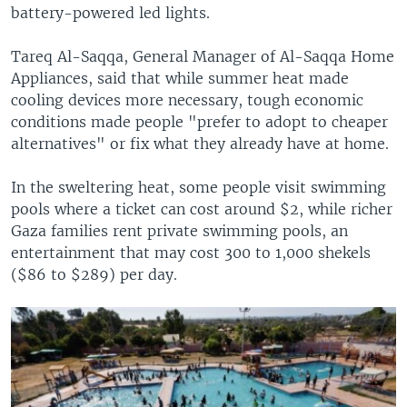
battery-powered led lights.
Tareq Al-Saqqa, General Manager of Al-Saqqa Home
Appliances, said that while summer heat made
cooling devices more necessary, tough economic
conditions made people "prefer to adopt to cheaper
alternatives" or fix what they already have at home.
In the sweltering heat, some people visit swimming
pools where a ticket can cost around $2, while richer
Gaza families rent private swimming pools, an
entertainment that may cost 300 to 1,000 shekels
($86 to $289) per day.