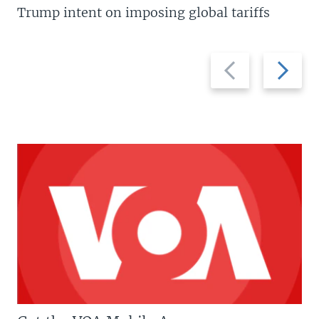
Trump intent on imposing global tariffs
Previous
Next
slide
slide