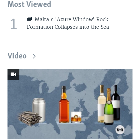
Most Viewed
1
Malta's 'Azure Window' Rock
Formation Collapses into the Sea
Video