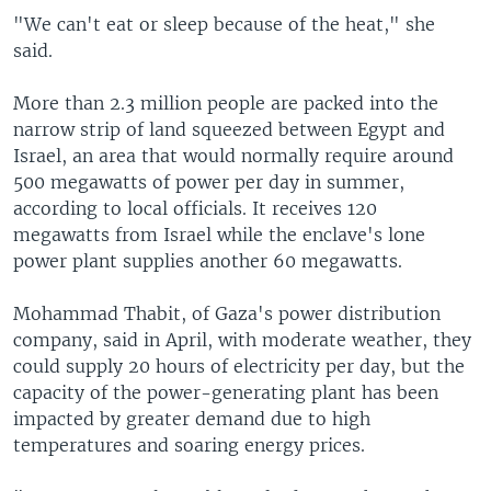
"We can't eat or sleep because of the heat," she
said.
More than 2.3 million people are packed into the
narrow strip of land squeezed between Egypt and
Israel, an area that would normally require around
500 megawatts of power per day in summer,
according to local officials. It receives 120
megawatts from Israel while the enclave's lone
power plant supplies another 60 megawatts.
Mohammad Thabit, of Gaza's power distribution
company, said in April, with moderate weather, they
could supply 20 hours of electricity per day, but the
capacity of the power-generating plant has been
impacted by greater demand due to high
temperatures and soaring energy prices.