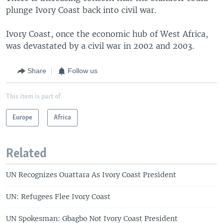
plunge Ivory Coast back into civil war.
Ivory Coast, once the economic hub of West Africa,
was devastated by a civil war in 2002 and 2003.
Share
Follow us
This item is part of
Europe
Africa
Related
UN Recognizes Ouattara As Ivory Coast President
UN: Refugees Flee Ivory Coast
UN Spokesman: Gbagbo Not Ivory Coast President