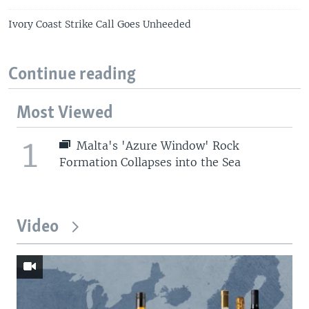
Ivory Coast Strike Call Goes Unheeded
Continue reading
Most Viewed
1
Malta's 'Azure Window' Rock
Formation Collapses into the Sea
Video