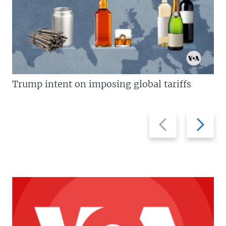
Trump intent on imposing global tariffs
Previous
Next
slide
slide