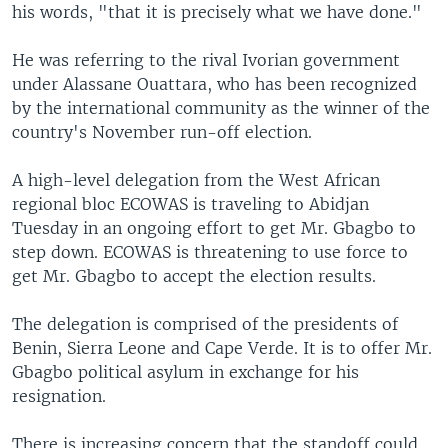
his words, "that it is precisely what we have done."
He was referring to the rival Ivorian government
under Alassane Ouattara, who has been recognized
by the international community as the winner of the
country's November run-off election.
A high-level delegation from the West African
regional bloc ECOWAS is traveling to Abidjan
Tuesday in an ongoing effort to get Mr. Gbagbo to
step down. ECOWAS is threatening to use force to
get Mr. Gbagbo to accept the election results.
The delegation is comprised of the presidents of
Benin, Sierra Leone and Cape Verde. It is to offer Mr.
Gbagbo political asylum in exchange for his
resignation.
There is increasing concern that the standoff could