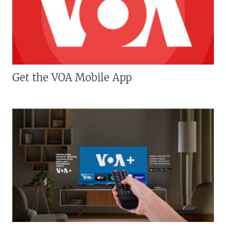
Get the VOA Mobile App