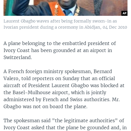
Laurent Gbagbo waves after being formally sworn-in as
Ivorian president during a ceremony in Abidjan, 04 Dec 2010
A plane belonging to the embattled president of
Ivory Coast has been grounded at an airport in
Switzerland.
A French foreign ministry spokesman, Bernard
Valero, told reporters on Sunday that an official
aircraft of President Laurent Gbagbo was blocked at
the Basel-Mulhouse airport, which is jointly
administered by French and Swiss authorities. Mr.
Gbagbo was not on board the plane.
The spokesman said "the legitimate authorities" of
Ivory Coast asked that the plane be grounded and, in