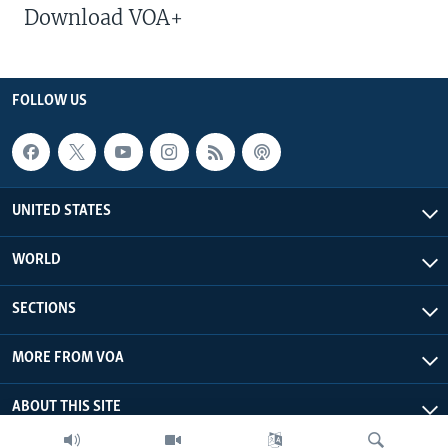
Download VOA+
FOLLOW US
UNITED STATES
WORLD
SECTIONS
MORE FROM VOA
ABOUT THIS SITE