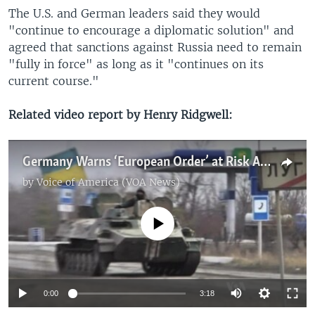
The U.S. and German leaders said they would
"continue to encourage a diplomatic solution" and
agreed that sanctions against Russia need to remain
"fully in force" as long as it "continues on its
current course."
Related video report by Henry Ridgwell:
Germany Warns ‘European Order’ at Risk Ahead of Ukraine Peace Talks
by
Voice of America (VOA News)
No media source currently available
0:00
3:18