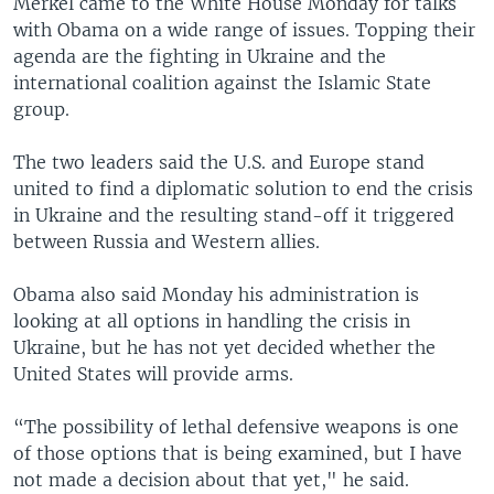
Merkel came to the White House Monday for talks
with Obama on a wide range of issues. Topping their
agenda are the fighting in Ukraine and the
international coalition against the Islamic State
group.
The two leaders said the U.S. and Europe stand
united to find a diplomatic solution to end the crisis
in Ukraine and the resulting stand-off it triggered
between Russia and Western allies.
Obama also said Monday his administration is
looking at all options in handling the crisis in
Ukraine, but he has not yet decided whether the
United States will provide arms.
“The possibility of lethal defensive weapons is one
of those options that is being examined, but I have
not made a decision about that yet," he said.