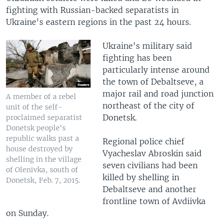
fighting with Russian-backed separatists in
Ukraine's eastern regions in the past 24 hours.
Ukraine's military said
fighting has been
particularly intense around
the town of Debaltseve, a
major rail and road junction
A member of a rebel
northeast of the city of
unit of the self-
Donetsk.
proclaimed separatist
Donetsk people's
republic walks past a
Regional police chief
house destroyed by
Vyacheslav Abroskin said
shelling in the village
seven civilians had been
of Olenivka, south of
killed by shelling in
Donetsk, Feb. 7, 2015.
Debaltseve and another
frontline town of Avdiivka
on Sunday.