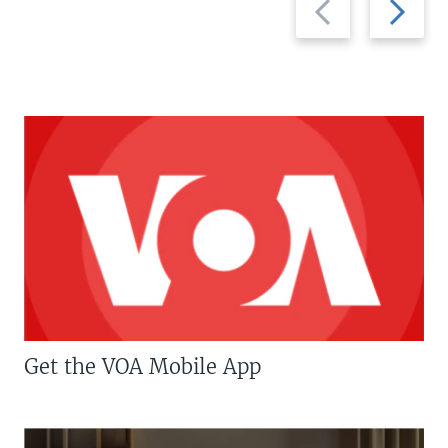
slide
slide
Get the VOA Mobile App