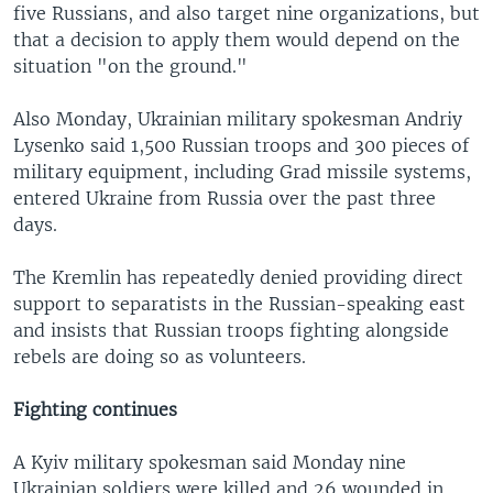
five Russians, and also target nine organizations, but
that a decision to apply them would depend on the
situation "on the ground."
Also Monday, Ukrainian military spokesman Andriy
Lysenko said 1,500 Russian troops and 300 pieces of
military equipment, including Grad missile systems,
entered Ukraine from Russia over the past three
days.
The Kremlin has repeatedly denied providing direct
support to separatists in the Russian-speaking east
and insists that Russian troops fighting alongside
rebels are doing so as volunteers.
Fighting continues
A Kyiv military spokesman said Monday nine
Ukrainian soldiers were killed and 26 wounded in