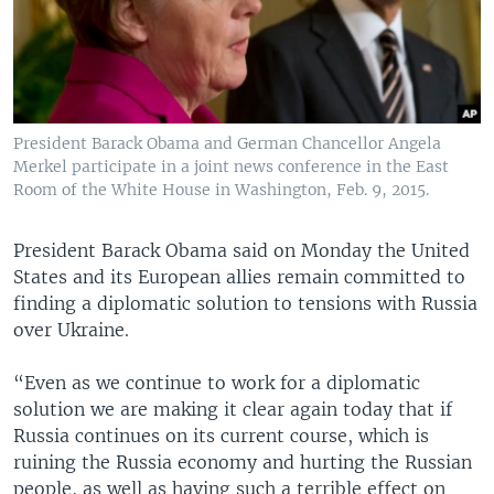
President Barack Obama and German Chancellor Angela
Merkel participate in a joint news conference in the East
Room of the White House in Washington, Feb. 9, 2015.
President Barack Obama said on Monday the United
States and its European allies remain committed to
finding a diplomatic solution to tensions with Russia
over Ukraine.
“Even as we continue to work for a diplomatic
solution we are making it clear again today that if
Russia continues on its current course, which is
ruining the Russia economy and hurting the Russian
people, as well as having such a terrible effect on