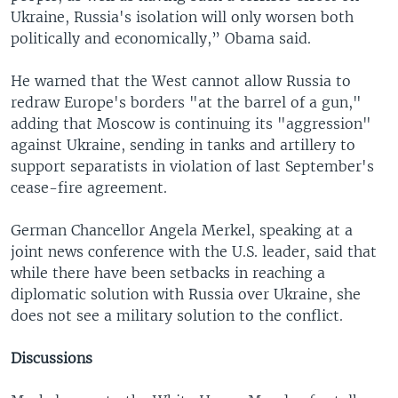
Ukraine, Russia's isolation will only worsen both
politically and economically,” Obama said.
He warned that the West cannot allow Russia to
redraw Europe's borders "at the barrel of a gun,"
adding that Moscow is continuing its "aggression"
against Ukraine, sending in tanks and artillery to
support separatists in violation of last September's
cease-fire agreement.
German Chancellor Angela Merkel, speaking at a
joint news conference with the U.S. leader, said that
while there have been setbacks in reaching a
diplomatic solution with Russia over Ukraine, she
does not see a military solution to the conflict.
Discussions