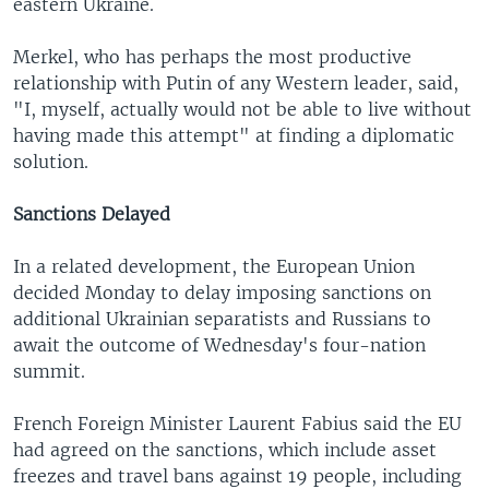
eastern Ukraine.
Merkel, who has perhaps the most productive
relationship with Putin of any Western leader, said,
"I, myself, actually would not be able to live without
having made this attempt" at finding a diplomatic
solution.
Sanctions Delayed
In a related development, the European Union
decided Monday to delay imposing sanctions on
additional Ukrainian separatists and Russians to
await the outcome of Wednesday's four-nation
summit.
French Foreign Minister Laurent Fabius said the EU
had agreed on the sanctions, which include asset
freezes and travel bans against 19 people, including