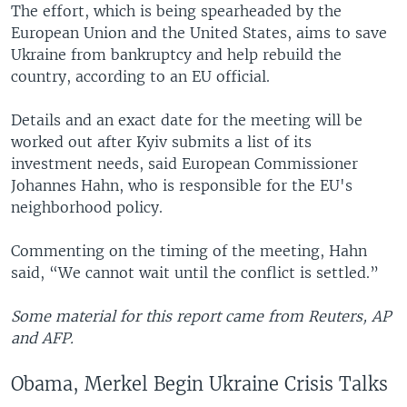
The effort, which is being spearheaded by the
European Union and the United States, aims to save
Ukraine from bankruptcy and help rebuild the
country, according to an EU official.
Details and an exact date for the meeting will be
worked out after Kyiv submits a list of its
investment needs, said European Commissioner
Johannes Hahn, who is responsible for the EU's
neighborhood policy.
Commenting on the timing of the meeting, Hahn
said, “We cannot wait until the conflict is settled.”
Some material for this report came from Reuters, AP
and AFP.
Obama, Merkel Begin Ukraine Crisis Talks