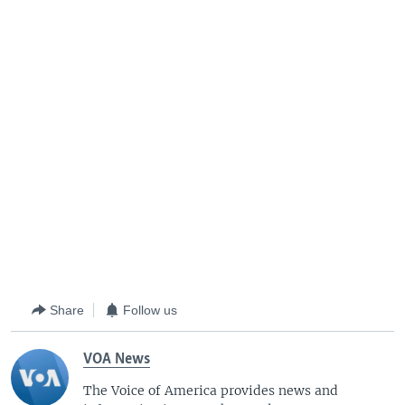
Share
Follow us
VOA News
The Voice of America provides news and