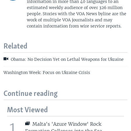
information in more than 40 languages to an
estimated weekly audience of over 326 million
people. Stories with the VOA News byline are the
work of multiple VOA journalists and may
contain information from wire service reports.
Related
Obama: No Decision Yet on Lethal Weapons for Ukraine
Washington Week: Focus on Ukraine Crisis
Continue reading
Most Viewed
1
Malta's 'Azure Window' Rock
Formation Collapses into the Sea