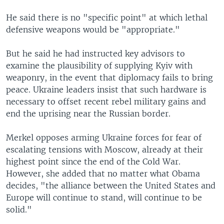
He said there is no "specific point" at which lethal
defensive weapons would be "appropriate."
But he said he had instructed key advisors to
examine the plausibility of supplying Kyiv with
weaponry, in the event that diplomacy fails to bring
peace. Ukraine leaders insist that such hardware is
necessary to offset recent rebel military gains and
end the uprising near the Russian border.
Merkel opposes arming Ukraine forces for fear of
escalating tensions with Moscow, already at their
highest point since the end of the Cold War.
However, she added that no matter what Obama
decides, "the alliance between the United States and
Europe will continue to stand, will continue to be
solid."