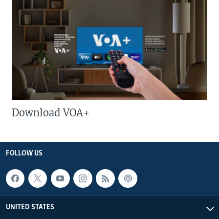
Download VOA+
FOLLOW US
UNITED STATES