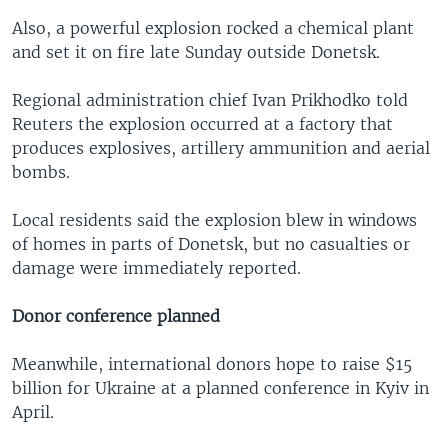
Also, a powerful explosion rocked a chemical plant
and set it on fire late Sunday outside Donetsk.
Regional administration chief Ivan Prikhodko told
Reuters the explosion occurred at a factory that
produces explosives, artillery ammunition and aerial
bombs.
Local residents said the explosion blew in windows
of homes in parts of Donetsk, but no casualties or
damage were immediately reported.
Donor conference planned
Meanwhile, international donors hope to raise $15
billion for Ukraine at a planned conference in Kyiv in
April.