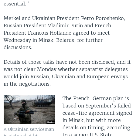
essential."
Merkel and Ukrainian President Petro Poroshenko,
Russian President Vladimir Putin and French
President Francois Hollande agreed to meet
Wednesday in Minsk, Belarus, for further
discussions.
Details of those talks have not been disclosed, and it
was not clear Monday whether separatist delegates
would join Russian, Ukrainian and European envoys
in the negotiations.
The French-German plan is
based on September's failed
cease-fire agreement signed
in Minsk, but with more
details on timing, according
A Ukrainian serviceman
to a senior U.S. State
is pictured at his