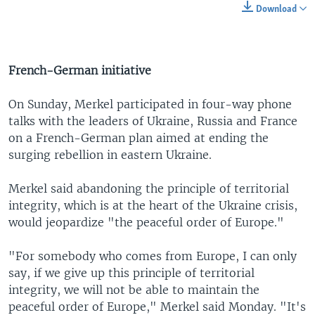
Download
French-German initiative
On Sunday, Merkel participated in four-way phone
talks with the leaders of Ukraine, Russia and France
on a French-German plan aimed at ending the
surging rebellion in eastern Ukraine.
Merkel said abandoning the principle of territorial
integrity, which is at the heart of the Ukraine crisis,
would jeopardize "the peaceful order of Europe."
"For somebody who comes from Europe, I can only
say, if we give up this principle of territorial
integrity, we will not be able to maintain the
peaceful order of Europe," Merkel said Monday. "It's