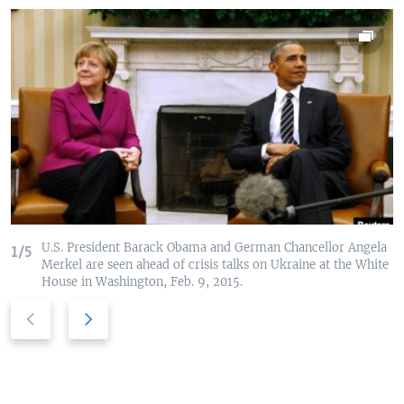
U.S. President Barack Obama and German Chancellor Angela
1/5
Merkel are seen ahead of crisis talks on Ukraine at the White
House in Washington, Feb. 9, 2015.
P
N
r
e
e
x
v
t
i
s