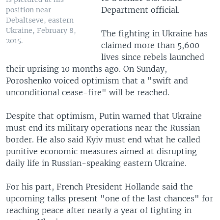
Department official.
position near
Debaltseve, eastern
Ukraine, February 8,
The fighting in Ukraine has
2015.
claimed more than 5,600
lives since rebels launched
their uprising 10 months ago. On Sunday,
Poroshenko voiced optimism that a "swift and
unconditional cease-fire" will be reached.
Despite that optimism, Putin warned that Ukraine
must end its military operations near the Russian
border. He also said Kyiv must end what he called
punitive economic measures aimed at disrupting
daily life in Russian-speaking eastern Ukraine.
For his part, French President Hollande said the
upcoming talks present "one of the last chances" for
reaching peace after nearly a year of fighting in