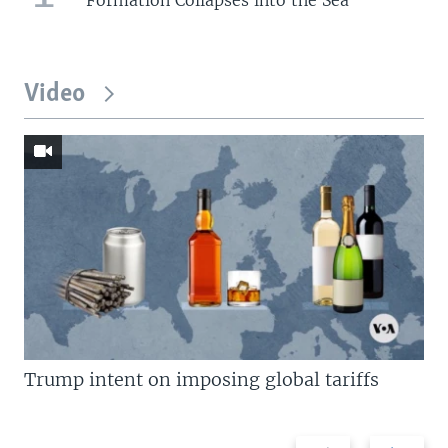
Video
Trump intent on imposing global tariffs
Previous
Next