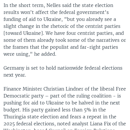
In the short term, Nelles said the state election
results won't affect the federal government's
funding of aid to Ukraine, "but you already see a
slight change in the rhetoric of the centrist parties
[toward Ukraine]. We have four centrist parties, and
some of them already took some of the narratives or
the frames that the populist and far-right parties
were using," he added.
Germany is set to hold nationwide federal elections
next year.
Finance Minister Christian Lindner of the liberal Free
Democratic party – part of the ruling coalition - is
pushing for aid to Ukraine to be halved in the next
budget. His party gained less than 5% in the
Thuringia state election and fears a repeat in the
2025 federal elections, noted analyst Liana Fix of the