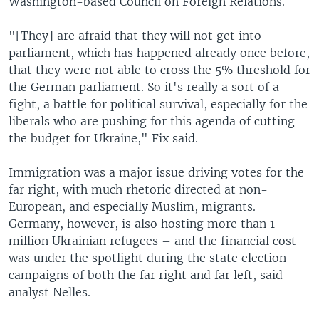
Washington-based Council on Foreign Relations.
"[They] are afraid that they will not get into
parliament, which has happened already once before,
that they were not able to cross the 5% threshold for
the German parliament. So it's really a sort of a
fight, a battle for political survival, especially for the
liberals who are pushing for this agenda of cutting
the budget for Ukraine," Fix said.
Immigration was a major issue driving votes for the
far right, with much rhetoric directed at non-
European, and especially Muslim, migrants.
Germany, however, is also hosting more than 1
million Ukrainian refugees – and the financial cost
was under the spotlight during the state election
campaigns of both the far right and far left, said
analyst Nelles.