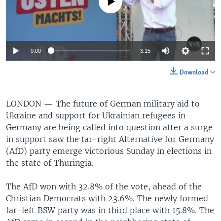
No media source currently available
0:00
3:15
Download
LONDON —
The future of German military aid to
Ukraine and support for Ukrainian refugees in
Germany are being called into question after a surge
in support saw the far-right Alternative for Germany
(AfD) party emerge victorious Sunday in elections in
the state of Thuringia.
The AfD won with 32.8% of the vote, ahead of the
Christian Democrats with 23.6%. The newly formed
far-left BSW party was in third place with 15.8%. The