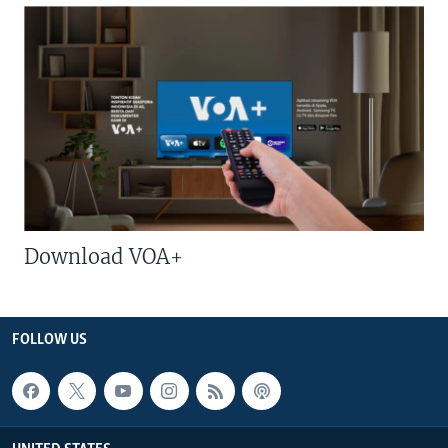
Download VOA+
FOLLOW US