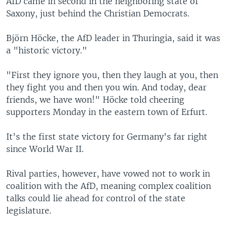
AfD came in second in the neighboring state of
Saxony, just behind the Christian Democrats.
Björn Höcke, the AfD leader in Thuringia, said it was
a "historic victory."
"First they ignore you, then they laugh at you, then
they fight you and then you win. And today, dear
friends, we have won!" Höcke told cheering
supporters Monday in the eastern town of Erfurt.
It's the first state victory for Germany's far right
since World War II.
Rival parties, however, have vowed not to work in
coalition with the AfD, meaning complex coalition
talks could lie ahead for control of the state
legislature.