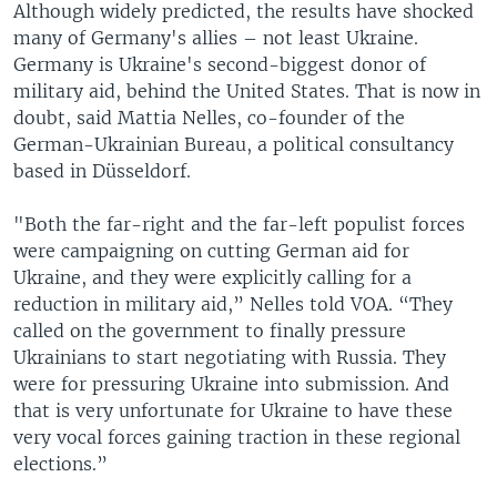
Although widely predicted, the results have shocked
many of Germany's allies – not least Ukraine.
Germany is Ukraine's second-biggest donor of
military aid, behind the United States. That is now in
doubt, said Mattia Nelles, co-founder of the
German-Ukrainian Bureau, a political consultancy
based in Düsseldorf.
"Both the far-right and the far-left populist forces
were campaigning on cutting German aid for
Ukraine, and they were explicitly calling for a
reduction in military aid,” Nelles told VOA. “They
called on the government to finally pressure
Ukrainians to start negotiating with Russia. They
were for pressuring Ukraine into submission. And
that is very unfortunate for Ukraine to have these
very vocal forces gaining traction in these regional
elections.”