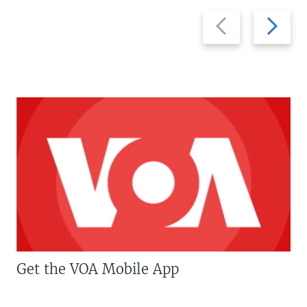
Previous
Next
slide
slide
Get the VOA Mobile App