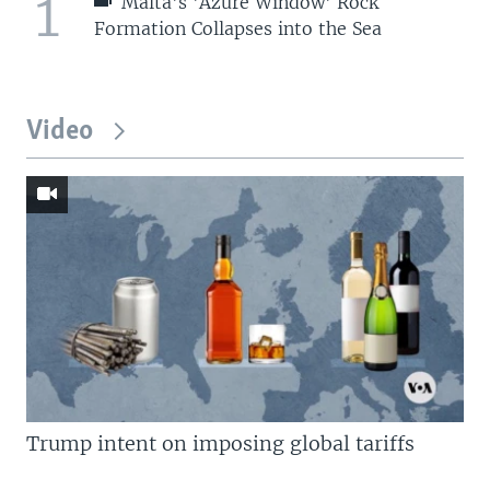
1
Malta's 'Azure Window' Rock
Formation Collapses into the Sea
Video
Trump intent on imposing global tariffs