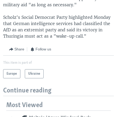
military aid "as long as necessary."
Scholz's Social Democrat Party highlighted Monday
that German intelligence services had classified the
AfD as an extremist party and said its victory in
Thuringia must act as a "wake-up call."
Share
Follow us
This item is part of
Europe
Ukraine
Continue reading
Most Viewed