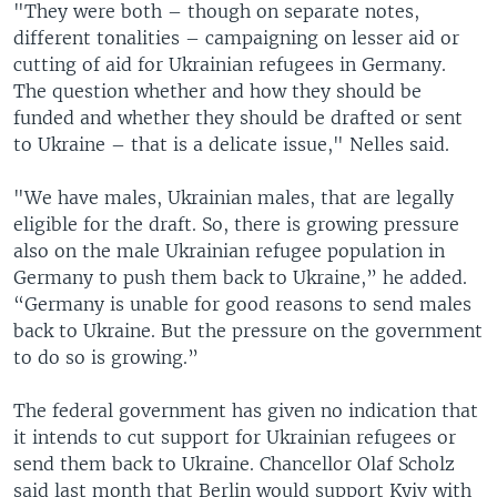
"They were both – though on separate notes,
different tonalities – campaigning on lesser aid or
cutting of aid for Ukrainian refugees in Germany.
The question whether and how they should be
funded and whether they should be drafted or sent
to Ukraine – that is a delicate issue," Nelles said.
"We have males, Ukrainian males, that are legally
eligible for the draft. So, there is growing pressure
also on the male Ukrainian refugee population in
Germany to push them back to Ukraine,” he added.
“Germany is unable for good reasons to send males
back to Ukraine. But the pressure on the government
to do so is growing.”
The federal government has given no indication that
it intends to cut support for Ukrainian refugees or
send them back to Ukraine. Chancellor Olaf Scholz
said last month that Berlin would support Kyiv with