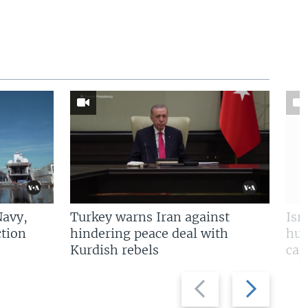
Navy,
Turkey warns Iran against
Isr
tion
hindering peace deal with
hun
Kurdish rebels
cap
Previous
Next
slide
slide