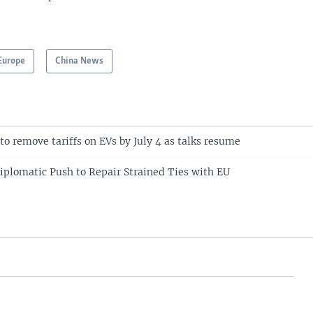
Europe
China News
to remove tariffs on EVs by July 4 as talks resume
plomatic Push to Repair Strained Ties with EU