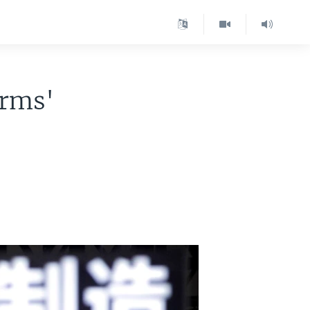
irms'