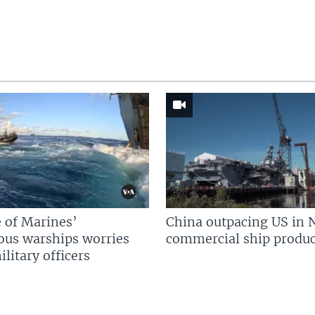
 of Marines’
China outpacing US in 
us warships worries
commercial ship produc
litary officers