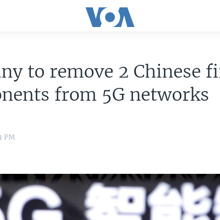
y to remove 2 Chinese f
nents from 5G networks
33 PM