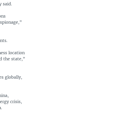
 said.
ons
espionage,”
nts.
ess location
 the state,”
s globally,
hina,
ergy crisis,
.