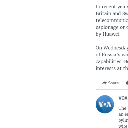
In recent year
Britain and S
telecommunicat
espionage or 
by Huawei.
On Wednesday,
of Russia’s wa
capabilities. 
interests at t
Share
VOA
The 
an e
byli
wire