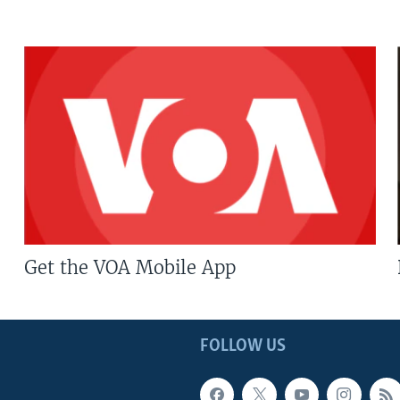
Get the VOA Mobile App
FOLLOW US