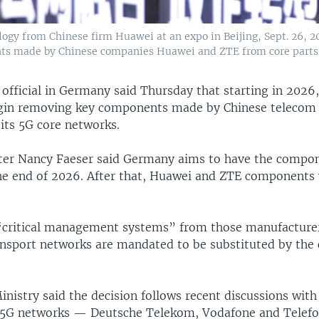
ogy from Chinese firm Huawei at an expo in Beijing, Sept. 26, 2
nts made by Chinese companies Huawei and ZTE from core parts o
 official in Germany said Thursday that starting in 2026
egin removing key components made by Chinese telecom
its 5G core networks.
ster Nancy Faeser said Germany aims to have the compo
e end of 2026. After that, Huawei and ZTE components 
 “critical management systems” from those manufacture
ansport networks are mandated to be substituted by the 
inistry said the decision follows recent discussions with
5G networks — Deutsche Telekom, Vodafone and Telefo