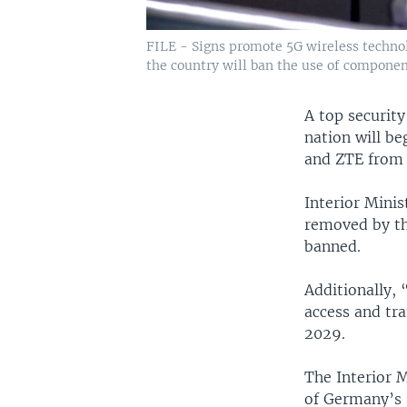
FILE - Signs promote 5G wireless technol
the country will ban the use of compone
A top security
nation will b
and ZTE from 
Interior Mini
removed by th
banned.
Additionally,
access and tr
2029.
The Interior M
of Germany’s 