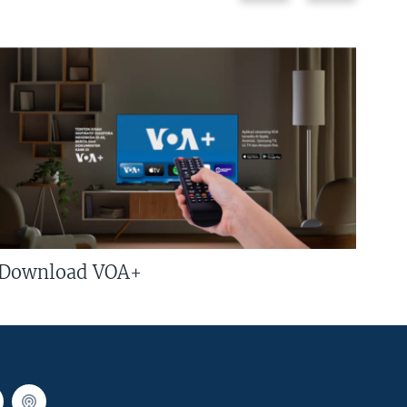
Download VOA+