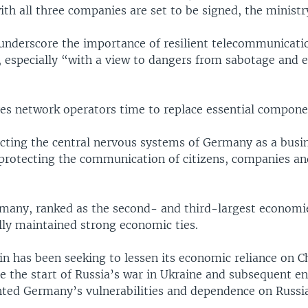
h all three companies are set to be signed, the ministry
 underscore the importance of resilient telecommunicati
e, especially “with a view to dangers from sabotage and 
ves network operators time to replace essential compone
cting the central nervous systems of Germany as a busin
rotecting the communication of citizens, companies and
many, ranked as the second- and third-largest economie
lly maintained strong economic ties.
n has been seeking to lessen its economic reliance on C
ce the start of Russia’s war in Ukraine and subsequent en
hted Germany’s vulnerabilities and dependence on Russia