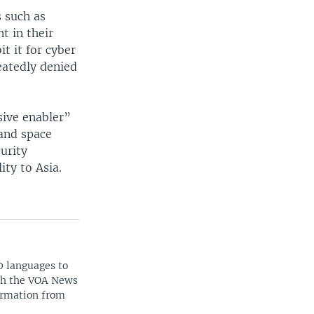
s such as
t in their
t it for cyber
eatedly denied
sive enabler”
 and space
curity
ity to Asia.
0 languages to
ith the VOA News
ormation from