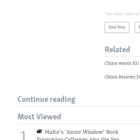
This item is part of
East Asia
Related
China wants EU 
China Renews Di
Continue reading
Most Viewed
1
Malta's 'Azure Window' Rock
Formation Collapses into the Sea