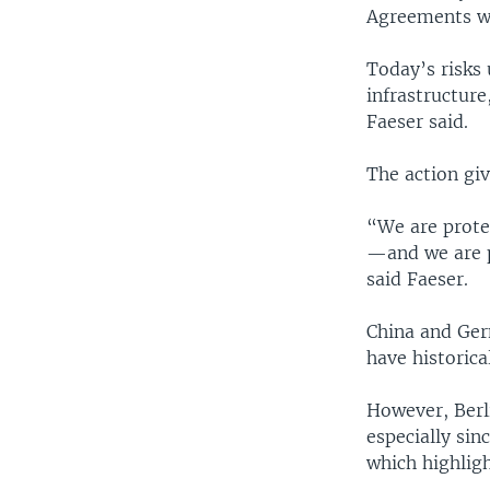
Agreements wit
Today’s risks
infrastructur
Faeser said.
The action gi
“We are prote
—and we are p
said Faeser.
China and Ger
have historica
However, Berli
especially sin
which highlig