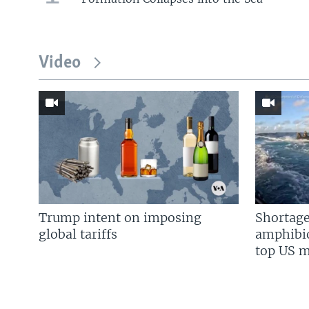
Video
Trump intent on imposing
Shortage
global tariffs
amphibio
top US mi