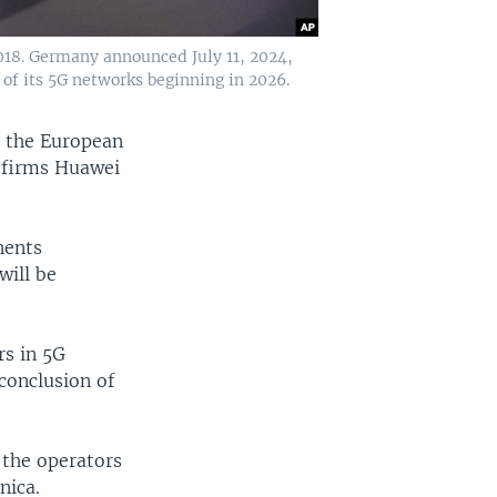
018. Germany announced July 11, 2024,
f its 5G networks beginning in 2026.
, the European
 firms Huawei
nents
will be
rs in 5G
conclusion of
 the operators
nica.