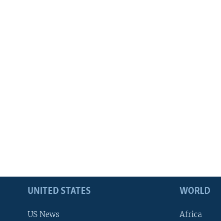
UNITED STATES
WORLD
US News
Africa