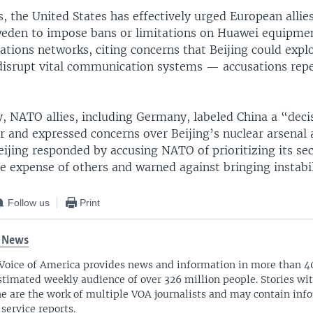
s, the United States has effectively urged European allie
weden to impose bans or limitations on Huawei equipmen
ions networks, citing concerns that Beijing could exploi
disrupt vital communication systems — accusations rep
 NATO allies, including Germany, labeled China a “deci
r and expressed concerns over Beijing’s nuclear arsenal
Beijing responded by accusing NATO of prioritizing its se
he expense of others and warned against bringing instabil
Follow us
Print
 News
Voice of America provides news and information in more than 4
stimated weekly audience of over 326 million people. Stories w
ne are the work of multiple VOA journalists and may contain inf
 service reports.