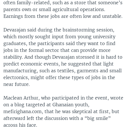
often family-related, such as a store that someone’s
parents own or small agricultural operations.
Earnings from these jobs are often low and unstable.
Devarajan said during the brainstorming session,
which mostly sought input from young university
graduates, the participants said they want to find
jobs in the formal sector that can provide more
stability. And though Devarajan stressed it is hard to
predict economic events, he suggested that light
manufacturing, such as textiles, garments and small
electronics, might offer these types of jobs in the
near future.
Maclean Arthur, who participated in the event, wrote
on a blog targeted at Ghanaian youth,
mefirighana.com, that he was skeptical at first, but
afterward left the discussion with a “big smile”
across his face.