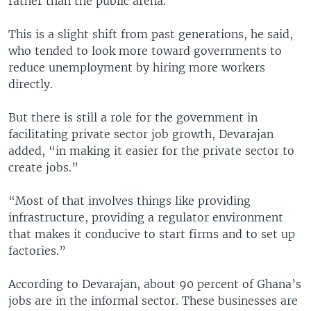
rather than the public arena.
This is a slight shift from past generations, he said,
who tended to look more toward governments to
reduce unemployment by hiring more workers
directly.
But there is still a role for the government in
facilitating private sector job growth, Devarajan
added, “in making it easier for the private sector to
create jobs.”
“Most of that involves things like providing
infrastructure, providing a regulator environment
that makes it conducive to start firms and to set up
factories.”
According to Devarajan, about 90 percent of Ghana’s
jobs are in the informal sector. These businesses are