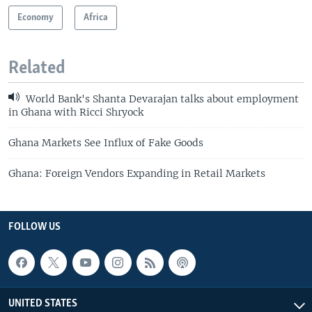
Economy
Africa
Related
World Bank's Shanta Devarajan talks about employment
in Ghana with Ricci Shryock
Ghana Markets See Influx of Fake Goods
Ghana: Foreign Vendors Expanding in Retail Markets
FOLLOW US
UNITED STATES