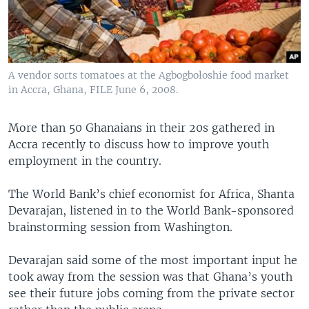
A vendor sorts tomatoes at the Agbogboloshie food market
in Accra, Ghana, FILE June 6, 2008.
More than 50 Ghanaians in their 20s gathered in
Accra recently to discuss how to improve youth
employment in the country.
The World Bank’s chief economist for Africa, Shanta
Devarajan, listened in to the World Bank-sponsored
brainstorming session from Washington.
Devarajan said some of the most important input he
took away from the session was that Ghana’s youth
see their future jobs coming from the private sector