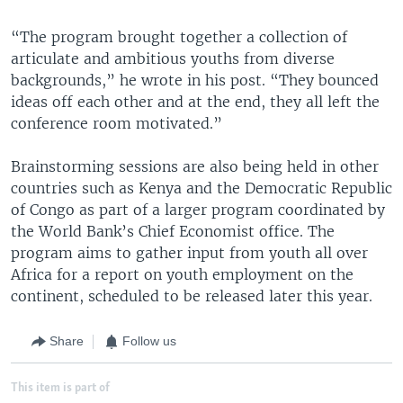
“The program brought together a collection of
articulate and ambitious youths from diverse
backgrounds,” he wrote in his post. “They bounced
ideas off each other and at the end, they all left the
conference room motivated.”
Brainstorming sessions are also being held in other
countries such as Kenya and the Democratic Republic
of Congo as part of a larger program coordinated by
the World Bank’s Chief Economist office. The
program aims to gather input from youth all over
Africa for a report on youth employment on the
continent, scheduled to be released later this year.
Share
Follow us
This item is part of