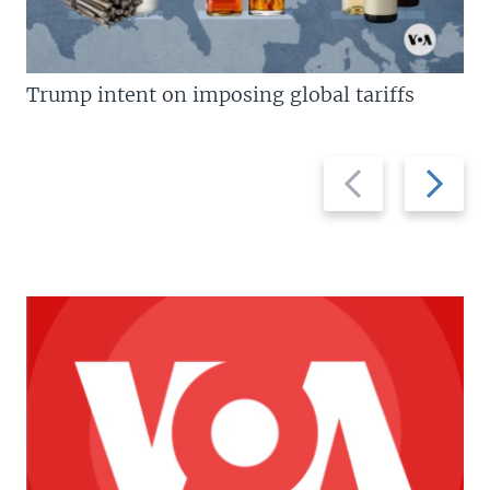
Trump intent on imposing global tariffs
Previous
Next
slide
slide