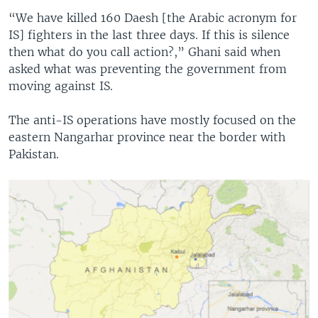
“We have killed 160 Daesh [the Arabic acronym for
IS] fighters in the last three days. If this is silence
then what do you call action?,” Ghani said when
asked what was preventing the government from
moving against IS.
The anti-IS operations have mostly focused on the
eastern Nangarhar province near the border with
Pakistan.