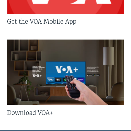
Get the VOA Mobile App
Download VOA+