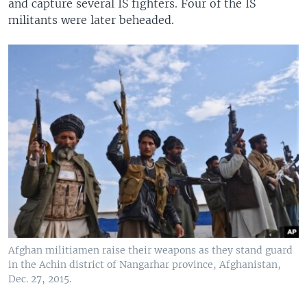
and capture several IS fighters. Four of the IS
militants were later beheaded.
Afghan militiamen raise their weapons as they stand guard
in the Achin district of Nangarhar province, Afghanistan,
Dec. 27, 2015.