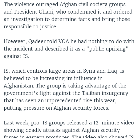
The violence outraged Afghan civil society groups
and President Ghani, who condemned it and ordered
an investigation to determine facts and bring those
responsible to justice.
However, Qadeer told VOA he had nothing to do with
the incident and described it as a "public uprising"
against IS.
IS, which controls large areas in Syria and Iraq, is
believed to be increasing its influence in
Afghanistan. The group is taking advantage of the
government’s fight against the Taliban insurgency
that has seen an unprecedented rise this year,
putting pressure on Afghan security forces.
Last week, pro-IS groups released a 12-minute video
showing deadly attacks against Afghan security
forces in eastern provinces. The video also showed IS