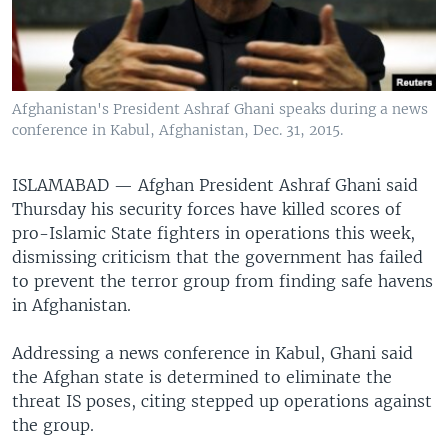
Afghanistan's President Ashraf Ghani speaks during a news
conference in Kabul, Afghanistan, Dec. 31, 2015.
ISLAMABAD —
Afghan President Ashraf Ghani said
Thursday his security forces have killed scores of
pro-Islamic State fighters in operations this week,
dismissing criticism that the government has failed
to prevent the terror group from finding safe havens
in Afghanistan.
Addressing a news conference in Kabul, Ghani said
the Afghan state is determined to eliminate the
threat IS poses, citing stepped up operations against
the group.