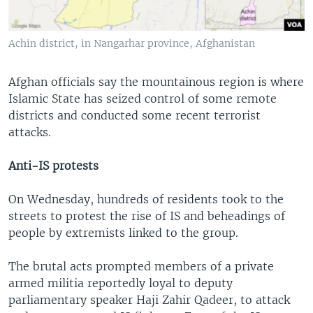
Achin district, in Nangarhar province, Afghanistan
Afghan officials say the mountainous region is where
Islamic State has seized control of some remote
districts and conducted some recent terrorist
attacks.
Anti-IS protests
On Wednesday, hundreds of residents took to the
streets to protest the rise of IS and beheadings of
people by extremists linked to the group.
The brutal acts prompted members of a private
armed militia reportedly loyal to deputy
parliamentary speaker Haji Zahir Qadeer, to attack