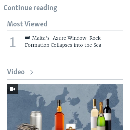
Continue reading
Most Viewed
1
Malta's 'Azure Window' Rock
Formation Collapses into the Sea
Video