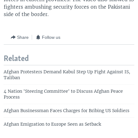
fighters ambushing security forces on the Pakistani
side of the border.
Share
Follow us
Related
Afghan Protesters Demand Kabul Step Up Fight Against IS,
Taliban
4 Nation 'Steering Committee' to Discuss Afghan Peace
Process
Afghan Businessman Faces Charges for Bribing US Soldiers
Afghan Emigration to Europe Seen as Setback