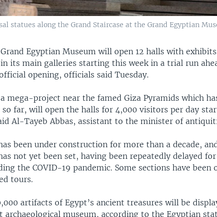
ssal statues along the Grand Staircase at the Grand Egyptian Mus
Grand Egyptian Museum will open 12 halls with exhibit
in its main galleries starting this week in a trial run ahea
ficial opening, officials said Tuesday.
 mega-project near the famed Giza Pyramids which has
 so far, will open the halls for 4,000 visitors per day sta
d Al-Tayeb Abbas, assistant to the minister of antiquit
s been under construction for more than a decade, and
has not yet been set, having been repeatedly delayed for
uding the COVID-19 pandemic. Some sections have been 
ed tours.
000 artifacts of Egypt’s ancient treasures will be displa
st archaeological museum, according to the Egyptian sta