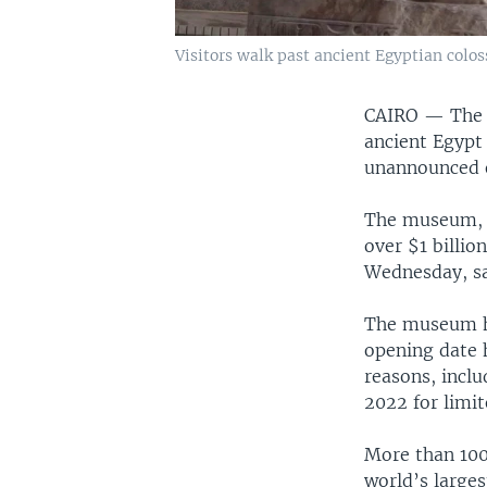
Visitors walk past ancient Egyptian colo
CAIRO —
The 
ancient Egypt 
unannounced of
The museum, a
over $1 billion
Wednesday, sai
The museum ha
opening date 
reasons, incl
2022 for limit
More than 100,
world’s large