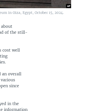
eum in Giza, Egypt, October 15, 2024.
s about
d of the still-
 cost well
rting
ies.
 an overall
 various
open since
yed in the
te information