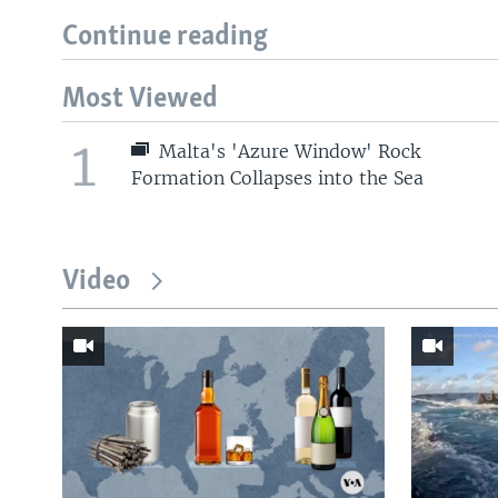
Continue reading
Most Viewed
1
Malta's 'Azure Window' Rock
Formation Collapses into the Sea
Video