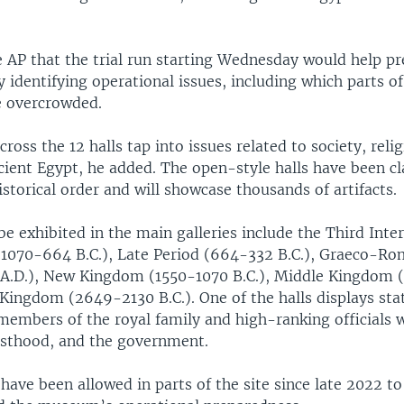
 AP that the trial run starting Wednesday would help pr
y identifying operational issues, including which parts 
 overcrowded.
cross the 12 halls tap into issues related to society, reli
cient Egypt, he added. The open-style halls have been cl
storical order and will showcase thousands of artifacts.
 be exhibited in the main galleries include the Third Int
 1070-664 B.C.), Late Period (664-332 B.C.), Graeco-Ro
 A.D.), New Kingdom (1550-1070 B.C.), Middle Kingdom
 Kingdom (2649-2130 B.C.). One of the halls displays stat
 members of the royal family and high-ranking officials
esthood, and the government.
have been allowed in parts of the site since late 2022 to 