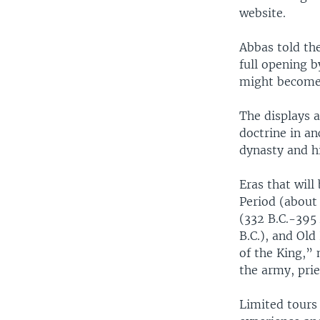
website.
Abbas told the
full opening b
might become
The displays a
doctrine in an
dynasty and hi
Eras that will
Period (about
(332 B.C.-395
B.C.), and Old
of the King,”
the army, pri
Limited tours 