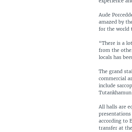
experience an
Aude Porcedde,
amazed by the
for the world
“There is a lo
from the other
locals has bee
The grand stai
commercial ar
include sarco
Tutankhamun tr
All halls are
presentations 
according to E
transfer at t