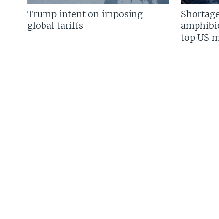
Trump intent on imposing
Shortage
global tariffs
amphibio
top US mi