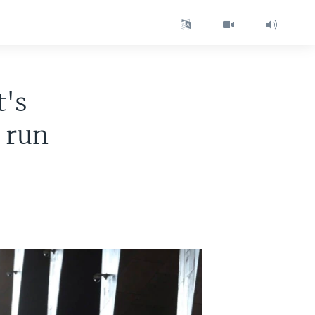
t's
l run