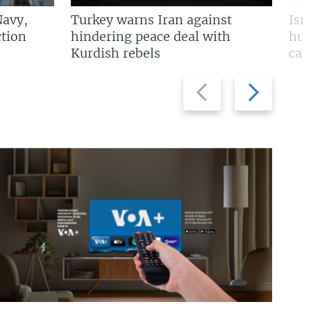
Navy,
Turkey warns Iran against
Isr
tion
hindering peace deal with
hun
Kurdish rebels
cap
Previous
Next
slide
slide