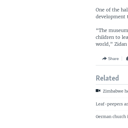
One of the hall
development t
“The museum is
children to le
world,” Zidan 
Share
Related
Zimbabwe hop
Leaf-peepers are
German church is