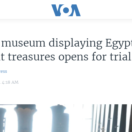
 museum displaying Egyp
t treasures opens for tria
ress
4 4:18 AM