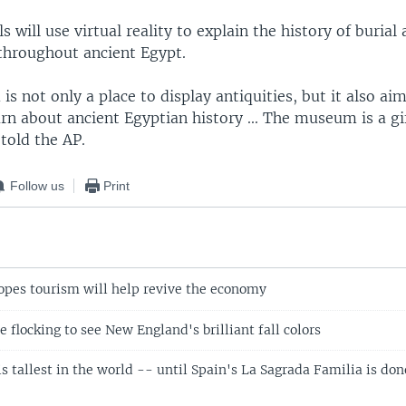
s will use virtual reality to explain the history of burial 
hroughout ancient Egypt.
 not only a place to display antiquities, but it also aim
arn about ancient Egyptian history ... The museum is a gif
told the AP.
Follow us
Print
es tourism will help revive the economy
 flocking to see New England's brilliant fall colors
 tallest in the world -- until Spain's La Sagrada Familia is don