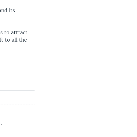
and its
s to attract
t to all the
e