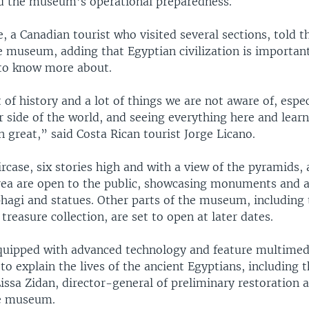
d the museum’s operational preparedness.
 a Canadian tourist who visited several sections, told 
 museum, adding that Egyptian civilization is important
 to know more about.
t of history and a lot of things we are not aware of, espe
 side of the world, and seeing everything here and lear
n great,” said Costa Rican tourist Jorge Licano.
rcase, six stories high and with a view of the pyramids,
ea are open to the public, showcasing monuments and ar
phagi and statues. Other parts of the museum, including
easure collection, are set to open at later dates.
 equipped with advanced technology and feature multimed
to explain the lives of the ancient Egyptians, including t
issa Zidan, director-general of preliminary restoration a
he museum.