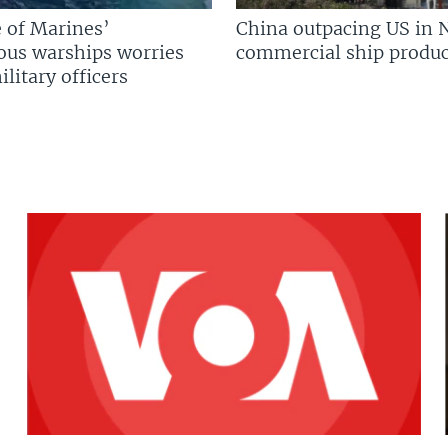
 of Marines’
China outpacing US in 
us warships worries
commercial ship produc
litary officers