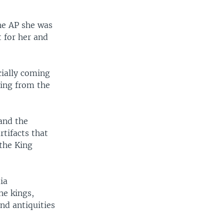
the AP she was
 for her and
cially coming
ning from the
 and the
tifacts that
 the King
ia
he kings,
nd antiquities