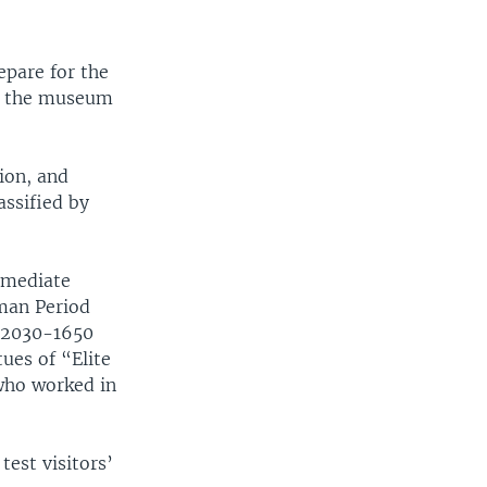
epare for the
of the museum
gion, and
assified by
ermediate
man Period
 (2030-1650
ues of “Elite
 who worked in
test visitors’