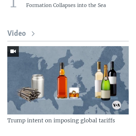
1
Formation Collapses into the Sea
Video
Trump intent on imposing global tariffs