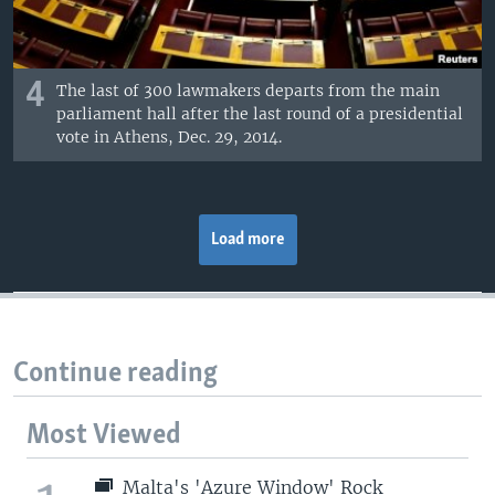
4
The last of 300 lawmakers departs from the main
parliament hall after the last round of a presidential
vote in Athens, Dec. 29, 2014.
Load more
Continue reading
Most Viewed
Malta's 'Azure Window' Rock