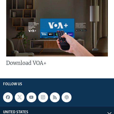
Download VOA+
FOLLOW US
UNITED STATES