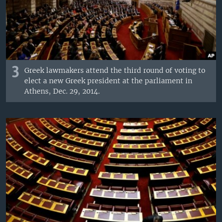
3
Greek lawmakers attend the third round of voting to
elect a new Greek president at the parliament in
Athens, Dec. 29, 2014.