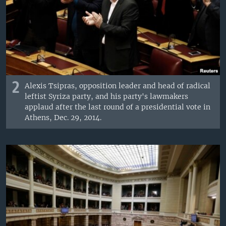
2
Alexis Tsipras, opposition leader and head of radical
leftist Syriza party, and his party's lawmakers
applaud after the last round of a presidential vote in
Athens, Dec. 29, 2014.