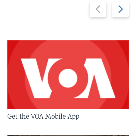
Previous
Next
slide
slide
Get the VOA Mobile App