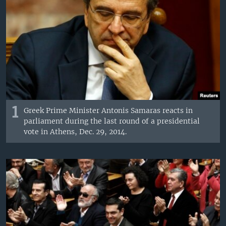
1
Greek Prime Minister Antonis Samaras reacts in
parliament during the last round of a presidential
vote in Athens, Dec. 29, 2014.