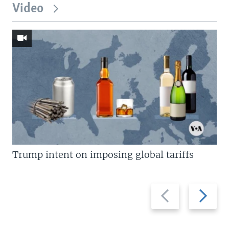
Video
Trump intent on imposing global tariffs
Previous
Next
slide
slide