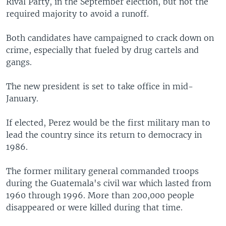
Rival Party, in the September election, but not the
required majority to avoid a runoff.
Both candidates have campaigned to crack down on
crime, especially that fueled by drug cartels and
gangs.
The new president is set to take office in mid-
January.
If elected, Perez would be the first military man to
lead the country since its return to democracy in
1986.
The former military general commanded troops
during the Guatemala's civil war which lasted from
1960 through 1996. More than 200,000 people
disappeared or were killed during that time.