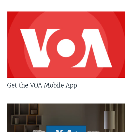
Get the VOA Mobile App