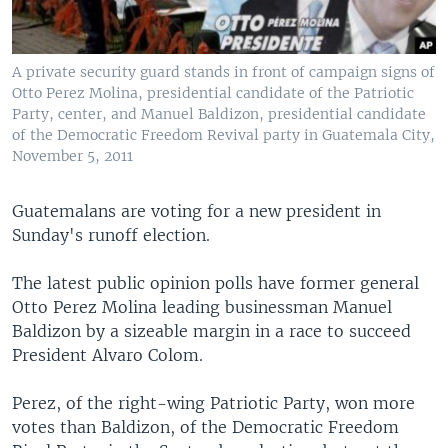
A private security guard stands in front of campaign signs of
Otto Perez Molina, presidential candidate of the Patriotic
Party, center, and Manuel Baldizon, presidential candidate
of the Democratic Freedom Revival party in Guatemala City,
November 5, 2011
Guatemalans are voting for a new president in
Sunday's runoff election.
The latest public opinion polls have former general
Otto Perez Molina leading businessman Manuel
Baldizon by a sizeable margin in a race to succeed
President Alvaro Colom.
Perez, of the right-wing Patriotic Party, won more
votes than Baldizon, of the Democratic Freedom