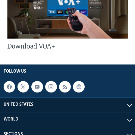
Download VOA+
FOLLOW US
UNITED STATES
WORLD
SECTIONS