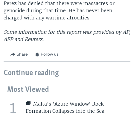
Perez has denied that there were massacres or
genocide during that time. He has never been
charged with any wartime atrocities.
Some information for this report was provided by AP,
AFP and Reuters.
Share
Follow us
Continue reading
Most Viewed
1
Malta's 'Azure Window' Rock
Formation Collapses into the Sea