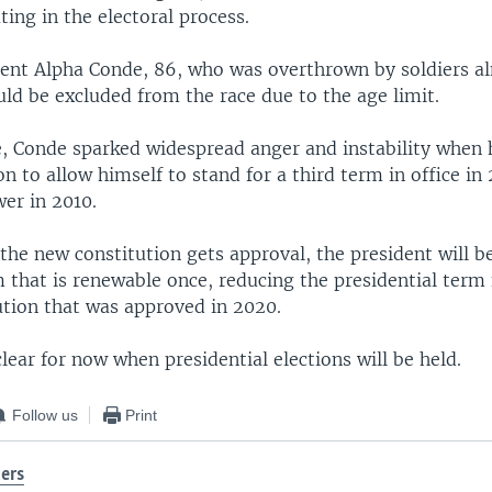
ting in the electoral process.
ent Alpha Conde, 86, who was overthrown by soldiers a
ld be excluded from the race due to the age limit.
ce, Conde sparked widespread anger and instability when
on to allow himself to stand for a third term in office in 
er in 2010.
f the new constitution gets approval, the president will be
 that is renewable once, reducing the presidential term 
ution that was approved in 2020.
lear for now when presidential elections will be held.
Follow us
Print
ers