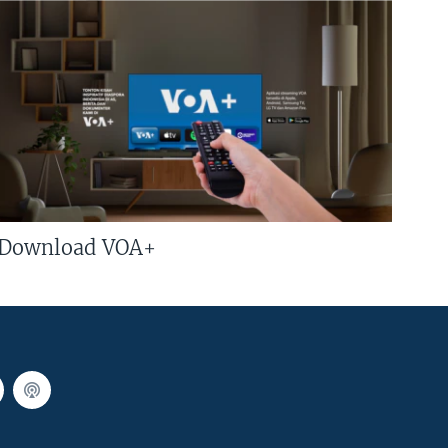
Download VOA+