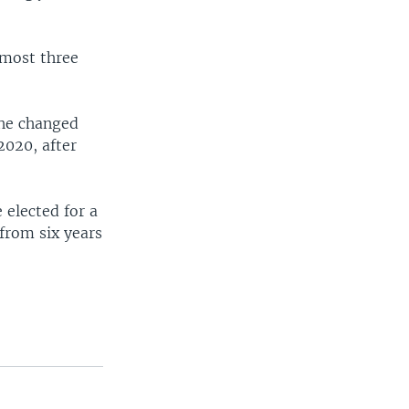
lmost three
 he changed
2020, after
 elected for a
from six years