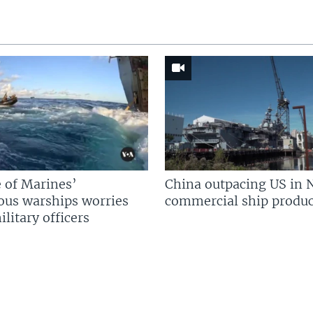
 of Marines’
China outpacing US in 
us warships worries
commercial ship produc
litary officers