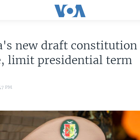
's new draft constitution 
, limit presidential term
:47 PM