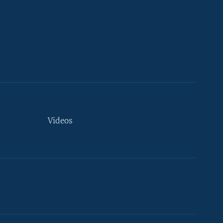
Videos