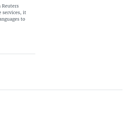
n Reuters
 services, it
languages to