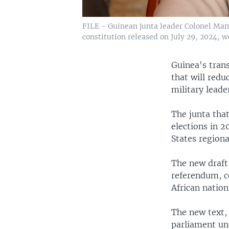
FILE - Guinean junta leader Colonel Mam
constitution released on July 29, 2024, 
Guinea's trans
that will redu
military lead
The junta tha
elections in 
States regiona
The new draft
referendum, c
African nation
The new text, 
parliament un