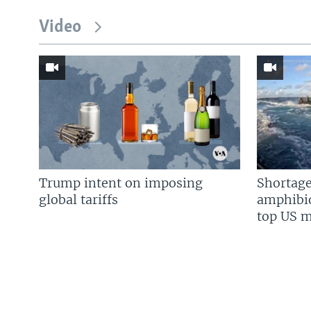
Video
Trump intent on imposing
Shortage
global tariffs
amphibio
top US mi