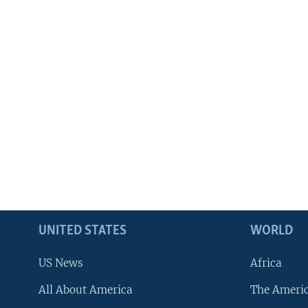
UNITED STATES
WORLD
US News
Africa
All About America
The Ameri