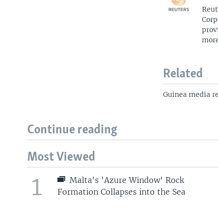
Reut
Corp
prov
more
Related
Guinea media reg
Continue reading
Most Viewed
1
Malta's 'Azure Window' Rock
Formation Collapses into the Sea