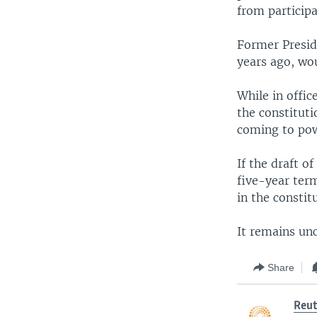
from participa
Former Presid
years ago, wou
While in offi
the constituti
coming to pow
If the draft o
five-year term
in the constit
It remains unc
Share
Reut