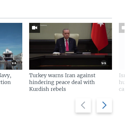
Navy,
Turkey warns Iran against
Isr
tion
hindering peace deal with
hun
Kurdish rebels
cap
Previous
Next
slide
slide