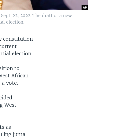
ept. 22, 2022. The draft of a new
al election.
w constitution
 current
tial election.
ition to
West African
 a vote.
cided
ng West
ts as
uling junta