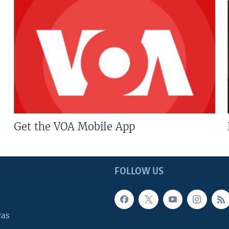
Get the VOA Mobile App
FOLLOW US
cas