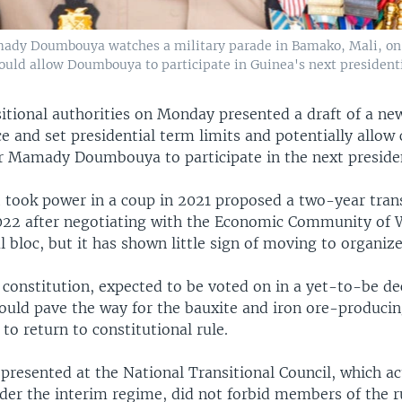
ady Doumbouya watches a military parade in Bamako, Mali, on S
would allow Doumbouya to participate in Guinea's next presidenti
itional authorities on Monday presented a draft of a ne
ce and set presidential term limits and potentially allow
er Mamady Doumbouya to participate in the next presiden
t took power in a coup in 2021 proposed a two-year trans
2022 after negotiating with the Economic Community of 
l bloc, but it has shown little sign of moving to organize
 constitution, expected to be voted on in a yet-to-be de
ould pave the way for the bauxite and iron ore-produci
 to return to constitutional rule.
presented at the National Transitional Council, which ac
der the interim regime, did not forbid members of the r