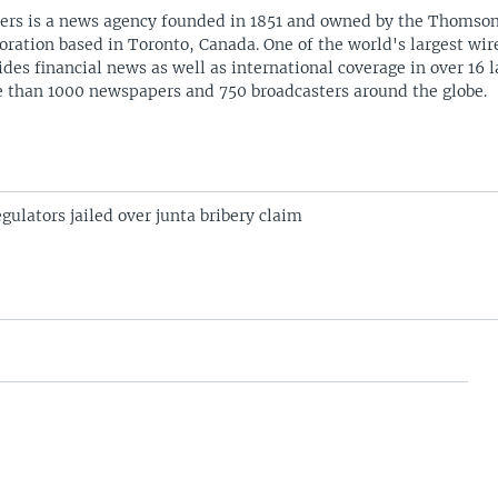
ers is a news agency founded in 1851 and owned by the Thomso
oration based in Toronto, Canada. One of the world's largest wire
ides financial news as well as international coverage in over 16 
 than 1000 newspapers and 750 broadcasters around the globe.
ulators jailed over junta bribery claim