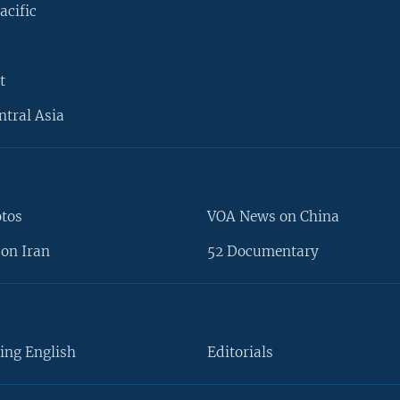
acific
t
ntral Asia
otos
VOA News on China
on Iran
52 Documentary
ing English
Editorials