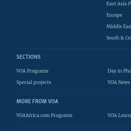
East Asia P
Europe
Middle Eas
South & Ce
SECTIONS
VOA Programs
Day in Ph
Special projects
VOA News 
MORE FROM VOA
VOAAfrica.com Programs
VOA Learn