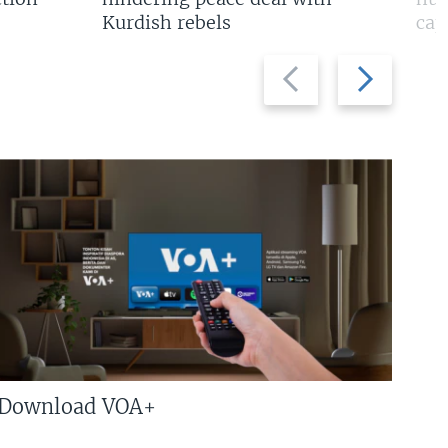
Kurdish rebels
cap
Previous
Next
slide
slide
Download VOA+