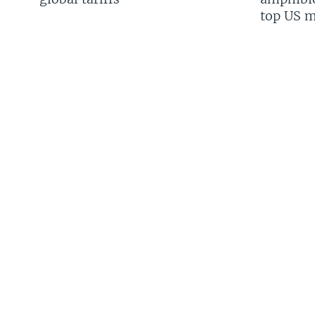
top US mi