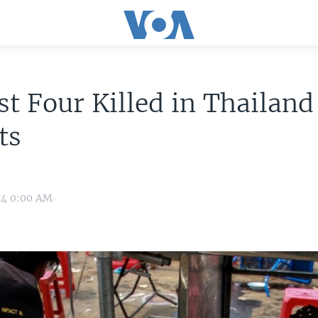
st Four Killed in Thailand
ts
14 0:00 AM