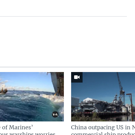
 of Marines’
China outpacing US in 
us warships worries
commercial ship produc