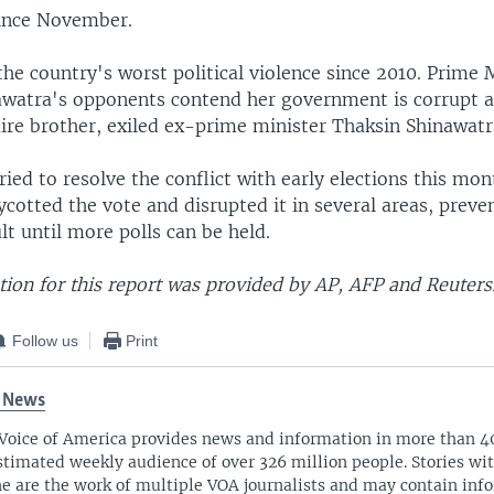
ince November.
the country's worst political violence since 2010. Prime 
awatra's opponents contend her government is corrupt a
aire brother, exiled ex-prime minister Thaksin Shinawatr
ried to resolve the conflict with early elections this mon
cotted the vote and disrupted it in several areas, preve
ult until more polls can be held.
ion for this report was provided by AP, AFP and Reuters
Follow us
Print
 News
Voice of America provides news and information in more than 4
stimated weekly audience of over 326 million people. Stories w
ne are the work of multiple VOA journalists and may contain inf