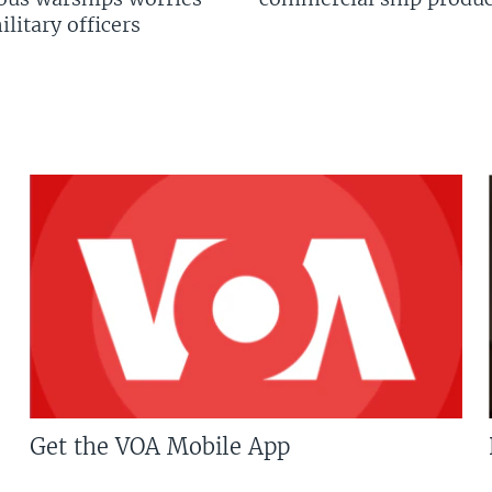
litary officers
Get the VOA Mobile App