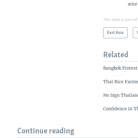
wire
This item is part of
East Asia
Related
Bangkok Protest
Thai Rice Farm
No Sign Thailan
Confidence in T
Continue reading