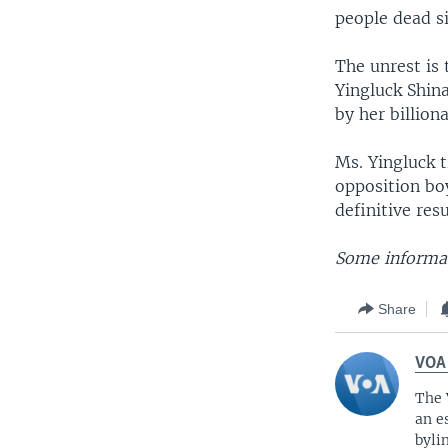
people dead s
The unrest is 
Yingluck Shin
by her billion
Ms. Yingluck t
opposition boy
definitive res
Some informat
Share
VOA
The 
an e
byli