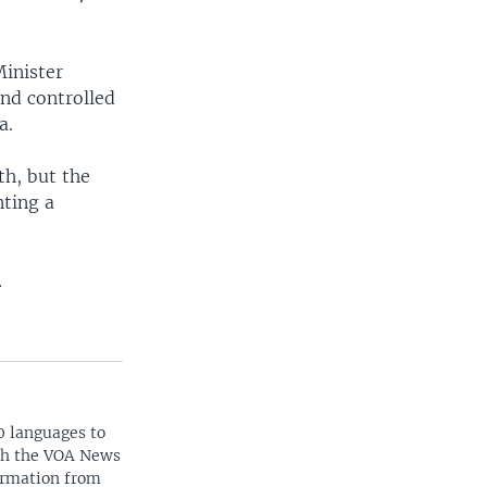
Minister
nd controlled
a.
th, but the
nting a
.
0 languages to
ith the VOA News
ormation from