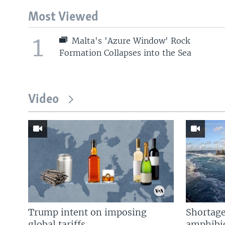
Most Viewed
1
Malta's 'Azure Window' Rock
Formation Collapses into the Sea
Video
Trump intent on imposing
Shortage
global tariffs
amphibio