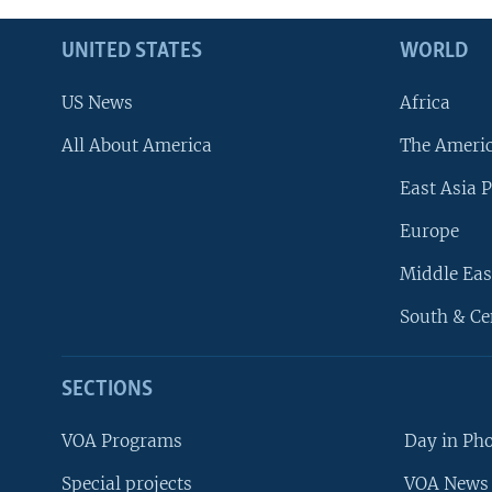
UNITED STATES
WORLD
US News
Africa
All About America
The Ameri
East Asia P
Europe
Middle Eas
South & Ce
SECTIONS
VOA Programs
Day in Ph
Special projects
VOA News 