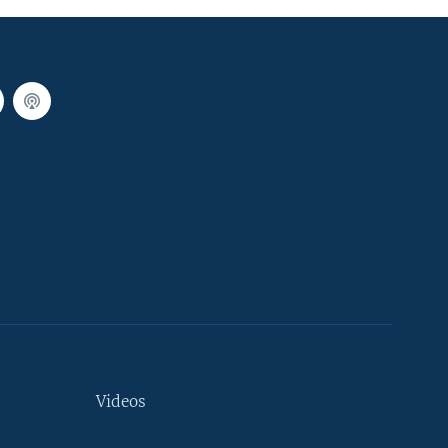
Videos