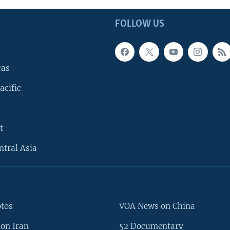
FOLLOW US
cas
acific
t
ntral Asia
otos
VOA News on China
on Iran
52 Documentary