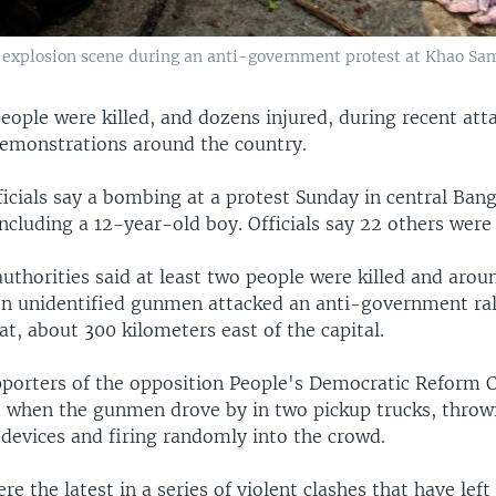
an explosion scene during an anti-government protest at Khao Sami
people were killed, and dozens injured, during recent att
monstrations around the country.
icials say a bombing at a protest Sunday in central Bang
ncluding a 12-year-old boy. Officials say 22 others were 
uthorities said at least two people were killed and arou
 unidentified gunmen attacked an anti-government rall
at, about 300 kilometers east of the capital.
porters of the opposition People's Democratic Reform
 when the gunmen drove by in two pickup trucks, throwi
 devices and firing randomly into the crowd.
re the latest in a series of violent clashes that have left 