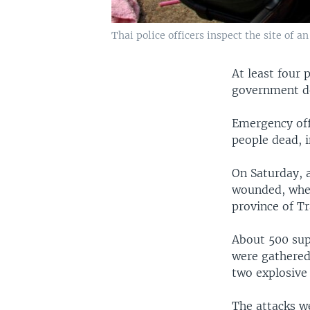
Thai police officers inspect the site of 
At least four 
government de
Emergency off
people dead, i
On Saturday, a
wounded, when
province of Tr
About 500 sup
were gathered
two explosive
The attacks we