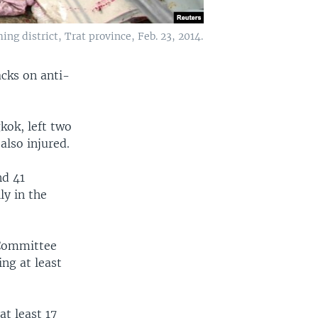
ng district, Trat province, Feb. 23, 2014.
acks on anti-
kok, left two
also injured.
nd 41
y in the
 Committee
ng at least
at least 17