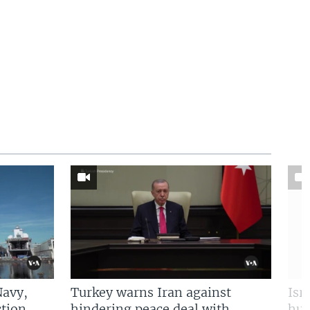
Navy,
Turkey warns Iran against
Isr
tion
hindering peace deal with
hun