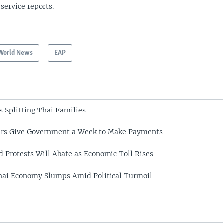
 service reports.
World News
EAP
s Splitting Thai Families
ers Give Government a Week to Make Payments
d Protests Will Abate as Economic Toll Rises
hai Economy Slumps Amid Political Turmoil